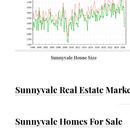
Sunnyvale House Size
Sunnyvale Real Estate
Marke
Sunnyvale Homes For Sale