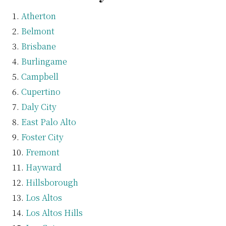
Atherton
Belmont
Brisbane
Burlingame
Campbell
Cupertino
Daly City
East Palo Alto
Foster City
Fremont
Hayward
Hillsborough
Los Altos
Los Altos Hills