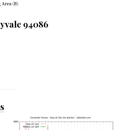
 Area (B)
nyvale 94086
ds