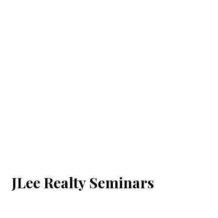
JLee Realty Seminars