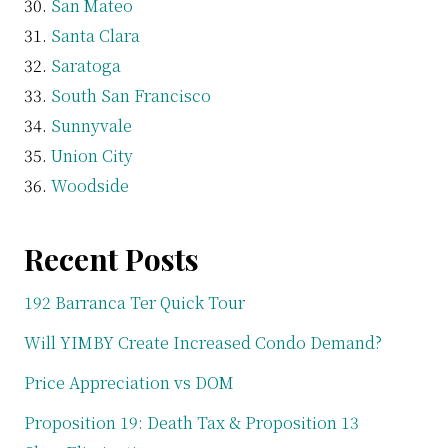
San Mateo
Santa Clara
Saratoga
South San Francisco
Sunnyvale
Union City
Woodside
Recent Posts
192 Barranca Ter Quick Tour
Will YIMBY Create Increased Condo Demand?
Price Appreciation vs DOM
Proposition 19: Death Tax & Proposition 13