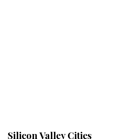
Silicon Valley Cities