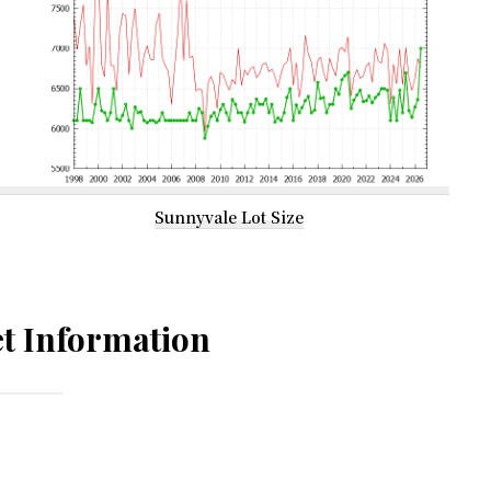
Sunnyvale Lot Size
t Information