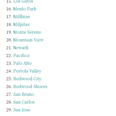
Los Gatos
Menlo Park
Millbrae
Milpitas
Monte Sereno
Mountain View
Newark
Pacifica
Palo Alto
Portola Valley
Redwood City
Redwood Shores
San Bruno
San Carlos
San Jose