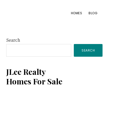
HOMES
BLOG
Primary
Search
SEARCH
Sidebar
JLee Realty
Homes For Sale