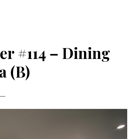
er #114 – Dining
a (B)