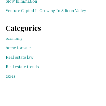
Slow Elimination
Venture Capital Is Growing In Silicon Valley
Categories
economy
home for sale
Real estate law
Real estate trends
taxes