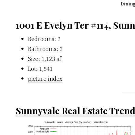
Dining
1001 E Evelyn Ter #114, Sun
Bedrooms: 2
Bathrooms: 2
Size: 1,123 sf
Lot: 1,541
picture index
Sunnyvale Real Estate Tren