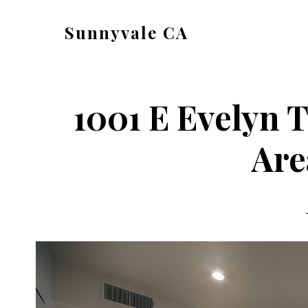
Skip
Skip
Sunnyvale CA
to
to
sunnyvale-
main
primary
ca.com
content
sidebar
1001 E Evelyn T
Are