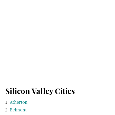
Silicon Valley Cities
Atherton
Belmont