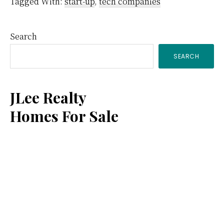
Tagged With:
start-up
,
tech companies
Primary
Search
SEARCH
Sidebar
JLee Realty
Homes For Sale