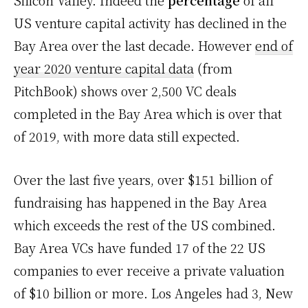
Silicon Valley. Indeed the
percentage
of all
US venture capital activity has declined in the
Bay Area over the last decade. However
end of
year 2020 venture capital data
(from
PitchBook) shows over 2,500 VC deals
completed in the Bay Area which is over that
of 2019, with more data still expected.
Over the last five years, over $151 billion of
fundraising has happened in the Bay Area
which exceeds the rest of the US combined.
Bay Area VCs have funded 17 of the 22 US
companies to ever receive a private valuation
of $10 billion or more. Los Angeles had 3, New