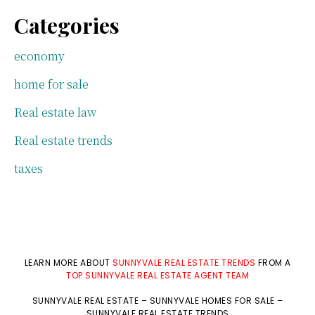
Categories
economy
home for sale
Real estate law
Real estate trends
taxes
LEARN MORE ABOUT
SUNNYVALE REAL ESTATE TRENDS
FROM A
TOP SUNNYVALE REAL ESTATE AGENT TEAM
SUNNYVALE REAL ESTATE
–
SUNNYVALE HOMES FOR SALE
–
SUNNYVALE REAL ESTATE TRENDS