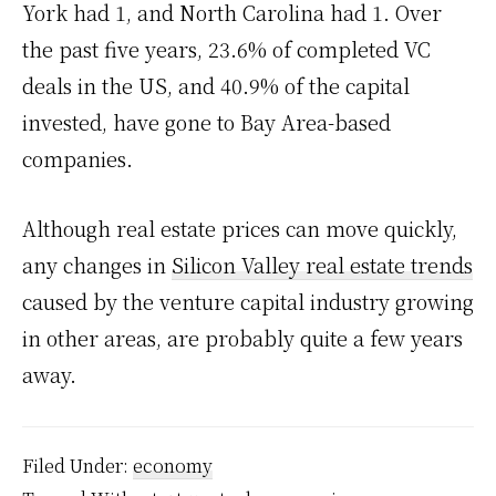
York had 1, and North Carolina had 1. Over
the past five years, 23.6% of completed VC
deals in the US, and 40.9% of the capital
invested, have gone to Bay Area-based
companies.
Although real estate prices can move quickly,
any changes in
Silicon Valley real estate trends
caused by the venture capital industry growing
in other areas, are probably quite a few years
away.
Filed Under:
economy