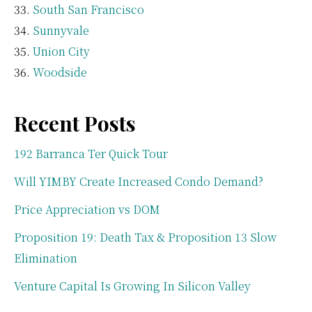
South San Francisco
Sunnyvale
Union City
Woodside
Recent Posts
192 Barranca Ter Quick Tour
Will YIMBY Create Increased Condo Demand?
Price Appreciation vs DOM
Proposition 19: Death Tax & Proposition 13 Slow
Elimination
Venture Capital Is Growing In Silicon Valley