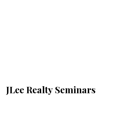
JLee Realty Seminars