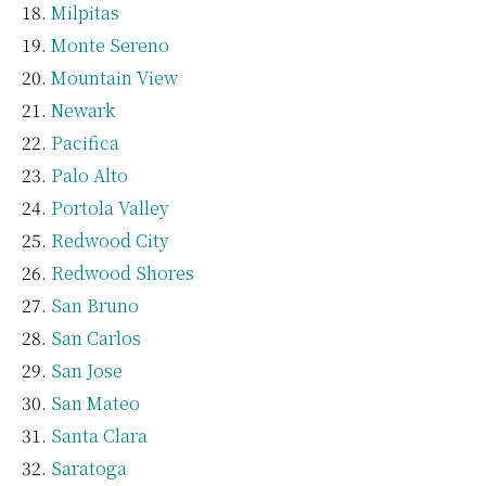
Milpitas
Monte Sereno
Mountain View
Newark
Pacifica
Palo Alto
Portola Valley
Redwood City
Redwood Shores
San Bruno
San Carlos
San Jose
San Mateo
Santa Clara
Saratoga