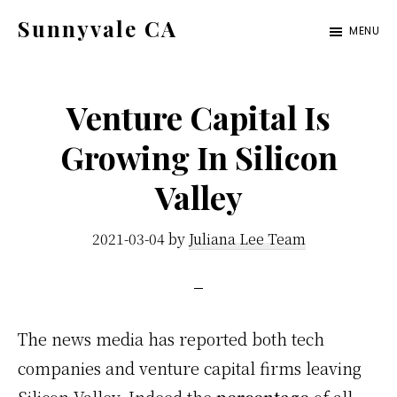
Skip
Skip
Sunnyvale CA
MENU
to
to
sunnyvale-
main
primary
ca.com
content
sidebar
Venture Capital Is
Growing In Silicon
Valley
2021-03-04
by
Juliana Lee Team
The news media has reported both tech
companies and venture capital firms leaving