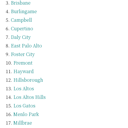
Brisbane
Burlingame
Campbell
Cupertino
Daly City
East Palo Alto
Foster City
Fremont
Hayward
Hillsborough
Los Altos
Los Altos Hills
Los Gatos
Menlo Park
Millbrae