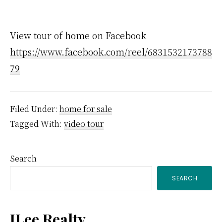
View tour of home on Facebook
https://www.facebook.com/reel/6831532173788
79
Filed Under:
home for sale
Tagged With:
video tour
Primary
Search
SEARCH
Sidebar
JLee Realty