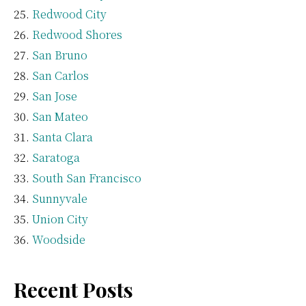
Redwood City
Redwood Shores
San Bruno
San Carlos
San Jose
San Mateo
Santa Clara
Saratoga
South San Francisco
Sunnyvale
Union City
Woodside
Recent Posts