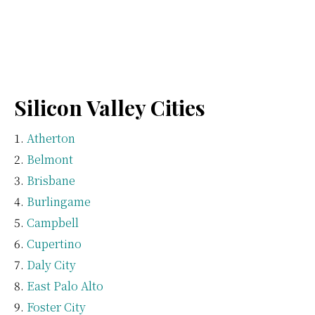
Silicon Valley Cities
Atherton
Belmont
Brisbane
Burlingame
Campbell
Cupertino
Daly City
East Palo Alto
Foster City