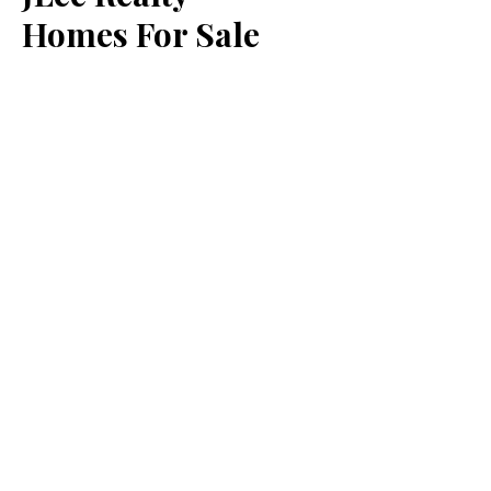
Homes For Sale