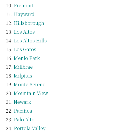
Fremont
Hayward
Hillsborough
Los Altos
Los Altos Hills
Los Gatos
Menlo Park
Millbrae
Milpitas
Monte Sereno
Mountain View
Newark
Pacifica
Palo Alto
Portola Valley