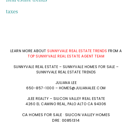
taxes
LEARN MORE ABOUT
SUNNYVALE REAL ESTATE TRENDS
FROM A
TOP SUNNYVALE REAL ESTATE AGENT TEAM
SUNNYVALE REAL ESTATE
–
SUNNYVALE HOMES FOR SALE
–
SUNNYVALE REAL ESTATE TRENDS
JULIANA LEE
650-857-1000 –
HOMES@JULIANALEE.COM
JLEE REALTY –
SILICON VALLEY REAL ESTATE
4260 EL CAMINO REAL,
PALO ALTO
CA 94306
CA HOMES FOR SALE
SILICON VALLEY HOMES
·
DRE: 00851314