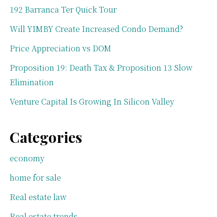
192 Barranca Ter Quick Tour
Will YIMBY Create Increased Condo Demand?
Price Appreciation vs DOM
Proposition 19: Death Tax & Proposition 13 Slow
Elimination
Venture Capital Is Growing In Silicon Valley
Categories
economy
home for sale
Real estate law
Real estate trends