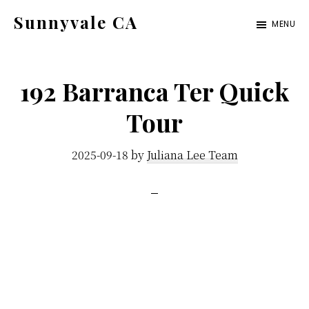
Skip
Skip
Sunnyvale CA
MENU
to
to
sunnyvale-
main
primary
ca.com
content
sidebar
192 Barranca Ter Quick
Tour
2025-09-18
by
Juliana Lee Team