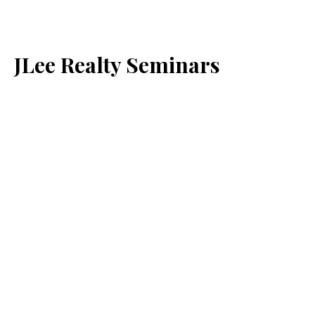
JLee Realty Seminars