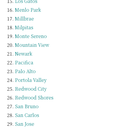
Los Gatos
Menlo Park
Millbrae
Milpitas
Monte Sereno
Mountain View
Newark
Pacifica
Palo Alto
Portola Valley
Redwood City
Redwood Shores
San Bruno
San Carlos
San Jose