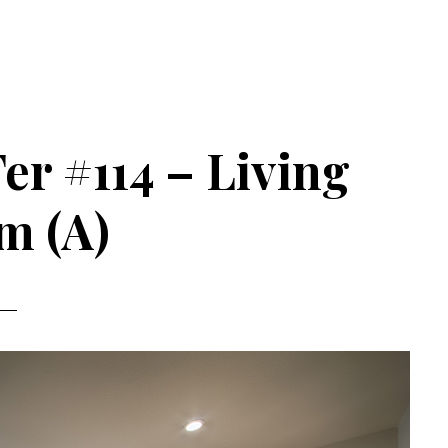
er #114 – Living
m (A)