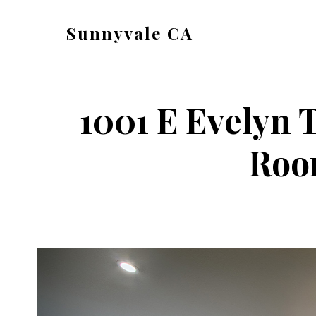
Skip
Skip
Sunnyvale CA
to
to
sunnyvale-
main
primary
ca.com
content
sidebar
1001 E Evelyn T
Roo