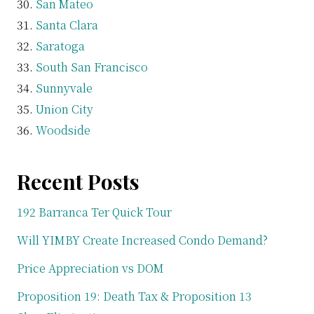
San Mateo
Santa Clara
Saratoga
South San Francisco
Sunnyvale
Union City
Woodside
Recent Posts
192 Barranca Ter Quick Tour
Will YIMBY Create Increased Condo Demand?
Price Appreciation vs DOM
Proposition 19: Death Tax & Proposition 13