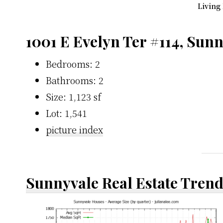
Living
1001 E Evelyn Ter #114, Sun
Bedrooms: 2
Bathrooms: 2
Size: 1,123 sf
Lot: 1,541
picture index
Sunnyvale Real Estate Tren