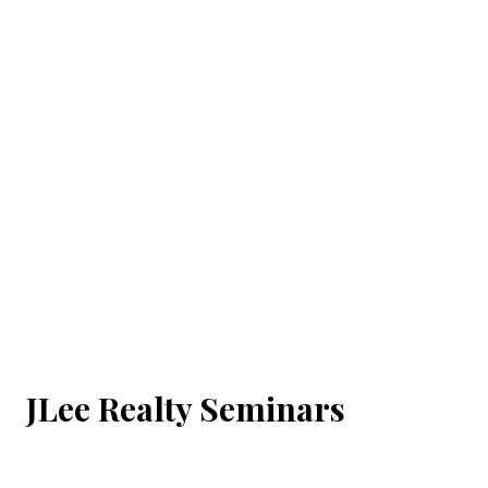
JLee Realty Seminars