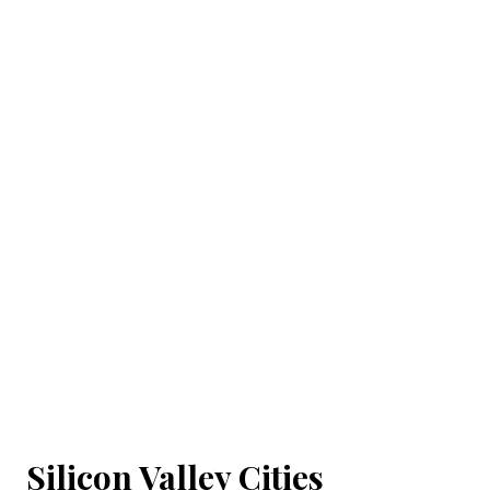
Silicon Valley Cities