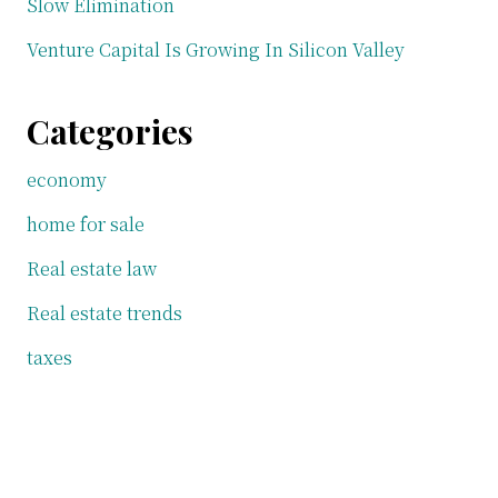
Slow Elimination
Venture Capital Is Growing In Silicon Valley
Categories
economy
home for sale
Real estate law
Real estate trends
taxes