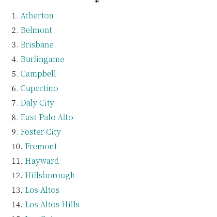
Atherton
Belmont
Brisbane
Burlingame
Campbell
Cupertino
Daly City
East Palo Alto
Foster City
Fremont
Hayward
Hillsborough
Los Altos
Los Altos Hills