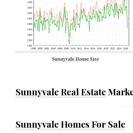
Sunnyvale House Size
Sunnyvale Real Estate
Marke
Sunnyvale Homes For Sale