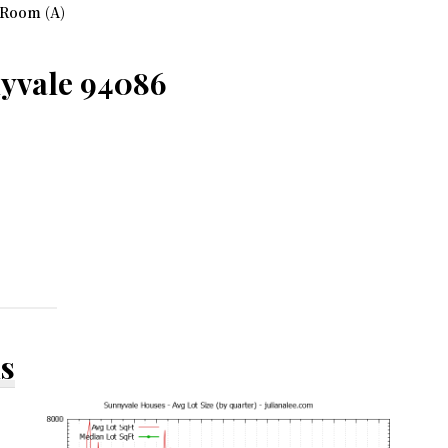
 Room (A)
nyvale 94086
ds