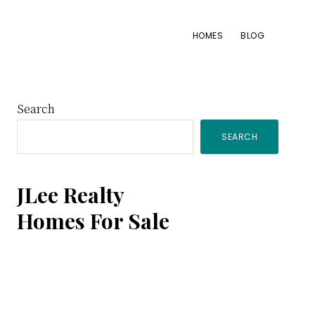
HOMES
BLOG
Primary
Search
SEARCH
Sidebar
JLee Realty
Homes For Sale