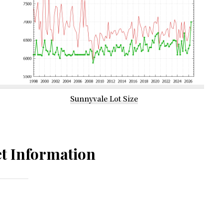
Sunnyvale Lot Size
t Information