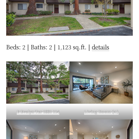
Beds: 2 | Baths: 2 | 1,123 sq.ft. |
details
E Evelyn Ter 1001 114
Living Room (A)