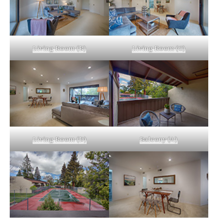
Living Room (B)
Living Room (C)
Living Room (D)
Balcony (A)