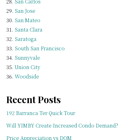
San Carlos
San Jose
San Mateo
Santa Clara
Saratoga
South San Francisco
Sunnyvale
Union City
Woodside
Recent Posts
192 Barranca Ter Quick Tour
Will YIMBY Create Increased Condo Demand?
Price Appreciation vs DOM