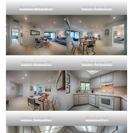
Balcony View (A)
Dining Area (A)
Dining Area (B)
Dining Area (C)
Dining Area (D)
Kitchen (A)