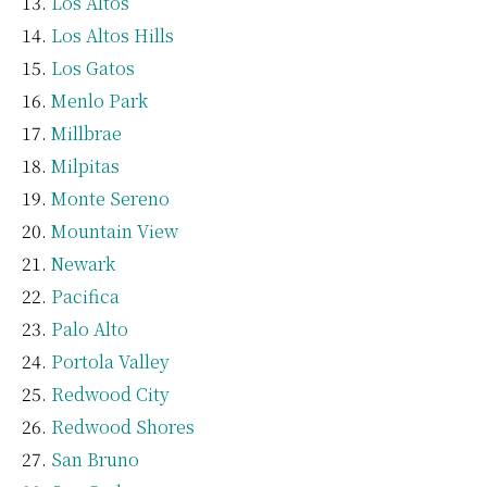
Los Altos
Los Altos Hills
Los Gatos
Menlo Park
Millbrae
Milpitas
Monte Sereno
Mountain View
Newark
Pacifica
Palo Alto
Portola Valley
Redwood City
Redwood Shores
San Bruno