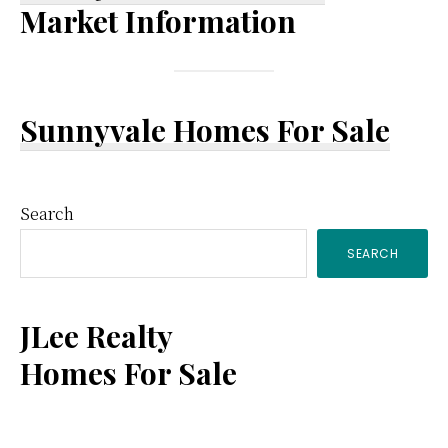
Market Information
Sunnyvale Homes For Sale
Primary
Search
SEARCH
Sidebar
JLee Realty
Homes For Sale