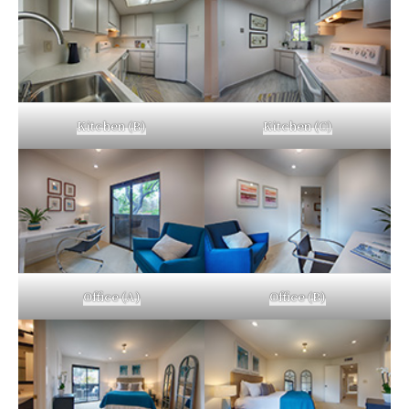
Kitchen (B)
Kitchen (C)
Office (A)
Office (B)