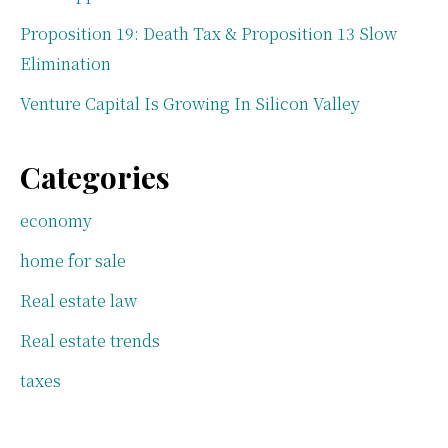
Proposition 19: Death Tax & Proposition 13 Slow
Elimination
Venture Capital Is Growing In Silicon Valley
Categories
economy
home for sale
Real estate law
Real estate trends
taxes