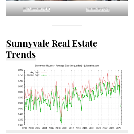
Bathroom (B)
Laundry (A)
Sunnyvale Real Estate
Trends