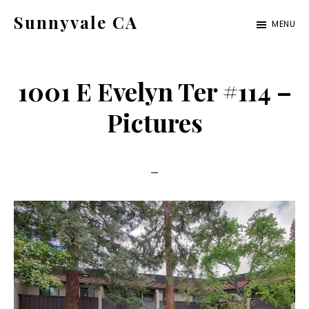
Skip
Skip
Sunnyvale CA
MENU
to
to
sunnyvale-
main
primary
ca.com
content
sidebar
1001 E Evelyn Ter #114 –
Pictures