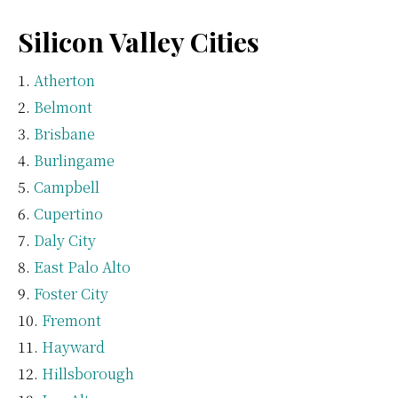
Silicon Valley Cities
Atherton
Belmont
Brisbane
Burlingame
Campbell
Cupertino
Daly City
East Palo Alto
Foster City
Fremont
Hayward
Hillsborough