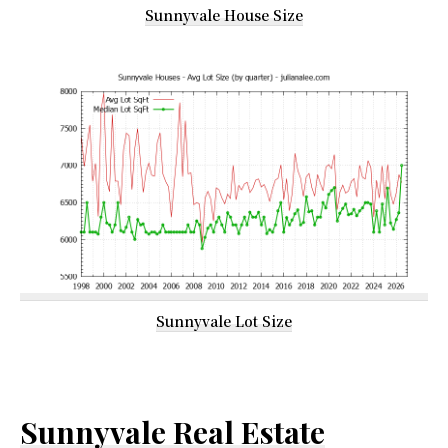
Sunnyvale House Size
Sunnyvale Lot Size
Sunnyvale Real Estate