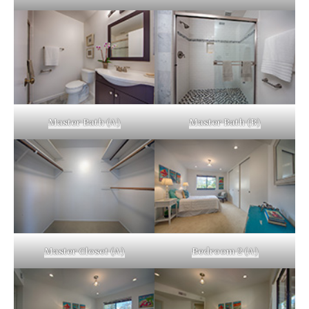
Master Bath (A)
Master Bath (B)
Master Closet (A)
Bedroom 2 (A)