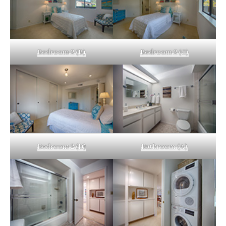
Bedroom 2 (B)
Bedroom 2 (C)
Bedroom 2 (D)
Bathroom (A)