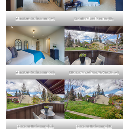
Master Bedroom (A)
Master Bedroom (B)
Master Bedroom (C)
Master Bedroom View (A)
Master Balcony (A)
Master Balcony (B)