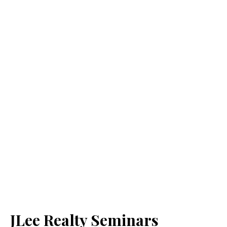
JLee Realty Seminars