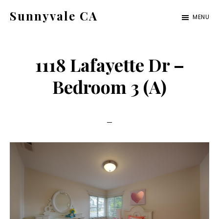
Skip
Skip
Sunnyvale CA
MENU
to
to
sunnyvale-
main
primary
ca.com
content
sidebar
1118 Lafayette Dr –
Bedroom 3 (A)