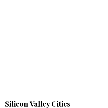
Silicon Valley Cities