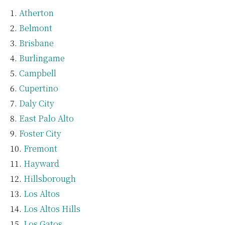
Atherton
Belmont
Brisbane
Burlingame
Campbell
Cupertino
Daly City
East Palo Alto
Foster City
Fremont
Hayward
Hillsborough
Los Altos
Los Altos Hills
Los Gatos