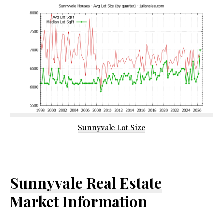
Sunnyvale Lot Size
Sunnyvale Real Estate
Market Information