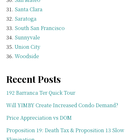
Santa Clara
Saratoga
South San Francisco
Sunnyvale
Union City
Woodside
Recent Posts
192 Barranca Ter Quick Tour
Will YIMBY Create Increased Condo Demand?
Price Appreciation vs DOM
Proposition 19: Death Tax & Proposition 13 Slow
Elimination