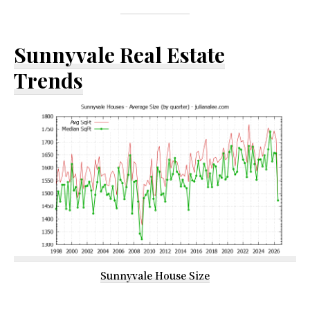
Sunnyvale Real Estate
Trends
Sunnyvale House Size