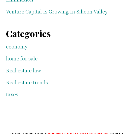
Venture Capital Is Growing In Silicon Valley
Categories
economy
home for sale
Real estate law
Real estate trends
taxes