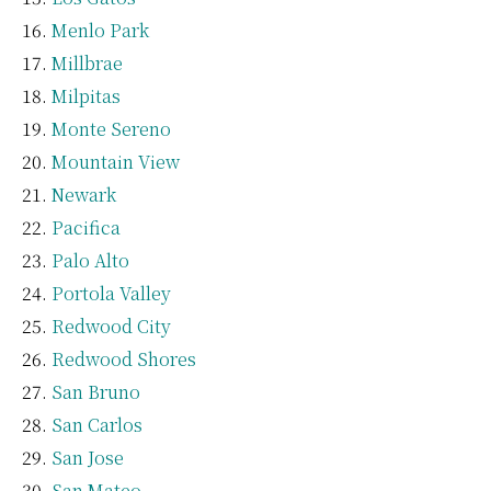
Menlo Park
Millbrae
Milpitas
Monte Sereno
Mountain View
Newark
Pacifica
Palo Alto
Portola Valley
Redwood City
Redwood Shores
San Bruno
San Carlos
San Jose
San Mateo