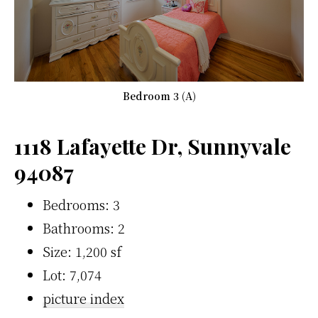
Bedroom 3 (A)
1118 Lafayette Dr, Sunnyvale
94087
Bedrooms: 3
Bathrooms: 2
Size: 1,200 sf
Lot: 7,074
picture index