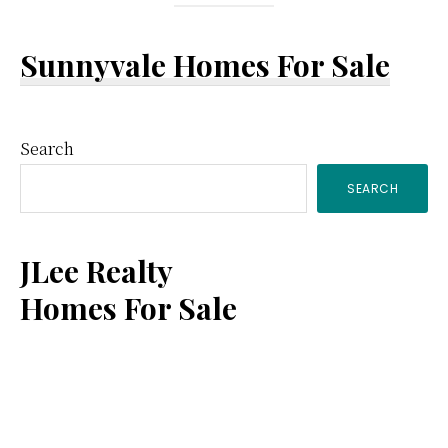
Sunnyvale Homes For Sale
Primary
Search
SEARCH
Sidebar
JLee Realty
Homes For Sale