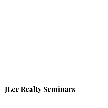
JLee Realty Seminars