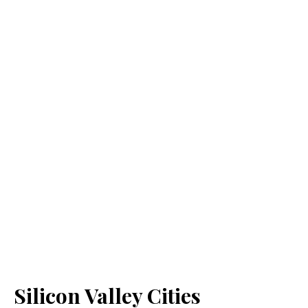
Silicon Valley Cities