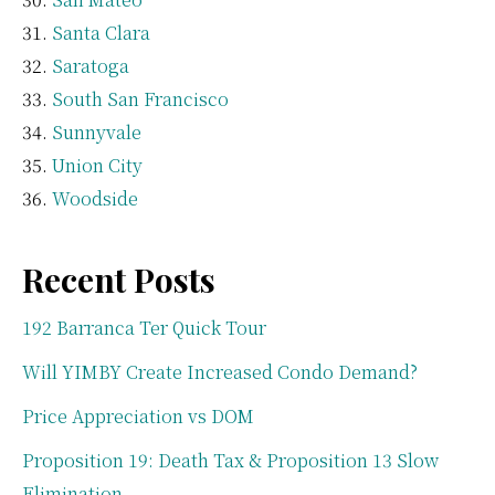
Santa Clara
Saratoga
South San Francisco
Sunnyvale
Union City
Woodside
Recent Posts
192 Barranca Ter Quick Tour
Will YIMBY Create Increased Condo Demand?
Price Appreciation vs DOM
Proposition 19: Death Tax & Proposition 13 Slow
Elimination