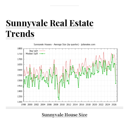
Sunnyvale Real Estate
Trends
Sunnyvale House Size