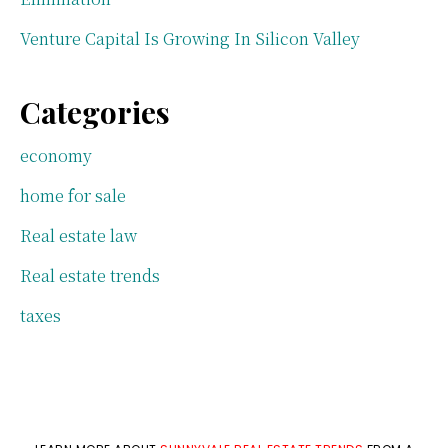
Venture Capital Is Growing In Silicon Valley
Categories
economy
home for sale
Real estate law
Real estate trends
taxes