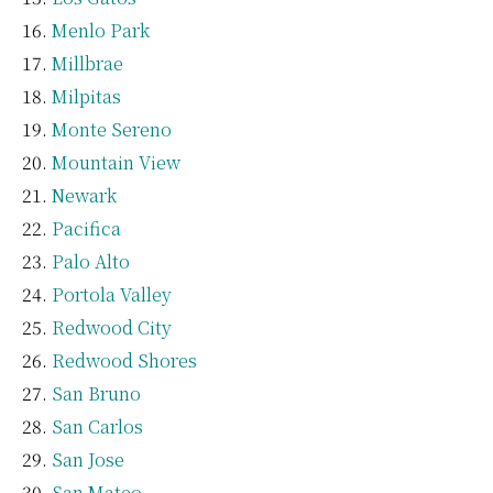
Menlo Park
Millbrae
Milpitas
Monte Sereno
Mountain View
Newark
Pacifica
Palo Alto
Portola Valley
Redwood City
Redwood Shores
San Bruno
San Carlos
San Jose
San Mateo