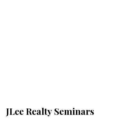
JLee Realty Seminars