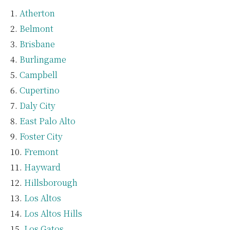
Atherton
Belmont
Brisbane
Burlingame
Campbell
Cupertino
Daly City
East Palo Alto
Foster City
Fremont
Hayward
Hillsborough
Los Altos
Los Altos Hills
Los Gatos