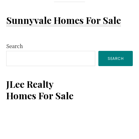
Sunnyvale Homes For Sale
Primary
Search
SEARCH
Sidebar
JLee Realty
Homes For Sale