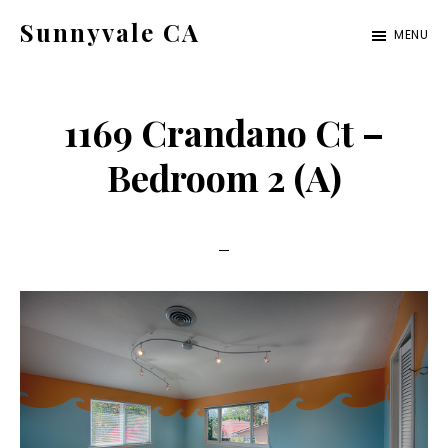
Skip
Skip
Sunnyvale CA
MENU
to
to
sunnyvale-
main
primary
ca.com
content
sidebar
1169 Crandano Ct –
Bedroom 2 (A)