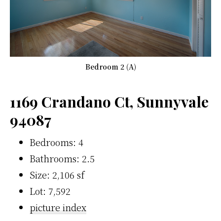
Bedroom 2 (A)
1169 Crandano Ct, Sunnyvale
94087
Bedrooms: 4
Bathrooms: 2.5
Size: 2,106 sf
Lot: 7,592
picture index