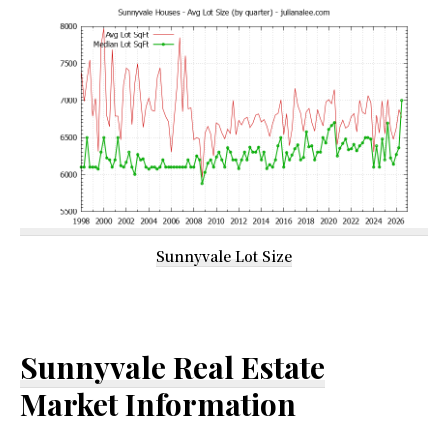
Sunnyvale Lot Size
Sunnyvale Real Estate
Market Information