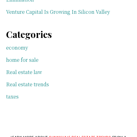
Venture Capital Is Growing In Silicon Valley
Categories
economy
home for sale
Real estate law
Real estate trends
taxes