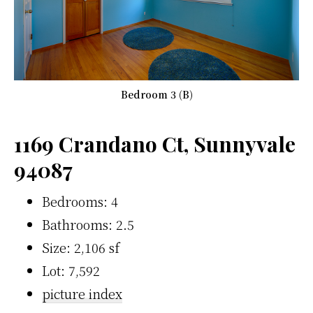
Bedroom 3 (B)
1169 Crandano Ct, Sunnyvale
94087
Bedrooms: 4
Bathrooms: 2.5
Size: 2,106 sf
Lot: 7,592
picture index