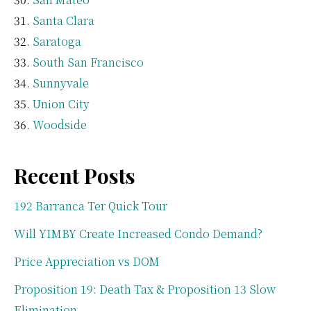
Santa Clara
Saratoga
South San Francisco
Sunnyvale
Union City
Woodside
Recent Posts
192 Barranca Ter Quick Tour
Will YIMBY Create Increased Condo Demand?
Price Appreciation vs DOM
Proposition 19: Death Tax & Proposition 13 Slow
Elimination