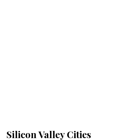
Silicon Valley Cities