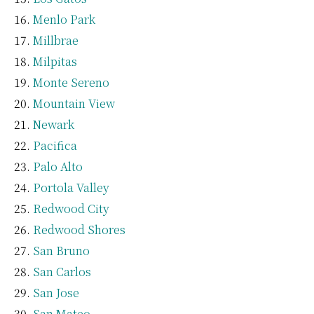
Menlo Park
Millbrae
Milpitas
Monte Sereno
Mountain View
Newark
Pacifica
Palo Alto
Portola Valley
Redwood City
Redwood Shores
San Bruno
San Carlos
San Jose
San Mateo