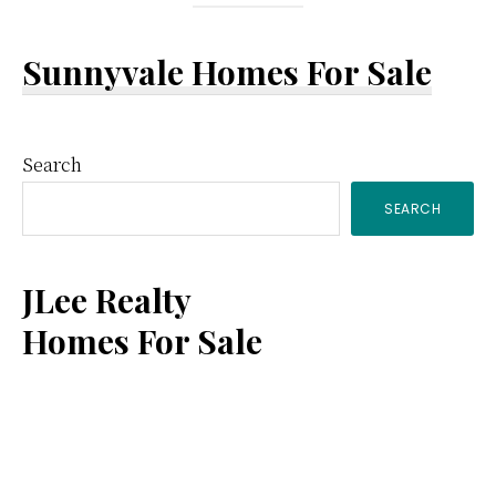
Sunnyvale Homes For Sale
Primary
Search
SEARCH
Sidebar
JLee Realty
Homes For Sale