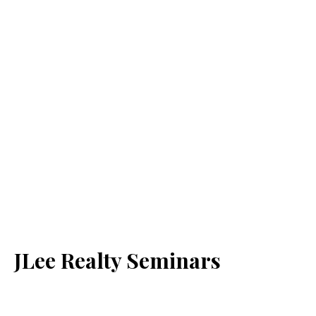
JLee Realty Seminars