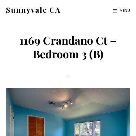
Skip
Skip
Sunnyvale CA
MENU
to
to
sunnyvale-
main
primary
ca.com
content
sidebar
1169 Crandano Ct –
Bedroom 3 (B)