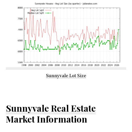
Sunnyvale Lot Size
Sunnyvale Real Estate
Market Information