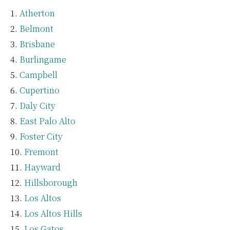
Atherton
Belmont
Brisbane
Burlingame
Campbell
Cupertino
Daly City
East Palo Alto
Foster City
Fremont
Hayward
Hillsborough
Los Altos
Los Altos Hills
Los Gatos