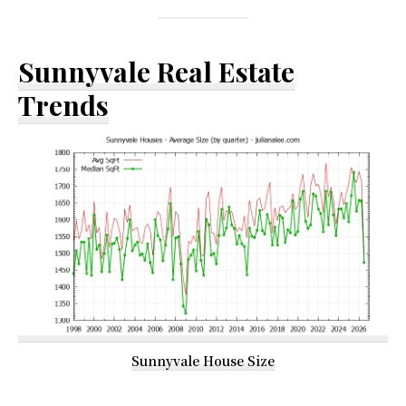
Sunnyvale Real Estate
Trends
Sunnyvale House Size