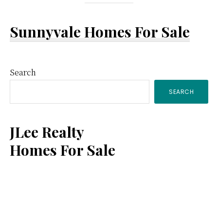
Sunnyvale Homes For Sale
Primary
Search
SEARCH
Sidebar
JLee Realty
Homes For Sale