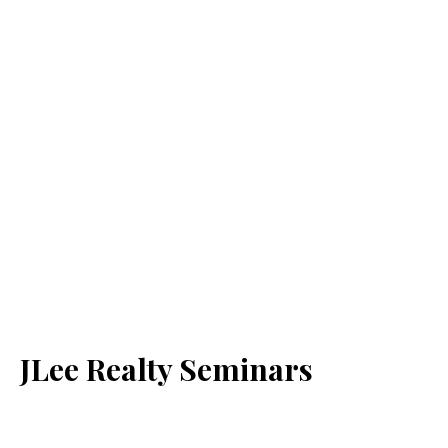
JLee Realty Seminars