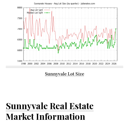
Sunnyvale Lot Size
Sunnyvale Real Estate
Market Information