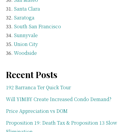
Santa Clara
Saratoga
South San Francisco
Sunnyvale
Union City
Woodside
Recent Posts
192 Barranca Ter Quick Tour
Will YIMBY Create Increased Condo Demand?
Price Appreciation vs DOM
Proposition 19: Death Tax & Proposition 13 Slow
Elimination