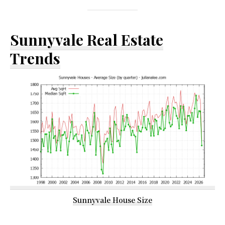
Sunnyvale Real Estate
Trends
Sunnyvale House Size