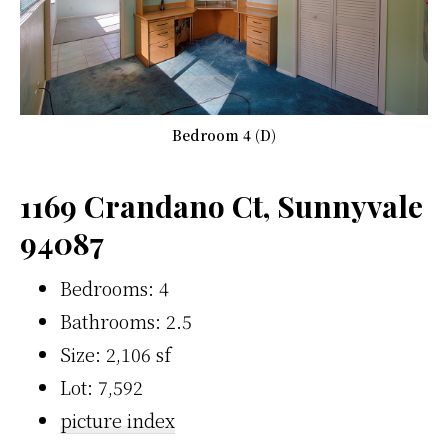
Bedroom 4 (D)
1169 Crandano Ct, Sunnyvale
94087
Bedrooms: 4
Bathrooms: 2.5
Size: 2,106 sf
Lot: 7,592
picture index