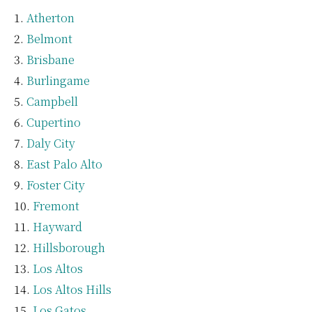
Atherton
Belmont
Brisbane
Burlingame
Campbell
Cupertino
Daly City
East Palo Alto
Foster City
Fremont
Hayward
Hillsborough
Los Altos
Los Altos Hills
Los Gatos