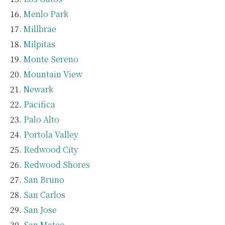
Menlo Park
Millbrae
Milpitas
Monte Sereno
Mountain View
Newark
Pacifica
Palo Alto
Portola Valley
Redwood City
Redwood Shores
San Bruno
San Carlos
San Jose
San Mateo