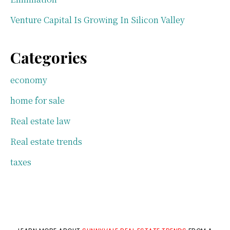
Venture Capital Is Growing In Silicon Valley
Categories
economy
home for sale
Real estate law
Real estate trends
taxes