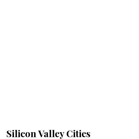
Silicon Valley Cities