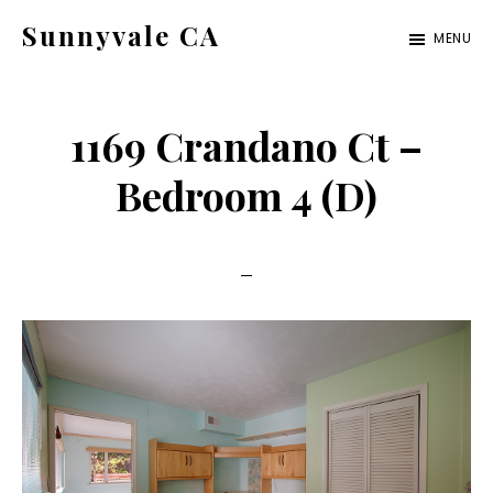
Skip
Skip
Sunnyvale CA
MENU
to
to
sunnyvale-
main
primary
ca.com
content
sidebar
1169 Crandano Ct –
Bedroom 4 (D)