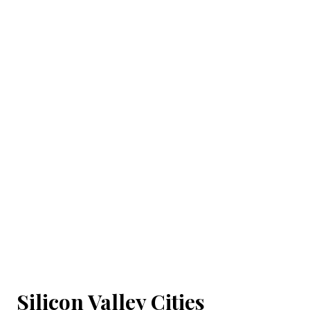
Silicon Valley Cities