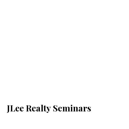
JLee Realty Seminars