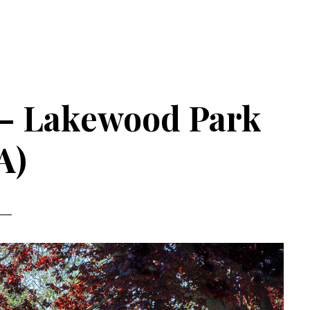
 – Lakewood Park
A)