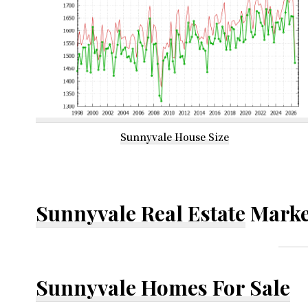
Sunnyvale House Size
Sunnyvale Real Estate
Marke
Sunnyvale Homes For Sale