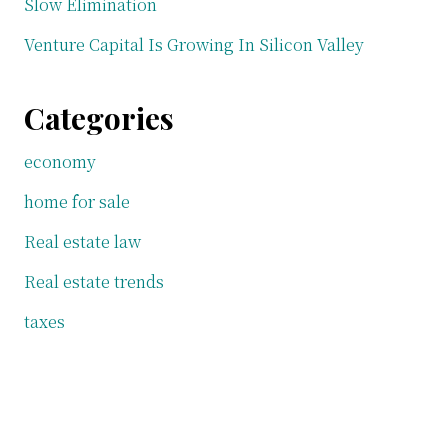
Slow Elimination
Venture Capital Is Growing In Silicon Valley
Categories
economy
home for sale
Real estate law
Real estate trends
taxes