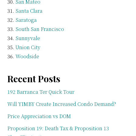
San Mateo
Santa Clara
Saratoga
South San Francisco
Sunnyvale
Union City
Woodside
Recent Posts
192 Barranca Ter Quick Tour
Will YIMBY Create Increased Condo Demand?
Price Appreciation vs DOM
Proposition 19: Death Tax & Proposition 13