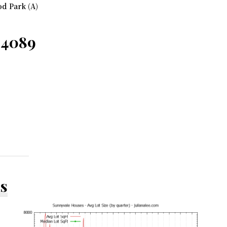
d Park (A)
94089
ds