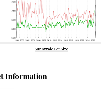
Sunnyvale Lot Size
t Information