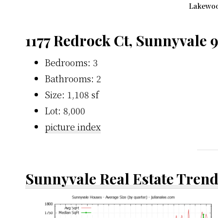
Lakewoo
1177 Redrock Ct, Sunnyvale 
Bedrooms: 3
Bathrooms: 2
Size: 1,108 sf
Lot: 8,000
picture index
Sunnyvale Real Estate Tren