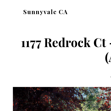
Skip
Skip
Sunnyvale CA
to
to
sunnyvale-
main
primary
ca.com
content
sidebar
1177 Redrock Ct
(