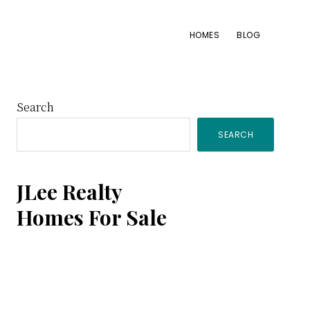
HOMES
BLOG
Primary
Search
SEARCH
Sidebar
JLee Realty
Homes For Sale