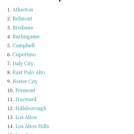
Atherton
Belmont
Brisbane
Burlingame
Campbell
Cupertino
Daly City
East Palo Alto
Foster City
Fremont
Hayward
Hillsborough
Los Altos
Los Altos Hills