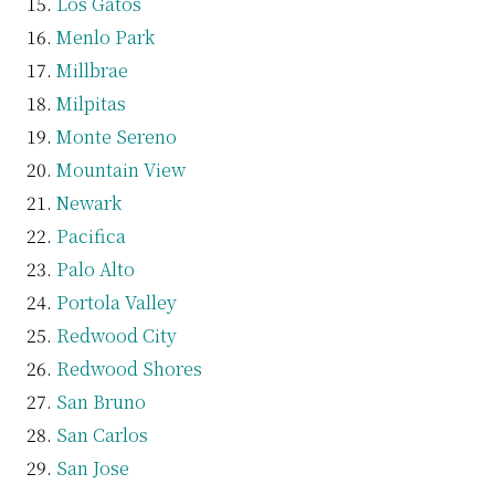
Los Gatos
Menlo Park
Millbrae
Milpitas
Monte Sereno
Mountain View
Newark
Pacifica
Palo Alto
Portola Valley
Redwood City
Redwood Shores
San Bruno
San Carlos
San Jose