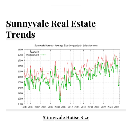
Sunnyvale Real Estate
Trends
Sunnyvale House Size