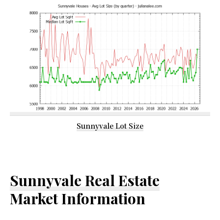
Sunnyvale Lot Size
Sunnyvale Real Estate
Market Information