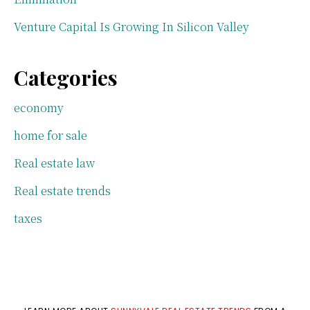
Venture Capital Is Growing In Silicon Valley
Categories
economy
home for sale
Real estate law
Real estate trends
taxes