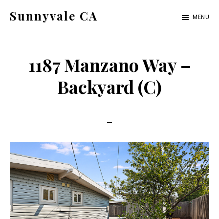
Skip
Skip
Sunnyvale CA
MENU
to
to
sunnyvale-
main
primary
ca.com
content
sidebar
1187 Manzano Way –
Backyard (C)