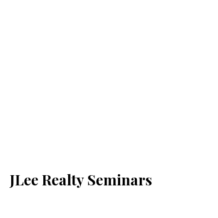
JLee Realty Seminars