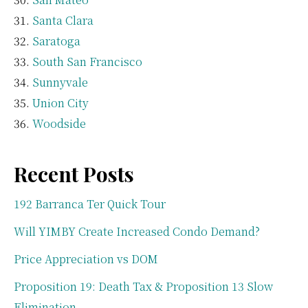
Santa Clara
Saratoga
South San Francisco
Sunnyvale
Union City
Woodside
Recent Posts
192 Barranca Ter Quick Tour
Will YIMBY Create Increased Condo Demand?
Price Appreciation vs DOM
Proposition 19: Death Tax & Proposition 13 Slow
Elimination