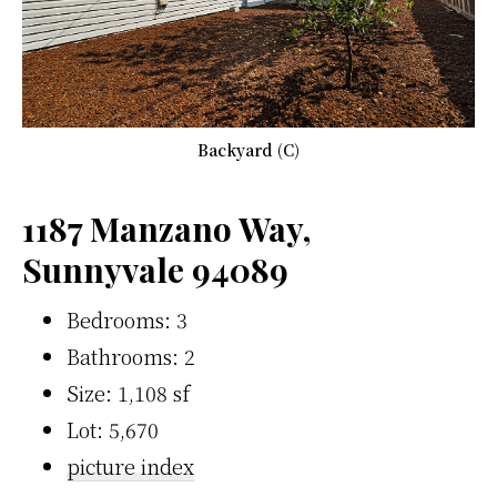
Backyard (C)
1187 Manzano Way,
Sunnyvale 94089
Bedrooms: 3
Bathrooms: 2
Size: 1,108 sf
Lot: 5,670
picture index