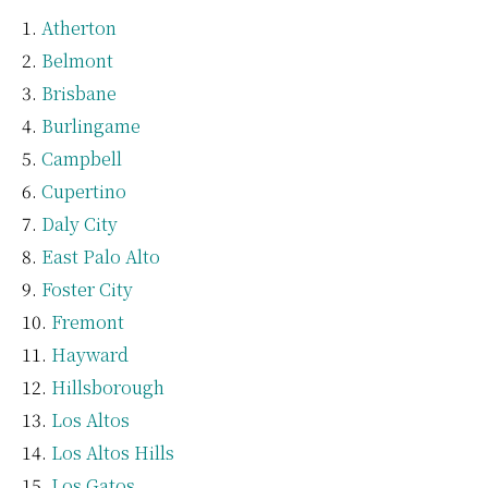
Atherton
Belmont
Brisbane
Burlingame
Campbell
Cupertino
Daly City
East Palo Alto
Foster City
Fremont
Hayward
Hillsborough
Los Altos
Los Altos Hills
Los Gatos