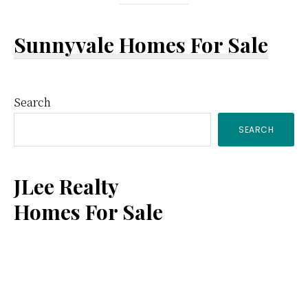
Sunnyvale Homes For Sale
Primary
Search
SEARCH
Sidebar
JLee Realty
Homes For Sale