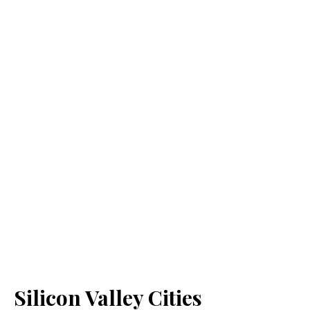
Silicon Valley Cities