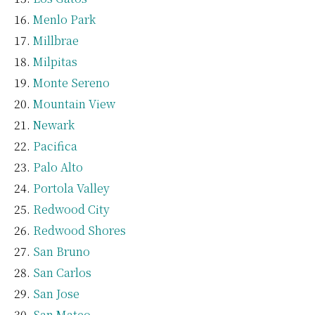
Menlo Park
Millbrae
Milpitas
Monte Sereno
Mountain View
Newark
Pacifica
Palo Alto
Portola Valley
Redwood City
Redwood Shores
San Bruno
San Carlos
San Jose
San Mateo