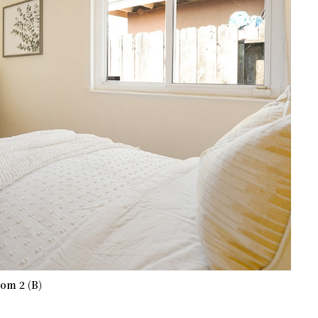
om 2 (B)