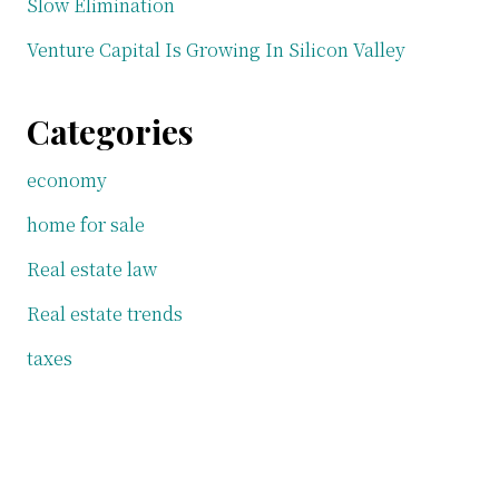
Slow Elimination
Venture Capital Is Growing In Silicon Valley
Categories
economy
home for sale
Real estate law
Real estate trends
taxes