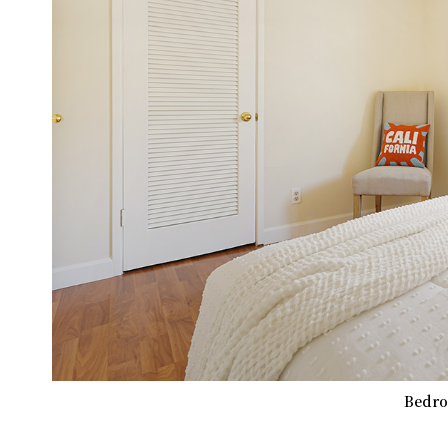
Bedro