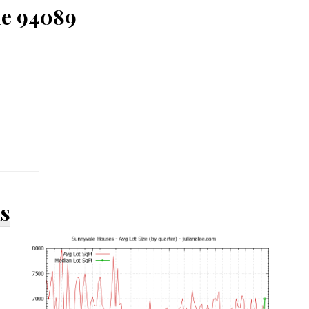
le 94089
ds