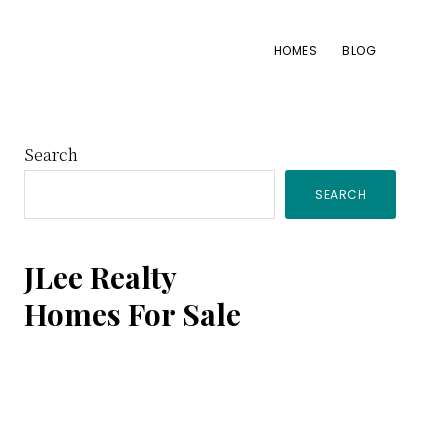
HOMES
BLOG
Primary
Search
SEARCH
Sidebar
JLee Realty
Homes For Sale