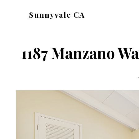
Skip
Skip
Sunnyvale CA
to
to
sunnyvale-
main
primary
ca.com
content
sidebar
1187 Manzano Wa