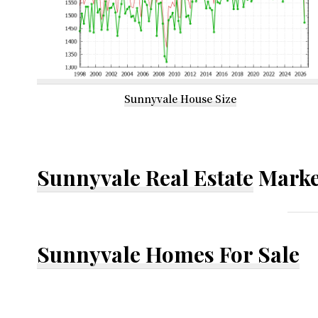
Sunnyvale House Size
Sunnyvale Real Estate
Marke
Sunnyvale Homes For Sale