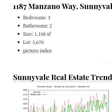
1187 Manzano Way, Sunnyva
Bedrooms: 3
Bathrooms: 2
Size: 1,108 sf
Lot: 5,670
picture index
Sunnyvale Real Estate Tren