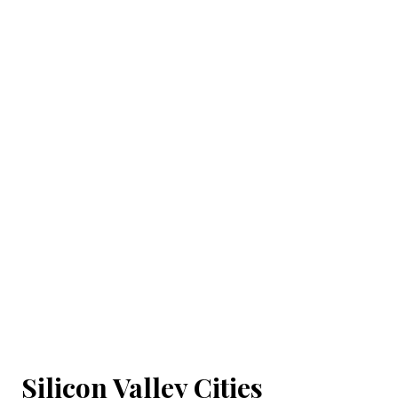
Silicon Valley Cities