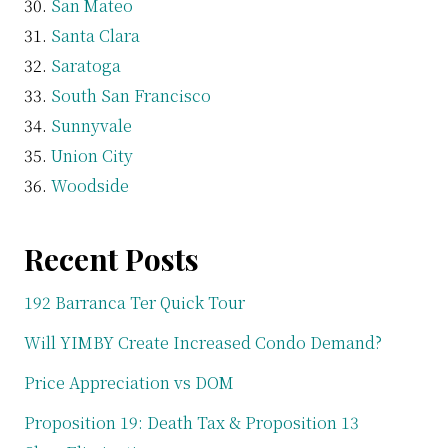
San Mateo
Santa Clara
Saratoga
South San Francisco
Sunnyvale
Union City
Woodside
Recent Posts
192 Barranca Ter Quick Tour
Will YIMBY Create Increased Condo Demand?
Price Appreciation vs DOM
Proposition 19: Death Tax & Proposition 13