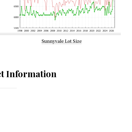
Sunnyvale Lot Size
t Information