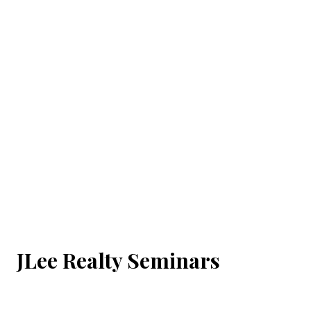
JLee Realty Seminars