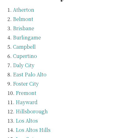
Atherton
Belmont
Brisbane
Burlingame
Campbell
Cupertino
Daly City
East Palo Alto
Foster City
Fremont
Hayward
Hillsborough
Los Altos
Los Altos Hills