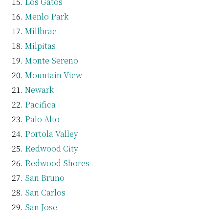
Los Gatos
Menlo Park
Millbrae
Milpitas
Monte Sereno
Mountain View
Newark
Pacifica
Palo Alto
Portola Valley
Redwood City
Redwood Shores
San Bruno
San Carlos
San Jose