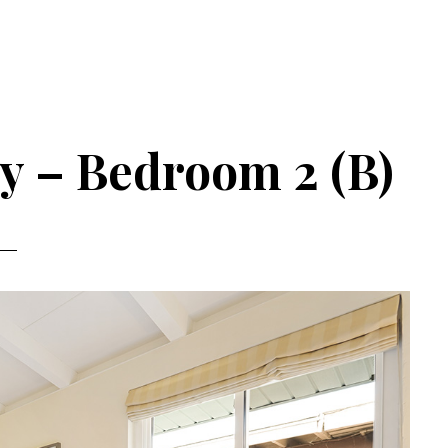
y – Bedroom 2 (B)