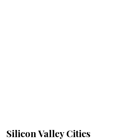
Silicon Valley Cities