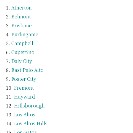
Atherton
Belmont
Brisbane
Burlingame
Campbell
Cupertino
Daly City
East Palo Alto
Foster City
Fremont
Hayward
Hillsborough
Los Altos
Los Altos Hills
Los Gatos