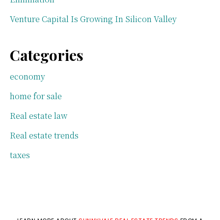
Venture Capital Is Growing In Silicon Valley
Categories
economy
home for sale
Real estate law
Real estate trends
taxes