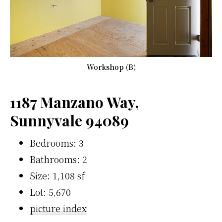
Workshop (B)
1187 Manzano Way,
Sunnyvale 94089
Bedrooms: 3
Bathrooms: 2
Size: 1,108 sf
Lot: 5,670
picture index