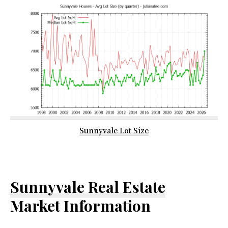
Sunnyvale Lot Size
Sunnyvale Real Estate
Market Information