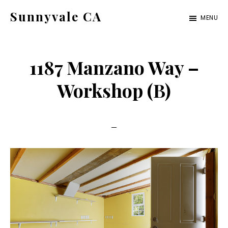
Skip
Skip
Sunnyvale CA
MENU
to
to
sunnyvale-
main
primary
ca.com
content
sidebar
1187 Manzano Way –
Workshop (B)