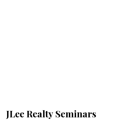
JLee Realty Seminars