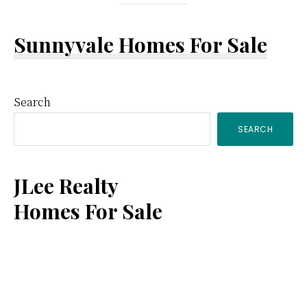
Sunnyvale Homes For Sale
Primary
Search
SEARCH
Sidebar
JLee Realty
Homes For Sale