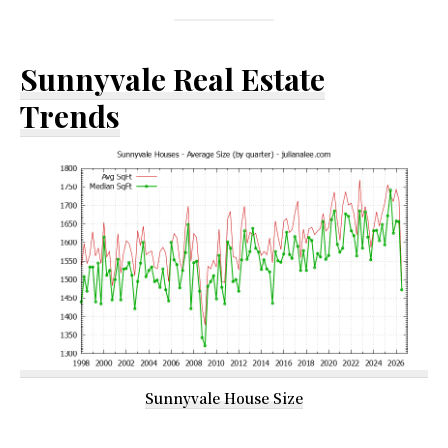
Sunnyvale Real Estate
Trends
Sunnyvale House Size