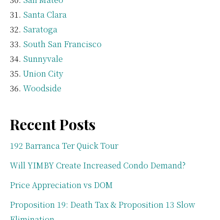
Santa Clara
Saratoga
South San Francisco
Sunnyvale
Union City
Woodside
Recent Posts
192 Barranca Ter Quick Tour
Will YIMBY Create Increased Condo Demand?
Price Appreciation vs DOM
Proposition 19: Death Tax & Proposition 13 Slow
Elimination