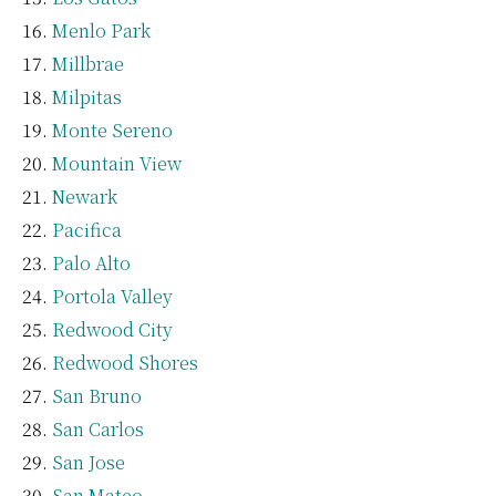
Menlo Park
Millbrae
Milpitas
Monte Sereno
Mountain View
Newark
Pacifica
Palo Alto
Portola Valley
Redwood City
Redwood Shores
San Bruno
San Carlos
San Jose
San Mateo