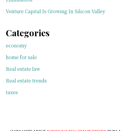
Venture Capital Is Growing In Silicon Valley
Categories
economy
home for sale
Real estate law
Real estate trends
taxes