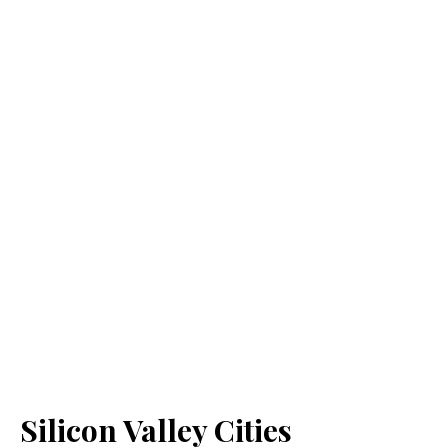
Silicon Valley Cities