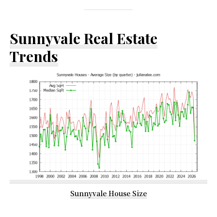
Sunnyvale Real Estate
Trends
Sunnyvale House Size