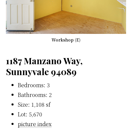
Workshop (E)
1187 Manzano Way,
Sunnyvale 94089
Bedrooms: 3
Bathrooms: 2
Size: 1,108 sf
Lot: 5,670
picture index