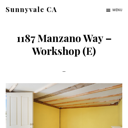
Skip
Skip
Sunnyvale CA
MENU
to
to
sunnyvale-
main
primary
ca.com
content
sidebar
1187 Manzano Way –
Workshop (E)