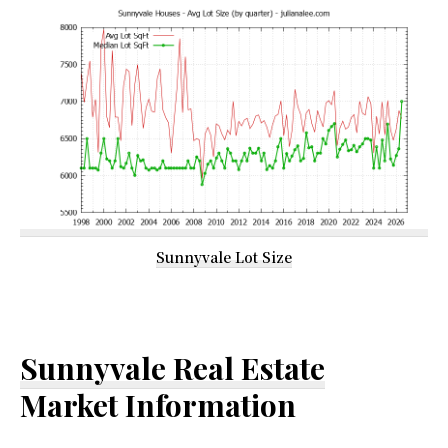
Sunnyvale Lot Size
Sunnyvale Real Estate
Market Information