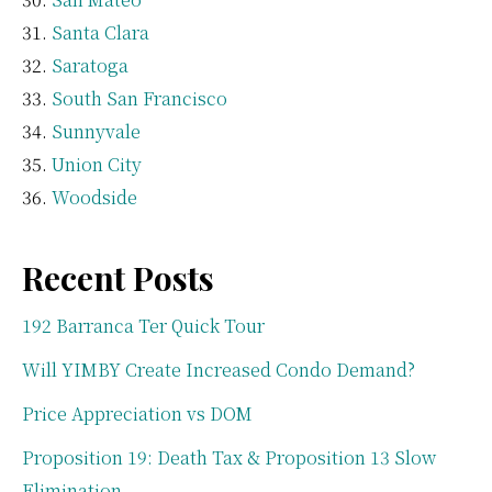
Santa Clara
Saratoga
South San Francisco
Sunnyvale
Union City
Woodside
Recent Posts
192 Barranca Ter Quick Tour
Will YIMBY Create Increased Condo Demand?
Price Appreciation vs DOM
Proposition 19: Death Tax & Proposition 13 Slow
Elimination