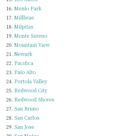
Menlo Park
Millbrae
Milpitas
Monte Sereno
Mountain View
Newark
Pacifica
Palo Alto
Portola Valley
Redwood City
Redwood Shores
San Bruno
San Carlos
San Jose
San Mateo