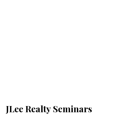
JLee Realty Seminars