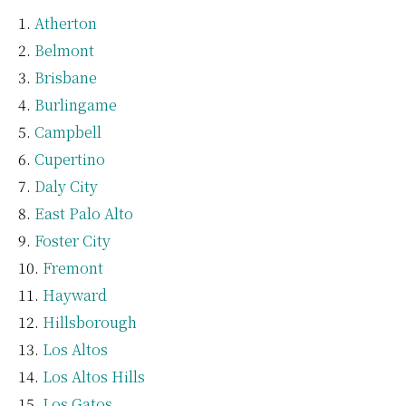
Atherton
Belmont
Brisbane
Burlingame
Campbell
Cupertino
Daly City
East Palo Alto
Foster City
Fremont
Hayward
Hillsborough
Los Altos
Los Altos Hills
Los Gatos