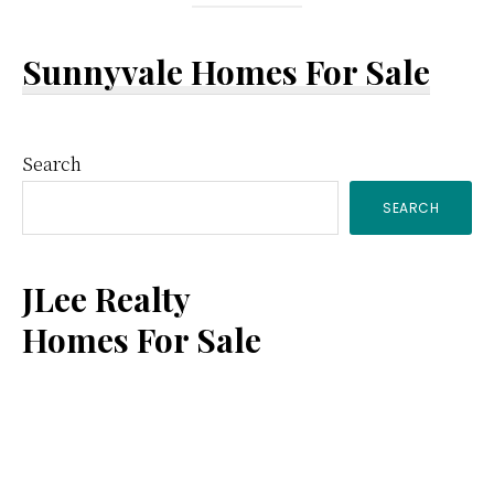
Sunnyvale Homes For Sale
Primary
Search
SEARCH
Sidebar
JLee Realty
Homes For Sale