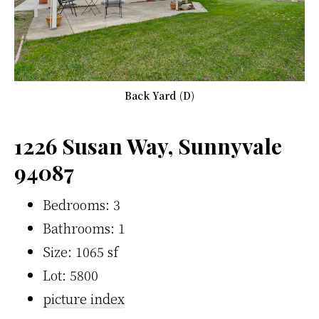
Back Yard (D)
1226 Susan Way, Sunnyvale
94087
Bedrooms: 3
Bathrooms: 1
Size: 1065 sf
Lot: 5800
picture index