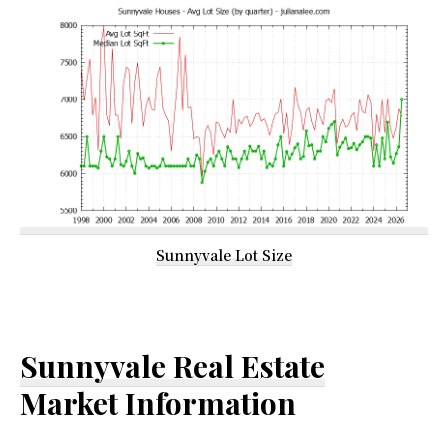
Sunnyvale Lot Size
Sunnyvale Real Estate
Market Information