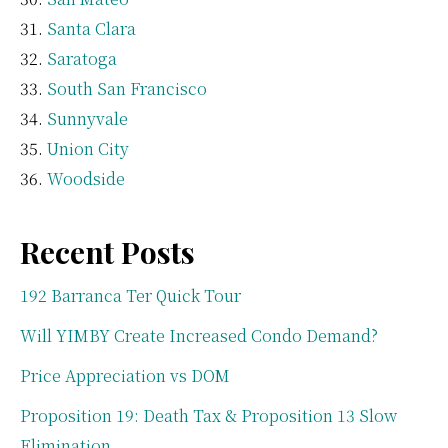
Santa Clara
Saratoga
South San Francisco
Sunnyvale
Union City
Woodside
Recent Posts
192 Barranca Ter Quick Tour
Will YIMBY Create Increased Condo Demand?
Price Appreciation vs DOM
Proposition 19: Death Tax & Proposition 13 Slow
Elimination