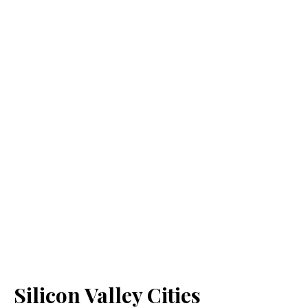
Silicon Valley Cities