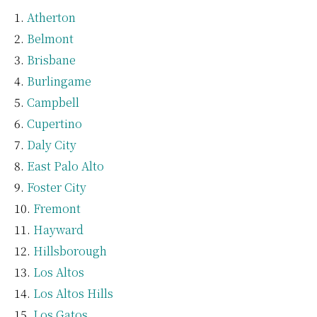
Atherton
Belmont
Brisbane
Burlingame
Campbell
Cupertino
Daly City
East Palo Alto
Foster City
Fremont
Hayward
Hillsborough
Los Altos
Los Altos Hills
Los Gatos