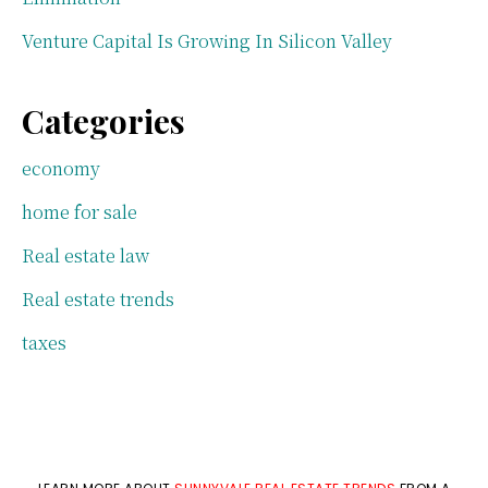
Venture Capital Is Growing In Silicon Valley
Categories
economy
home for sale
Real estate law
Real estate trends
taxes