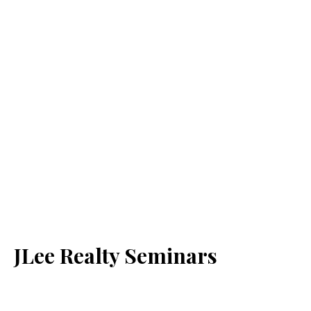
JLee Realty Seminars