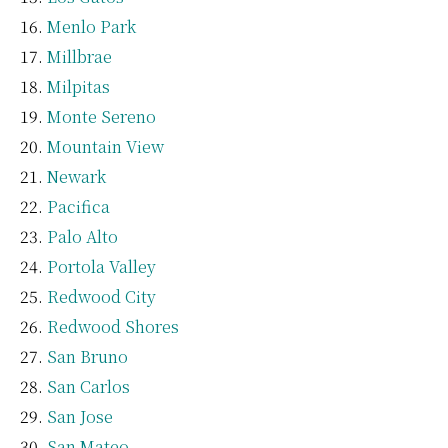
Menlo Park
Millbrae
Milpitas
Monte Sereno
Mountain View
Newark
Pacifica
Palo Alto
Portola Valley
Redwood City
Redwood Shores
San Bruno
San Carlos
San Jose
San Mateo