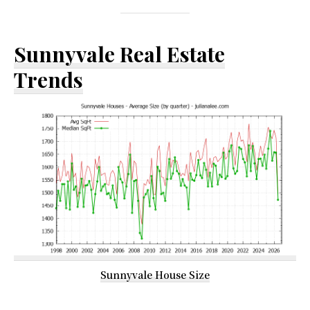
Sunnyvale Real Estate
Trends
Sunnyvale House Size