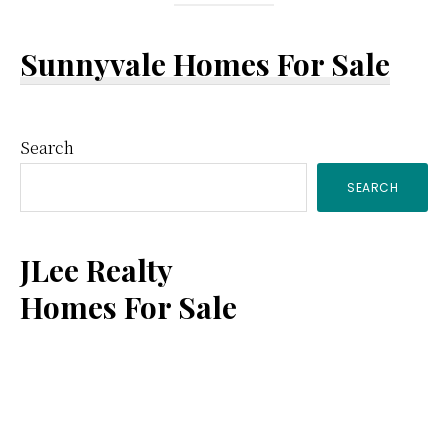
Sunnyvale Homes For Sale
Primary
Search
SEARCH
Sidebar
JLee Realty
Homes For Sale