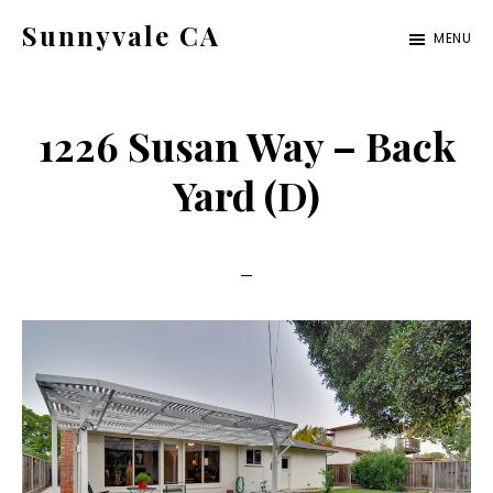
Skip
Skip
Sunnyvale CA
MENU
to
to
sunnyvale-
main
primary
ca.com
content
sidebar
1226 Susan Way – Back
Yard (D)