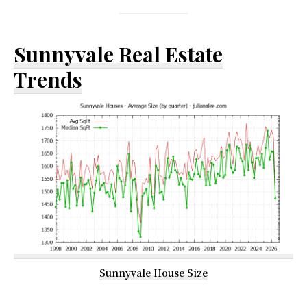
Sunnyvale Real Estate
Trends
Sunnyvale House Size