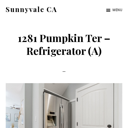
Skip
Skip
Sunnyvale CA
MENU
to
to
sunnyvale-
main
primary
ca.com
content
sidebar
1281 Pumpkin Ter –
Refrigerator (A)