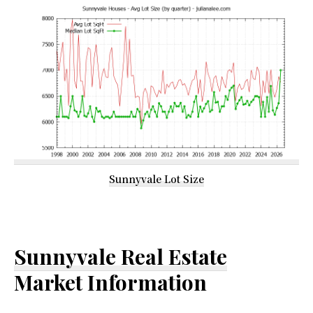
Sunnyvale Lot Size
Sunnyvale Real Estate
Market Information