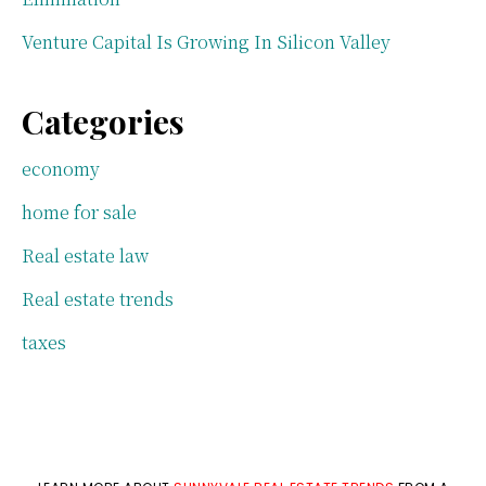
Venture Capital Is Growing In Silicon Valley
Categories
economy
home for sale
Real estate law
Real estate trends
taxes