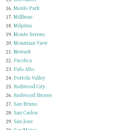
Menlo Park
Millbrae
Milpitas
Monte Sereno
Mountain View
Newark
Pacifica
Palo Alto
Portola Valley
Redwood City
Redwood Shores
San Bruno
San Carlos
San Jose
San Mateo