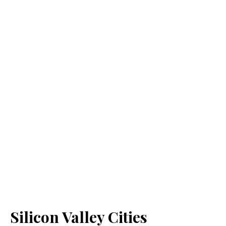
Silicon Valley Cities