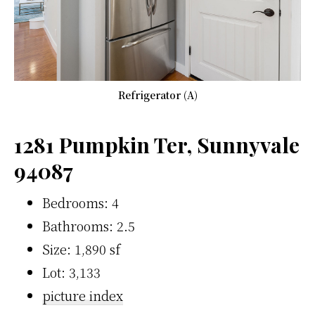
Refrigerator (A)
1281 Pumpkin Ter, Sunnyvale
94087
Bedrooms: 4
Bathrooms: 2.5
Size: 1,890 sf
Lot: 3,133
picture index