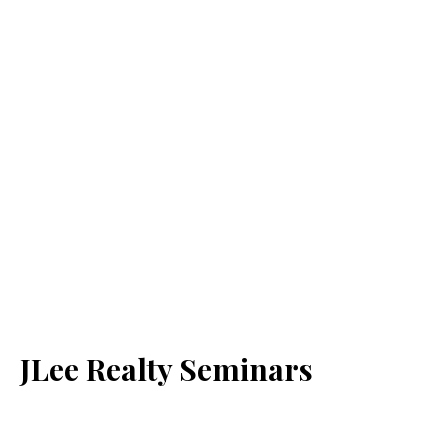
JLee Realty Seminars