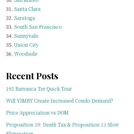
Santa Clara
Saratoga
South San Francisco
Sunnyvale
Union City
Woodside
Recent Posts
192 Barranca Ter Quick Tour
Will YIMBY Create Increased Condo Demand?
Price Appreciation vs DOM
Proposition 19: Death Tax & Proposition 13 Slow
Elimination