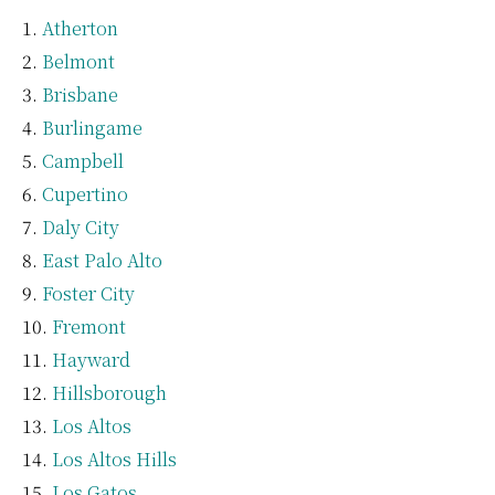
Atherton
Belmont
Brisbane
Burlingame
Campbell
Cupertino
Daly City
East Palo Alto
Foster City
Fremont
Hayward
Hillsborough
Los Altos
Los Altos Hills
Los Gatos