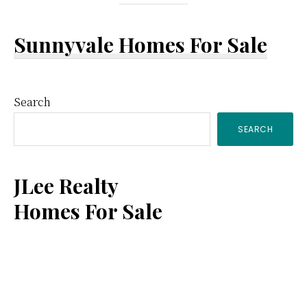
Sunnyvale Homes For Sale
Primary
Search
SEARCH
Sidebar
JLee Realty
Homes For Sale