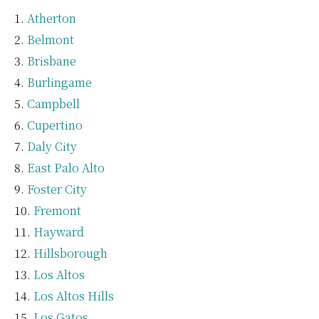
Atherton
Belmont
Brisbane
Burlingame
Campbell
Cupertino
Daly City
East Palo Alto
Foster City
Fremont
Hayward
Hillsborough
Los Altos
Los Altos Hills
Los Gatos