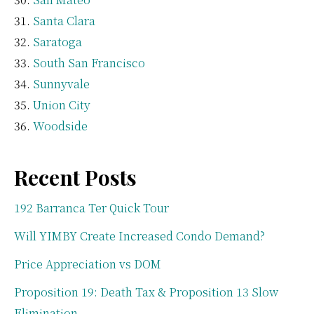
Santa Clara
Saratoga
South San Francisco
Sunnyvale
Union City
Woodside
Recent Posts
192 Barranca Ter Quick Tour
Will YIMBY Create Increased Condo Demand?
Price Appreciation vs DOM
Proposition 19: Death Tax & Proposition 13 Slow
Elimination