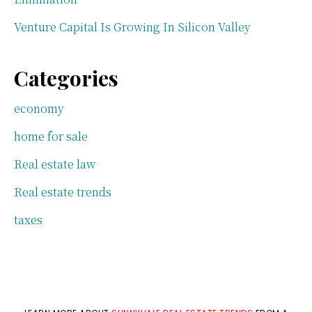
Venture Capital Is Growing In Silicon Valley
Categories
economy
home for sale
Real estate law
Real estate trends
taxes