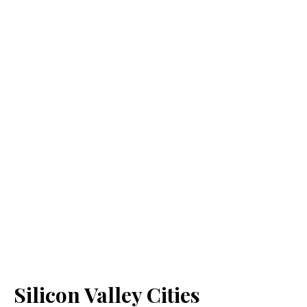
Silicon Valley Cities