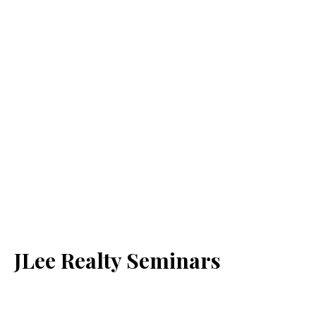
JLee Realty Seminars