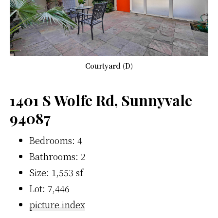
Courtyard (D)
1401 S Wolfe Rd, Sunnyvale
94087
Bedrooms: 4
Bathrooms: 2
Size: 1,553 sf
Lot: 7,446
picture index