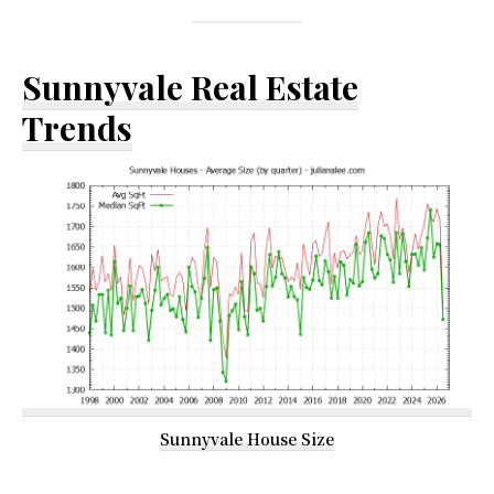
Sunnyvale Real Estate
Trends
Sunnyvale House Size