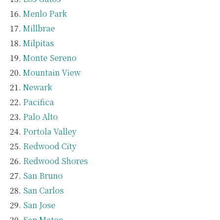
Menlo Park
Millbrae
Milpitas
Monte Sereno
Mountain View
Newark
Pacifica
Palo Alto
Portola Valley
Redwood City
Redwood Shores
San Bruno
San Carlos
San Jose
San Mateo