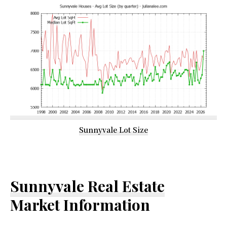
Sunnyvale Lot Size
Sunnyvale Real Estate
Market Information