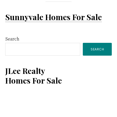
Sunnyvale Homes For Sale
Primary
Search
SEARCH
Sidebar
JLee Realty
Homes For Sale