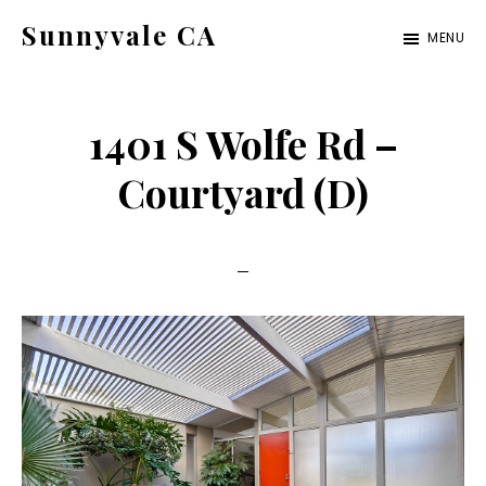
Skip
Skip
Sunnyvale CA
MENU
to
to
sunnyvale-
main
primary
ca.com
content
sidebar
1401 S Wolfe Rd –
Courtyard (D)