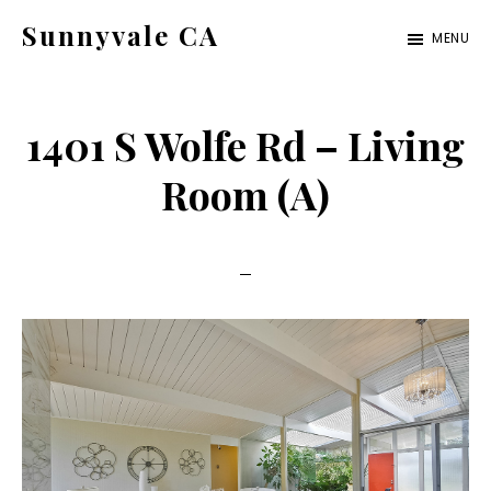
Skip
Skip
Sunnyvale CA
MENU
to
to
sunnyvale-
main
primary
ca.com
content
sidebar
1401 S Wolfe Rd – Living
Room (A)