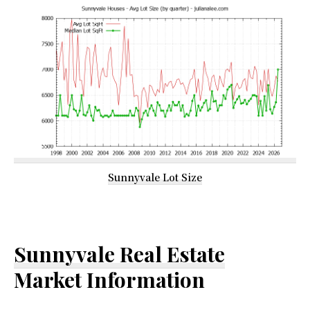
Sunnyvale Lot Size
Sunnyvale Real Estate
Market Information