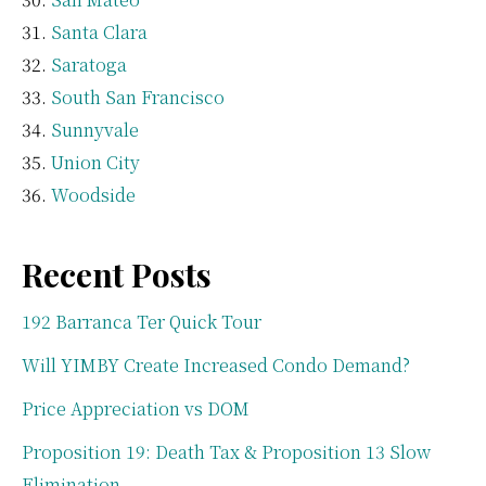
Santa Clara
Saratoga
South San Francisco
Sunnyvale
Union City
Woodside
Recent Posts
192 Barranca Ter Quick Tour
Will YIMBY Create Increased Condo Demand?
Price Appreciation vs DOM
Proposition 19: Death Tax & Proposition 13 Slow
Elimination