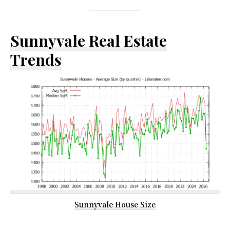
Sunnyvale Real Estate
Trends
Sunnyvale House Size