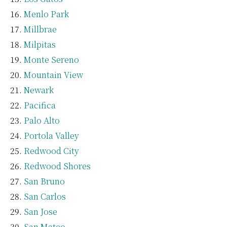
Menlo Park
Millbrae
Milpitas
Monte Sereno
Mountain View
Newark
Pacifica
Palo Alto
Portola Valley
Redwood City
Redwood Shores
San Bruno
San Carlos
San Jose
San Mateo