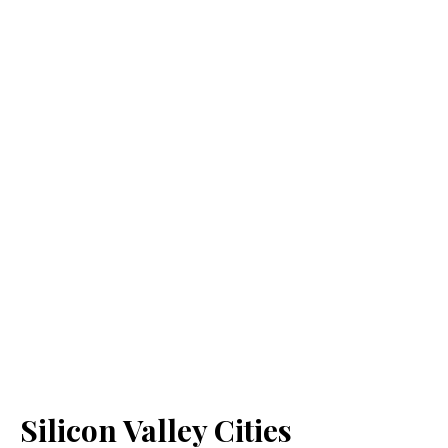
Silicon Valley Cities