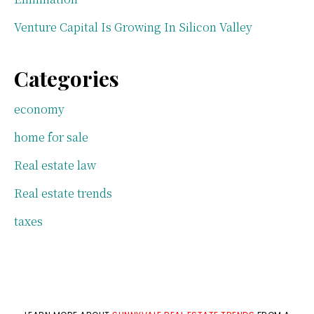
Venture Capital Is Growing In Silicon Valley
Categories
economy
home for sale
Real estate law
Real estate trends
taxes