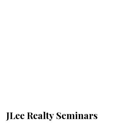
JLee Realty Seminars