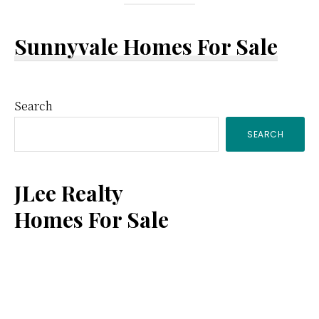
Sunnyvale Homes For Sale
Primary
Search
SEARCH
Sidebar
JLee Realty
Homes For Sale