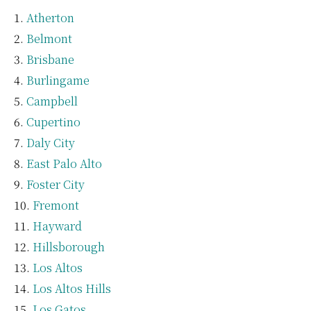
Atherton
Belmont
Brisbane
Burlingame
Campbell
Cupertino
Daly City
East Palo Alto
Foster City
Fremont
Hayward
Hillsborough
Los Altos
Los Altos Hills
Los Gatos