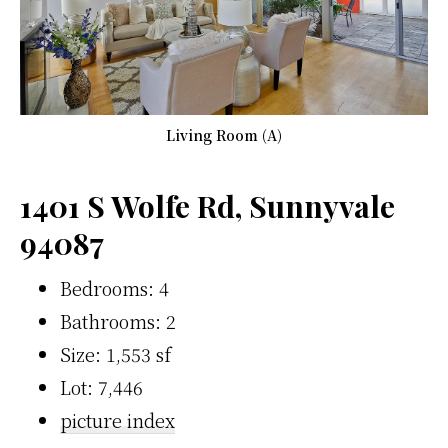
Living Room (A)
1401 S Wolfe Rd, Sunnyvale
94087
Bedrooms: 4
Bathrooms: 2
Size: 1,553 sf
Lot: 7,446
picture index