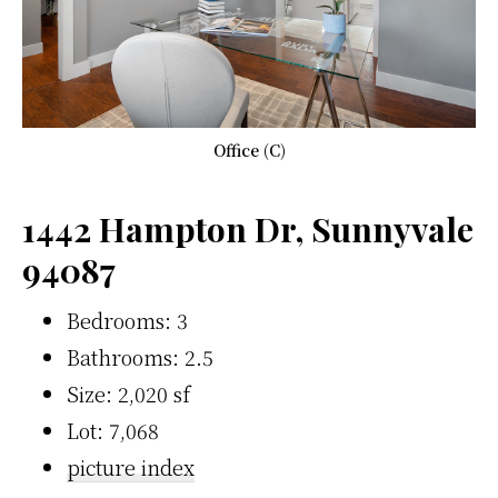
Office (C)
1442 Hampton Dr, Sunnyvale
94087
Bedrooms: 3
Bathrooms: 2.5
Size: 2,020 sf
Lot: 7,068
picture index