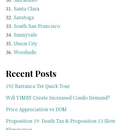
Santa Clara
Saratoga
South San Francisco
Sunnyvale
Union City
Woodside
Recent Posts
192 Barranca Ter Quick Tour
Will YIMBY Create Increased Condo Demand?
Price Appreciation vs DOM
Proposition 19: Death Tax & Proposition 13 Slow
Elimination