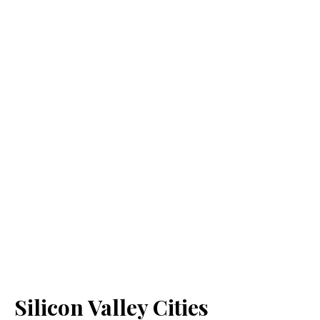
Silicon Valley Cities