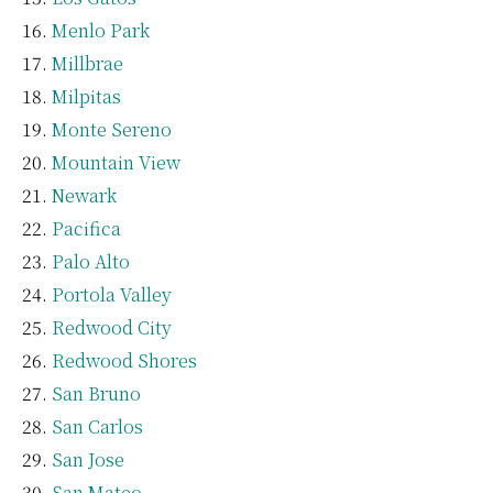
Menlo Park
Millbrae
Milpitas
Monte Sereno
Mountain View
Newark
Pacifica
Palo Alto
Portola Valley
Redwood City
Redwood Shores
San Bruno
San Carlos
San Jose
San Mateo