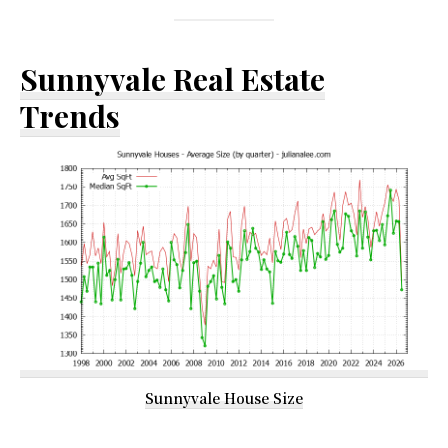
Sunnyvale Real Estate
Trends
Sunnyvale House Size