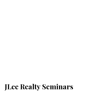
JLee Realty Seminars