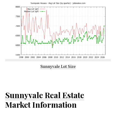
Sunnyvale Lot Size
Sunnyvale Real Estate
Market Information