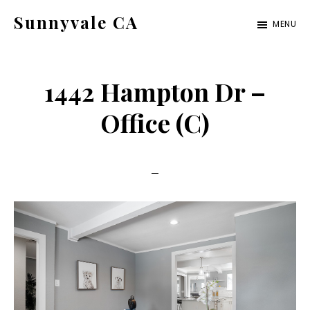
Skip
Skip
Sunnyvale CA
MENU
to
to
sunnyvale-
main
primary
ca.com
content
sidebar
1442 Hampton Dr –
Office (C)