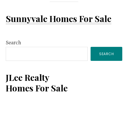
Sunnyvale Homes For Sale
Primary
Search
SEARCH
Sidebar
JLee Realty
Homes For Sale