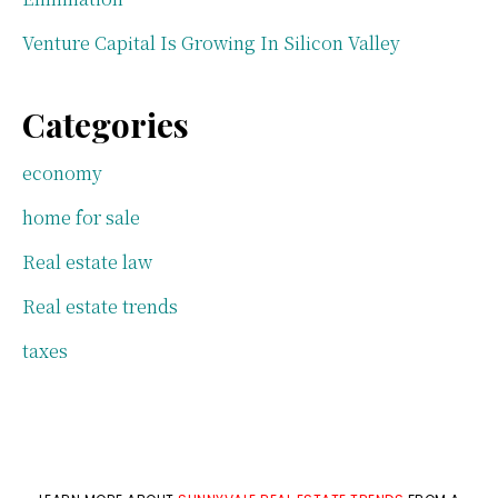
Venture Capital Is Growing In Silicon Valley
Categories
economy
home for sale
Real estate law
Real estate trends
taxes