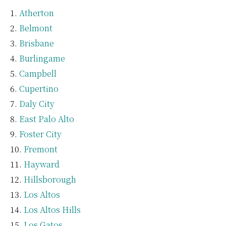
Atherton
Belmont
Brisbane
Burlingame
Campbell
Cupertino
Daly City
East Palo Alto
Foster City
Fremont
Hayward
Hillsborough
Los Altos
Los Altos Hills
Los Gatos