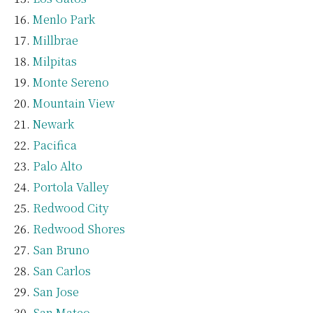
Menlo Park
Millbrae
Milpitas
Monte Sereno
Mountain View
Newark
Pacifica
Palo Alto
Portola Valley
Redwood City
Redwood Shores
San Bruno
San Carlos
San Jose
San Mateo