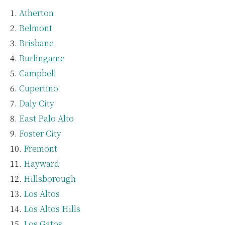
Atherton
Belmont
Brisbane
Burlingame
Campbell
Cupertino
Daly City
East Palo Alto
Foster City
Fremont
Hayward
Hillsborough
Los Altos
Los Altos Hills
Los Gatos