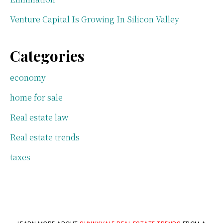
Venture Capital Is Growing In Silicon Valley
Categories
economy
home for sale
Real estate law
Real estate trends
taxes