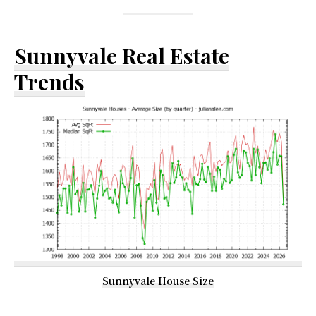
Sunnyvale Real Estate
Trends
Sunnyvale House Size