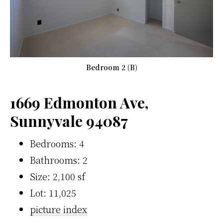
Bedroom 2 (B)
1669 Edmonton Ave,
Sunnyvale 94087
Bedrooms: 4
Bathrooms: 2
Size: 2,100 sf
Lot: 11,025
picture index