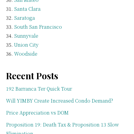
Santa Clara
Saratoga
South San Francisco
Sunnyvale
Union City
Woodside
Recent Posts
192 Barranca Ter Quick Tour
Will YIMBY Create Increased Condo Demand?
Price Appreciation vs DOM
Proposition 19: Death Tax & Proposition 13 Slow
Elimination