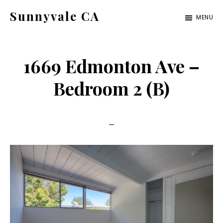
Skip
Skip
Sunnyvale CA
MENU
to
to
sunnyvale-
main
primary
ca.com
content
sidebar
1669 Edmonton Ave –
Bedroom 2 (B)