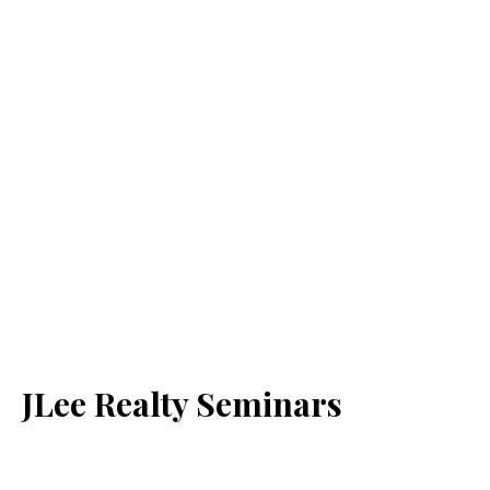
JLee Realty Seminars