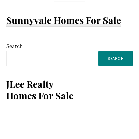
Sunnyvale Homes For Sale
Primary
Search
SEARCH
Sidebar
JLee Realty
Homes For Sale