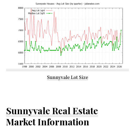
Sunnyvale Lot Size
Sunnyvale Real Estate
Market Information