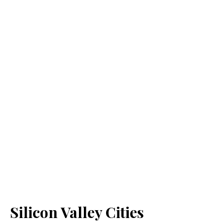
Silicon Valley Cities