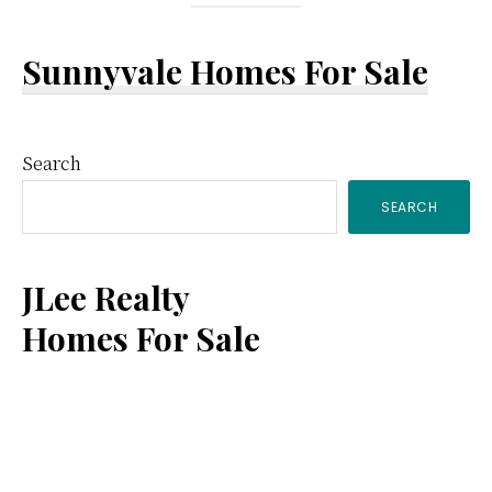
Sunnyvale Homes For Sale
Primary
Search
SEARCH
Sidebar
JLee Realty
Homes For Sale