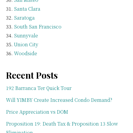
Santa Clara
Saratoga
South San Francisco
Sunnyvale
Union City
Woodside
Recent Posts
192 Barranca Ter Quick Tour
Will YIMBY Create Increased Condo Demand?
Price Appreciation vs DOM
Proposition 19: Death Tax & Proposition 13 Slow
Elimination