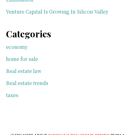
Venture Capital Is Growing In Silicon Valley
Categories
economy
home for sale
Real estate law
Real estate trends
taxes