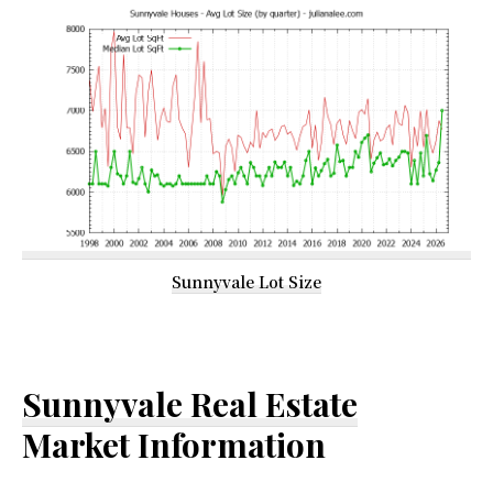
Sunnyvale Lot Size
Sunnyvale Real Estate
Market Information