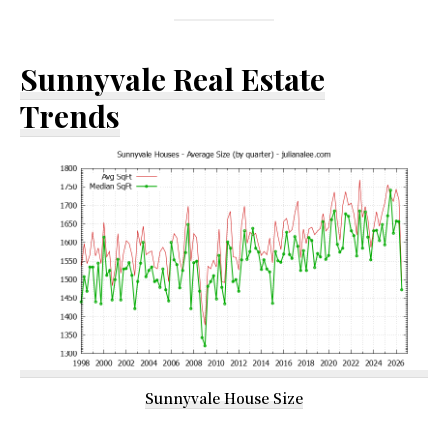
Sunnyvale Real Estate
Trends
Sunnyvale House Size