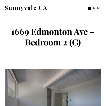
Skip
Skip
Sunnyvale CA
MENU
to
to
sunnyvale-
main
primary
ca.com
content
sidebar
1669 Edmonton Ave –
Bedroom 2 (C)