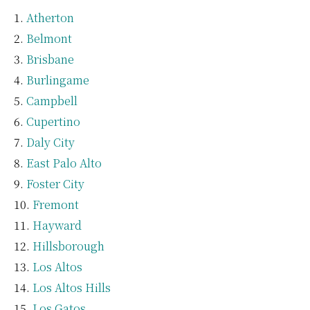
Atherton
Belmont
Brisbane
Burlingame
Campbell
Cupertino
Daly City
East Palo Alto
Foster City
Fremont
Hayward
Hillsborough
Los Altos
Los Altos Hills
Los Gatos