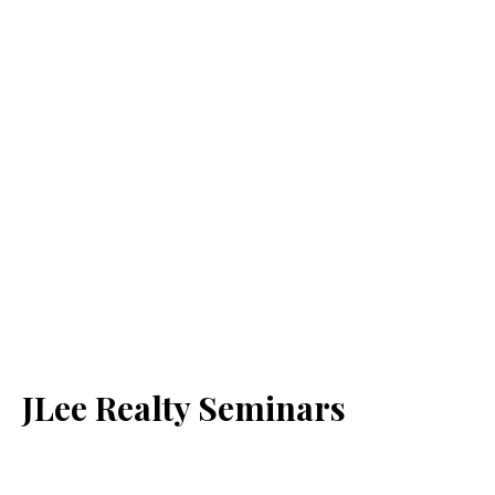
JLee Realty Seminars