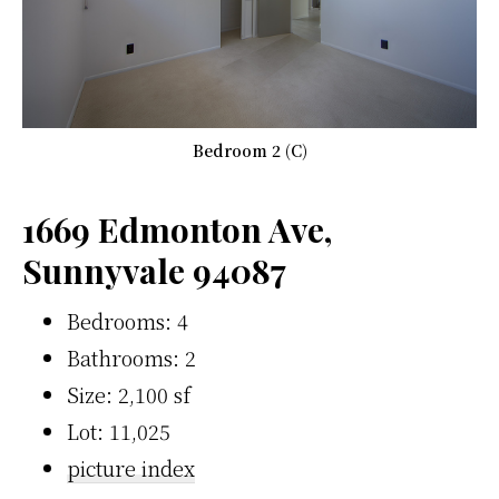
Bedroom 2 (C)
1669 Edmonton Ave,
Sunnyvale 94087
Bedrooms: 4
Bathrooms: 2
Size: 2,100 sf
Lot: 11,025
picture index