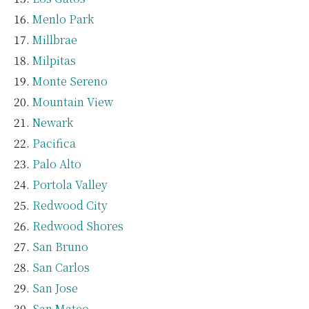
Menlo Park
Millbrae
Milpitas
Monte Sereno
Mountain View
Newark
Pacifica
Palo Alto
Portola Valley
Redwood City
Redwood Shores
San Bruno
San Carlos
San Jose
San Mateo