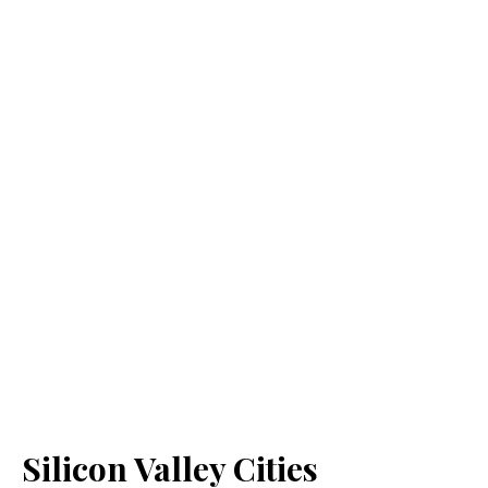
Silicon Valley Cities