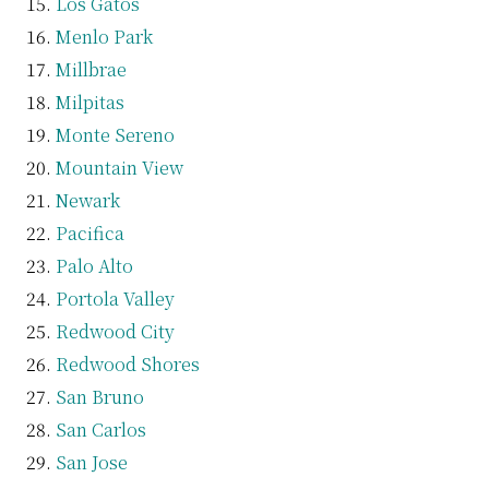
Los Gatos
Menlo Park
Millbrae
Milpitas
Monte Sereno
Mountain View
Newark
Pacifica
Palo Alto
Portola Valley
Redwood City
Redwood Shores
San Bruno
San Carlos
San Jose