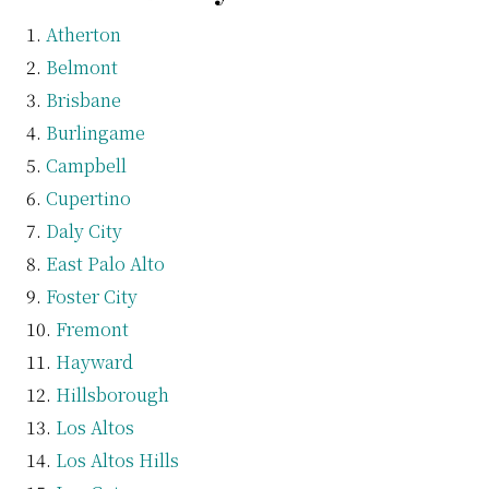
Atherton
Belmont
Brisbane
Burlingame
Campbell
Cupertino
Daly City
East Palo Alto
Foster City
Fremont
Hayward
Hillsborough
Los Altos
Los Altos Hills