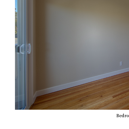
Bedro