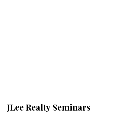
JLee Realty Seminars