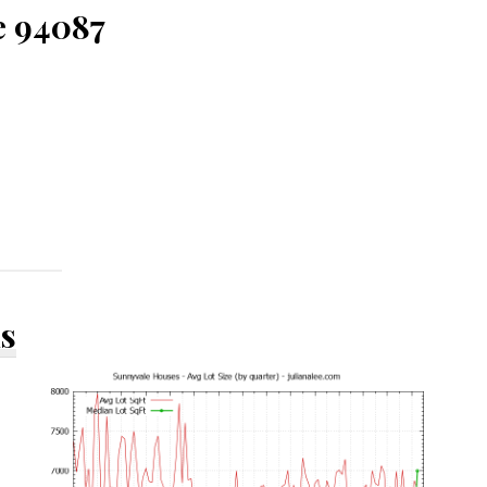
e 94087
ds