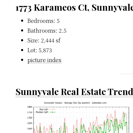
1773 Karameos Ct, Sunnyval
Bedrooms: 5
Bathrooms: 2.5
Size: 2,444 sf
Lot: 5,873
picture index
Sunnyvale Real Estate Tren