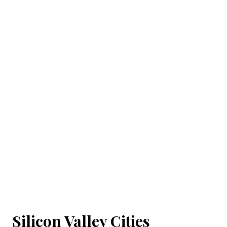
Silicon Valley Cities