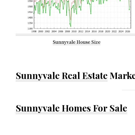
Sunnyvale House Size
Sunnyvale Real Estate
Marke
Sunnyvale Homes For Sale