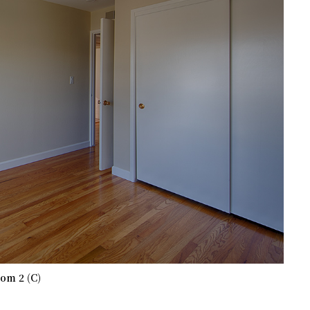
om 2 (C)