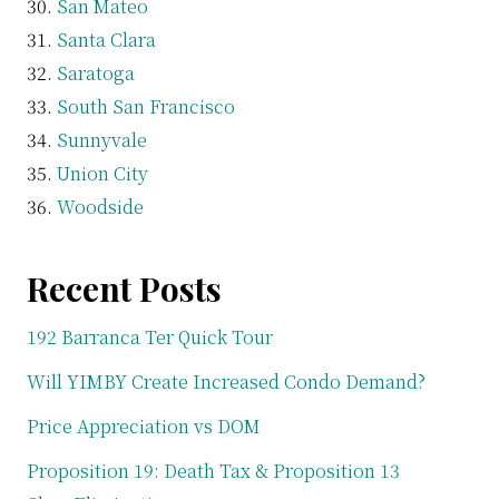
San Mateo
Santa Clara
Saratoga
South San Francisco
Sunnyvale
Union City
Woodside
Recent Posts
192 Barranca Ter Quick Tour
Will YIMBY Create Increased Condo Demand?
Price Appreciation vs DOM
Proposition 19: Death Tax & Proposition 13