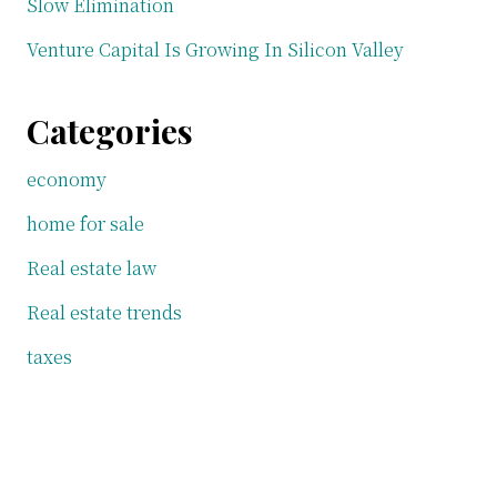
Slow Elimination
Venture Capital Is Growing In Silicon Valley
Categories
economy
home for sale
Real estate law
Real estate trends
taxes