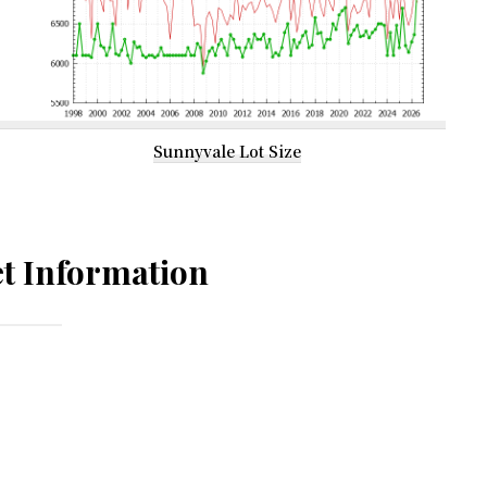
Sunnyvale Lot Size
t Information