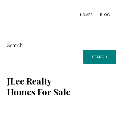
HOMES
BLOG
Primary
Search
SEARCH
Sidebar
JLee Realty
Homes For Sale