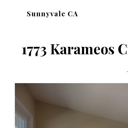
Skip
Skip
Sunnyvale CA
to
to
sunnyvale-
main
primary
ca.com
content
sidebar
1773 Karameos C