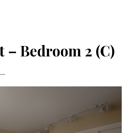
t – Bedroom 2 (C)