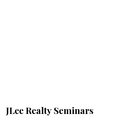
JLee Realty Seminars