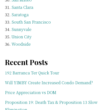
Santa Clara
Saratoga
South San Francisco
Sunnyvale
Union City
Woodside
Recent Posts
192 Barranca Ter Quick Tour
Will YIMBY Create Increased Condo Demand?
Price Appreciation vs DOM
Proposition 19: Death Tax & Proposition 13 Slow
Elimination