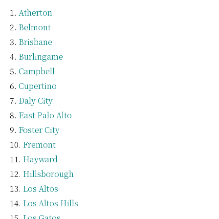
Atherton
Belmont
Brisbane
Burlingame
Campbell
Cupertino
Daly City
East Palo Alto
Foster City
Fremont
Hayward
Hillsborough
Los Altos
Los Altos Hills
Los Gatos