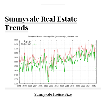
Sunnyvale Real Estate
Trends
Sunnyvale House Size