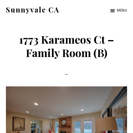
Skip
Skip
Sunnyvale CA
MENU
to
to
sunnyvale-
main
primary
ca.com
content
sidebar
1773 Karameos Ct –
Family Room (B)