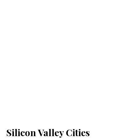
Silicon Valley Cities