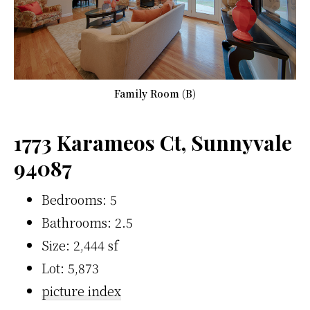
Family Room (B)
1773 Karameos Ct, Sunnyvale
94087
Bedrooms: 5
Bathrooms: 2.5
Size: 2,444 sf
Lot: 5,873
picture index