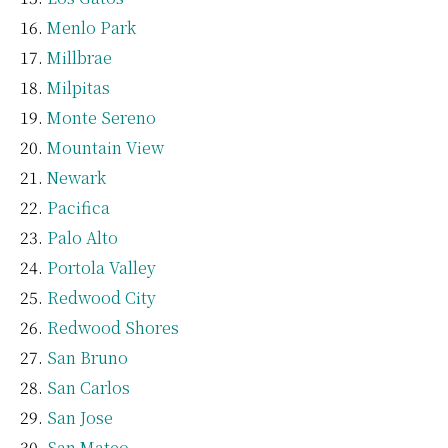
Menlo Park
Millbrae
Milpitas
Monte Sereno
Mountain View
Newark
Pacifica
Palo Alto
Portola Valley
Redwood City
Redwood Shores
San Bruno
San Carlos
San Jose
San Mateo