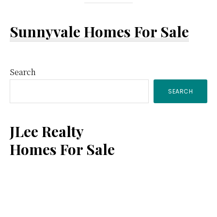
Sunnyvale Homes For Sale
Primary
Search
SEARCH
Sidebar
JLee Realty
Homes For Sale