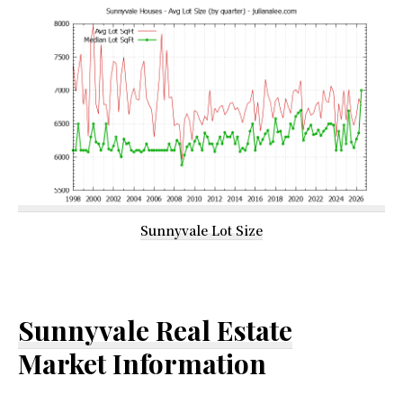
Sunnyvale Lot Size
Sunnyvale Real Estate
Market Information