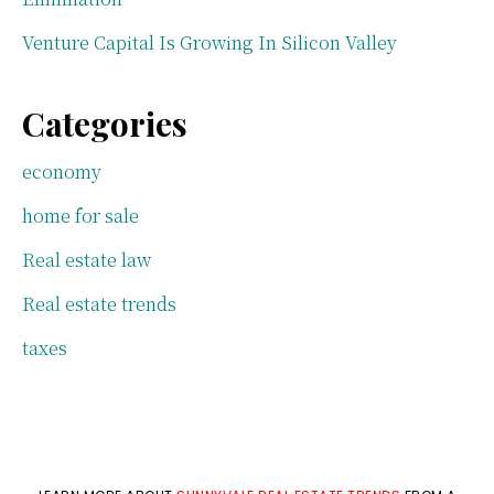
Venture Capital Is Growing In Silicon Valley
Categories
economy
home for sale
Real estate law
Real estate trends
taxes