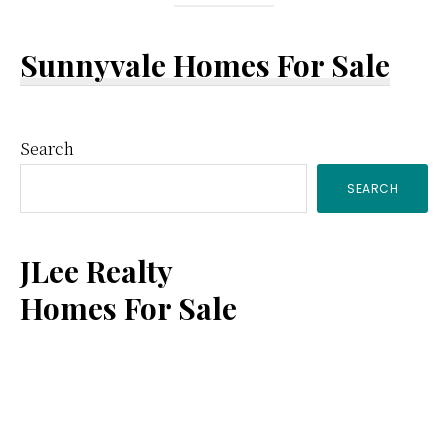
Sunnyvale Homes For Sale
Primary
Search
SEARCH
Sidebar
JLee Realty
Homes For Sale