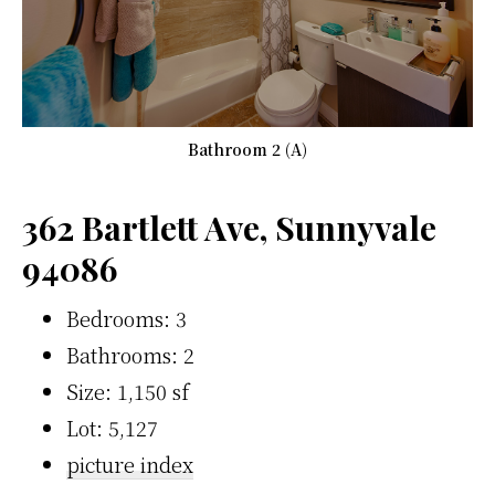
Bathroom 2 (A)
362 Bartlett Ave, Sunnyvale
94086
Bedrooms: 3
Bathrooms: 2
Size: 1,150 sf
Lot: 5,127
picture index