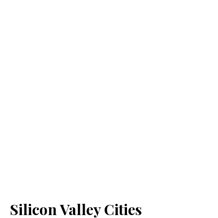
Silicon Valley Cities