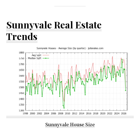
Sunnyvale Real Estate
Trends
Sunnyvale House Size