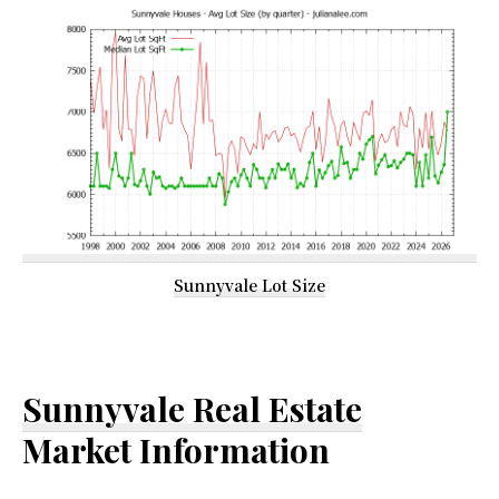
Sunnyvale Lot Size
Sunnyvale Real Estate
Market Information