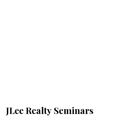
JLee Realty Seminars