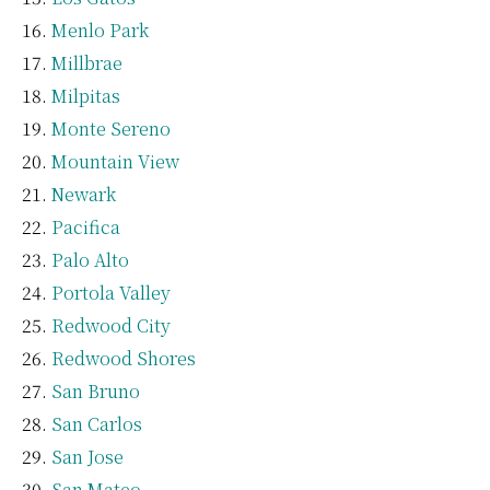
Menlo Park
Millbrae
Milpitas
Monte Sereno
Mountain View
Newark
Pacifica
Palo Alto
Portola Valley
Redwood City
Redwood Shores
San Bruno
San Carlos
San Jose
San Mateo