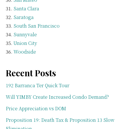
Santa Clara
Saratoga
South San Francisco
Sunnyvale
Union City
Woodside
Recent Posts
192 Barranca Ter Quick Tour
Will YIMBY Create Increased Condo Demand?
Price Appreciation vs DOM
Proposition 19: Death Tax & Proposition 13 Slow
Elimination