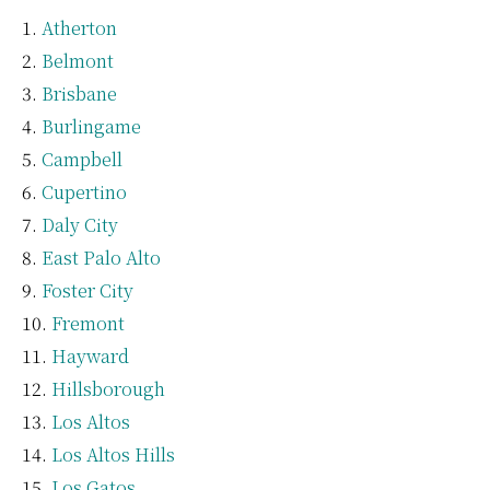
Atherton
Belmont
Brisbane
Burlingame
Campbell
Cupertino
Daly City
East Palo Alto
Foster City
Fremont
Hayward
Hillsborough
Los Altos
Los Altos Hills
Los Gatos