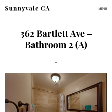
Skip
Skip
Sunnyvale CA
MENU
to
to
sunnyvale-
main
primary
ca.com
content
sidebar
362 Bartlett Ave –
Bathroom 2 (A)