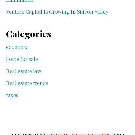
Venture Capital Is Growing In Silicon Valley
Categories
economy
home for sale
Real estate law
Real estate trends
taxes