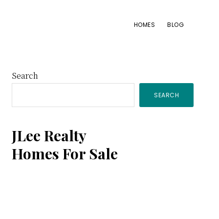
HOMES
BLOG
Primary
Search
SEARCH
Sidebar
JLee Realty
Homes For Sale