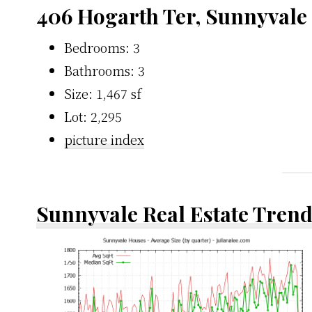
406 Hogarth Ter, Sunnyvale
Bedrooms: 3
Bathrooms: 3
Size: 1,467 sf
Lot: 2,295
picture index
Sunnyvale Real Estate Tren