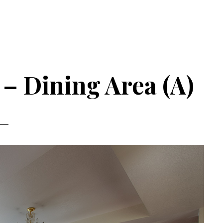
– Dining Area (A)