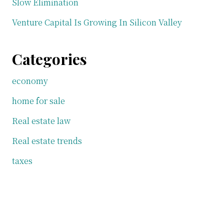
Slow Elimination
Venture Capital Is Growing In Silicon Valley
Categories
economy
home for sale
Real estate law
Real estate trends
taxes