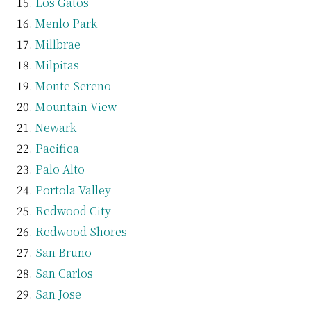
Los Gatos
Menlo Park
Millbrae
Milpitas
Monte Sereno
Mountain View
Newark
Pacifica
Palo Alto
Portola Valley
Redwood City
Redwood Shores
San Bruno
San Carlos
San Jose