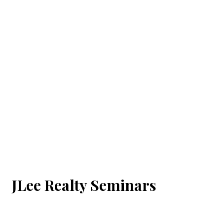
JLee Realty Seminars