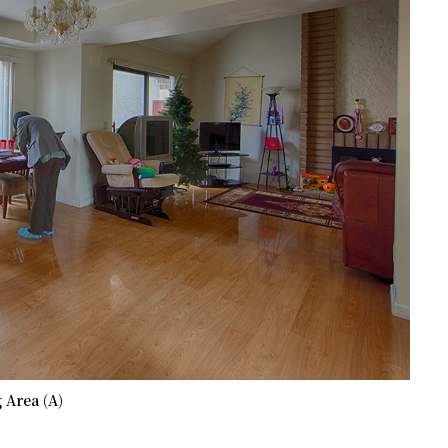
 Area (A)