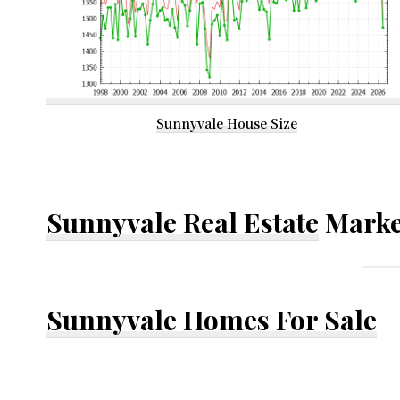
Sunnyvale House Size
Sunnyvale Real Estate
Marke
Sunnyvale Homes For Sale