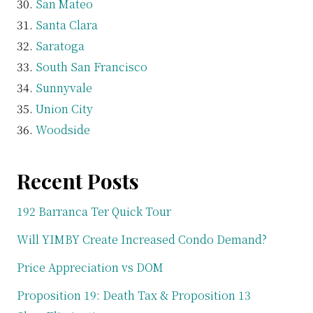
San Mateo
Santa Clara
Saratoga
South San Francisco
Sunnyvale
Union City
Woodside
Recent Posts
192 Barranca Ter Quick Tour
Will YIMBY Create Increased Condo Demand?
Price Appreciation vs DOM
Proposition 19: Death Tax & Proposition 13