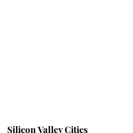
Silicon Valley Cities