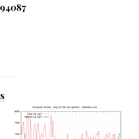
 94087
ds