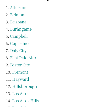
Atherton
Belmont
Brisbane
Burlingame
Campbell
Cupertino
Daly City
East Palo Alto
Foster City
Fremont
Hayward
Hillsborough
Los Altos
Los Altos Hills