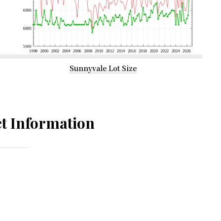
Sunnyvale Lot Size
t Information