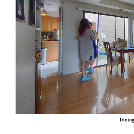
Dining