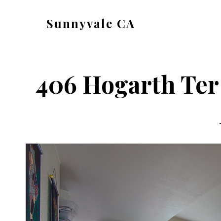
Skip
Skip
Sunnyvale CA
to
to
sunnyvale-
main
primary
ca.com
content
sidebar
406 Hogarth Ter 