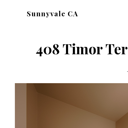
Skip
Skip
Sunnyvale CA
to
to
sunnyvale-
main
primary
ca.com
content
sidebar
408 Timor Ter 