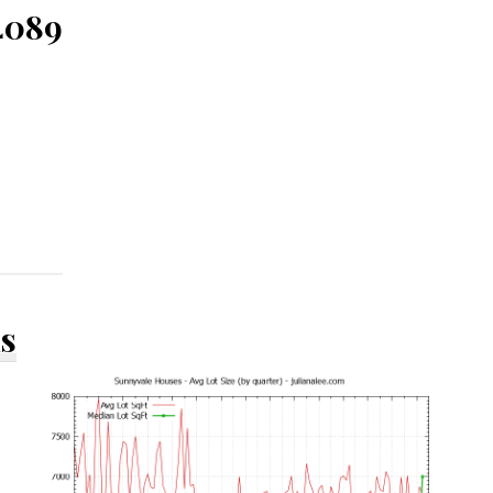
4089
ds