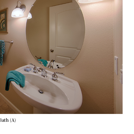
Bath (A)