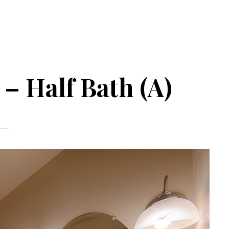
– Half Bath (A)