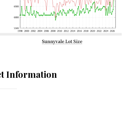
Sunnyvale Lot Size
t Information