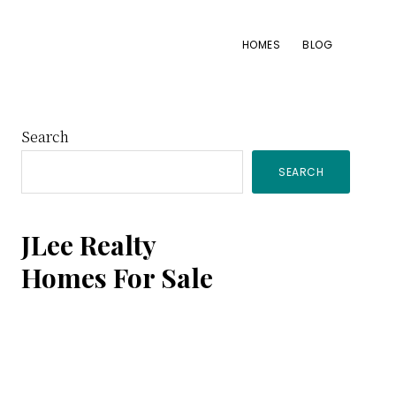
HOMES
BLOG
Primary
Search
SEARCH
Sidebar
JLee Realty
Homes For Sale