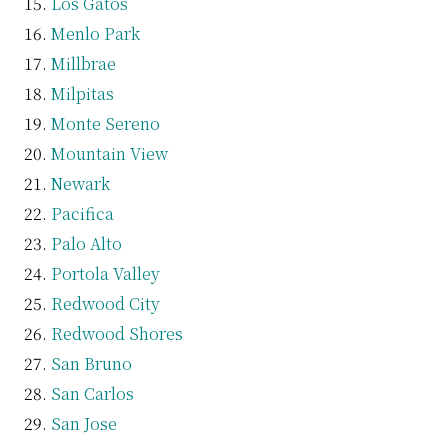
Los Gatos
Menlo Park
Millbrae
Milpitas
Monte Sereno
Mountain View
Newark
Pacifica
Palo Alto
Portola Valley
Redwood City
Redwood Shores
San Bruno
San Carlos
San Jose