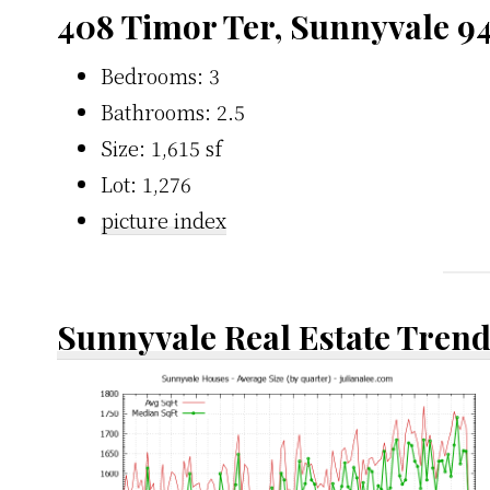
408 Timor Ter, Sunnyvale 9
Bedrooms: 3
Bathrooms: 2.5
Size: 1,615 sf
Lot: 1,276
picture index
Sunnyvale Real Estate Tren