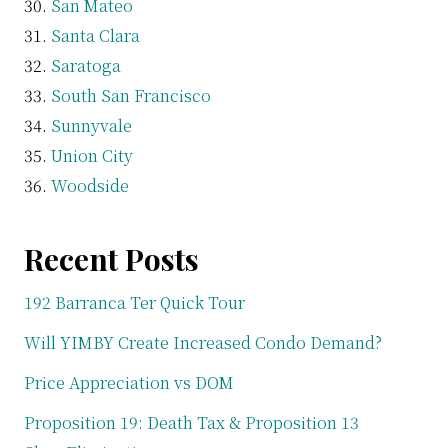
San Mateo
Santa Clara
Saratoga
South San Francisco
Sunnyvale
Union City
Woodside
Recent Posts
192 Barranca Ter Quick Tour
Will YIMBY Create Increased Condo Demand?
Price Appreciation vs DOM
Proposition 19: Death Tax & Proposition 13