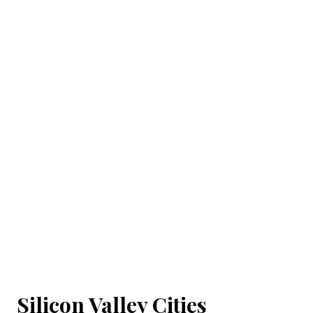
Silicon Valley Cities