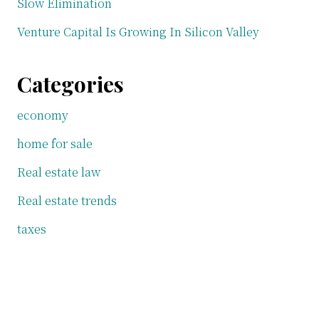
Slow Elimination
Venture Capital Is Growing In Silicon Valley
Categories
economy
home for sale
Real estate law
Real estate trends
taxes