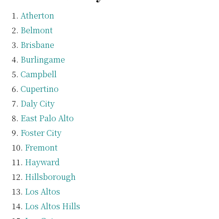
Atherton
Belmont
Brisbane
Burlingame
Campbell
Cupertino
Daly City
East Palo Alto
Foster City
Fremont
Hayward
Hillsborough
Los Altos
Los Altos Hills