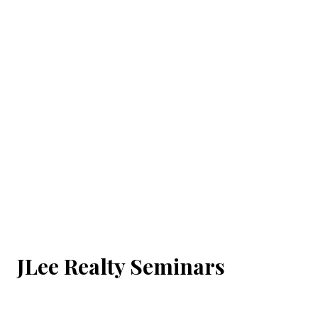
JLee Realty Seminars