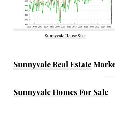
Sunnyvale House Size
Sunnyvale Real Estate
Marke
Sunnyvale Homes For Sale