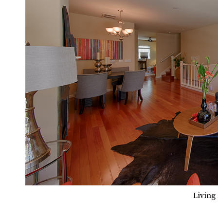
Living