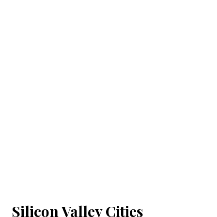
Silicon Valley Cities