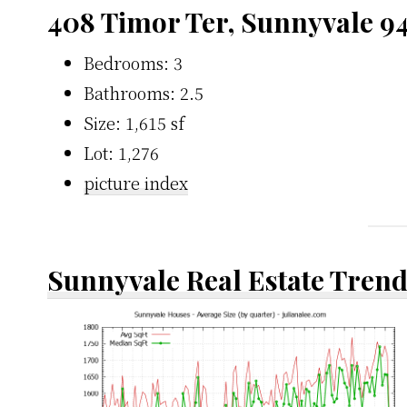
408 Timor Ter, Sunnyvale 9
Bedrooms: 3
Bathrooms: 2.5
Size: 1,615 sf
Lot: 1,276
picture index
Sunnyvale Real Estate Tren