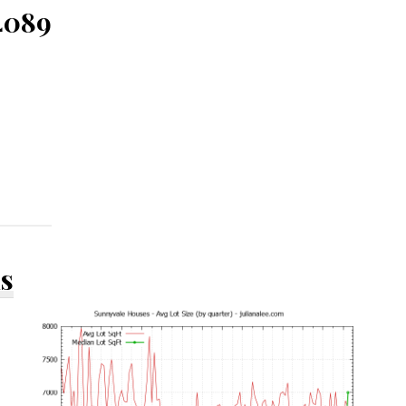
4089
ds