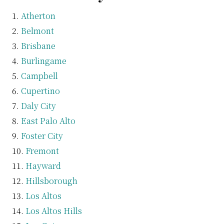
Atherton
Belmont
Brisbane
Burlingame
Campbell
Cupertino
Daly City
East Palo Alto
Foster City
Fremont
Hayward
Hillsborough
Los Altos
Los Altos Hills