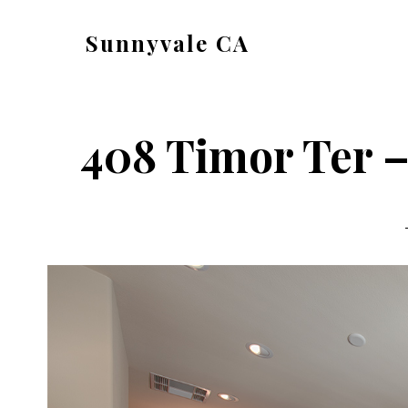
Skip
Skip
Sunnyvale CA
to
to
sunnyvale-
main
primary
ca.com
content
sidebar
408 Timor Ter –