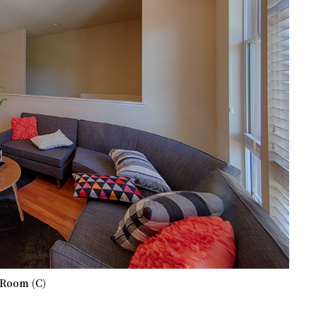
 Room (C)