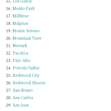
Los Gatos
Menlo Park
Millbrae
Milpitas
Monte Sereno
Mountain View
Newark
Pacifica
Palo Alto
Portola Valley
Redwood City
Redwood Shores
San Bruno
San Carlos
San Jose