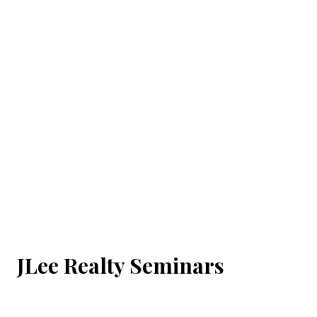
JLee Realty Seminars