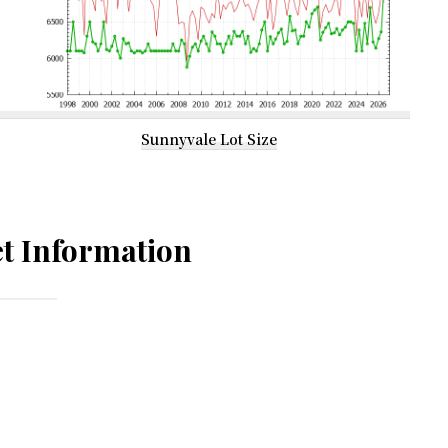
Sunnyvale Lot Size
t Information