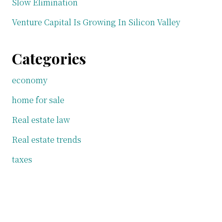
Slow Elimination
Venture Capital Is Growing In Silicon Valley
Categories
economy
home for sale
Real estate law
Real estate trends
taxes