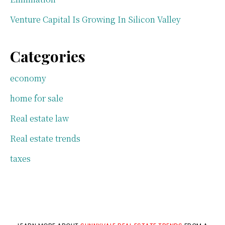
Venture Capital Is Growing In Silicon Valley
Categories
economy
home for sale
Real estate law
Real estate trends
taxes