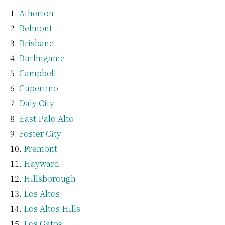
Atherton
Belmont
Brisbane
Burlingame
Campbell
Cupertino
Daly City
East Palo Alto
Foster City
Fremont
Hayward
Hillsborough
Los Altos
Los Altos Hills
Los Gatos