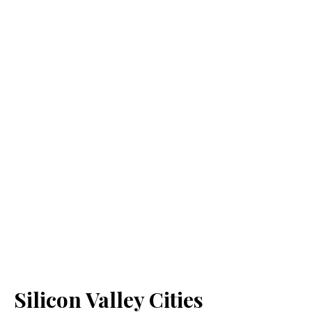
Silicon Valley Cities