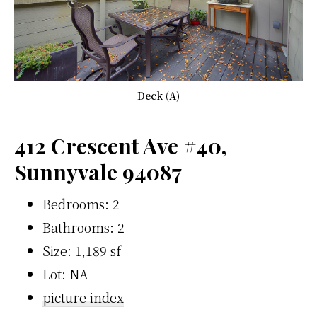
Deck (A)
412 Crescent Ave #40,
Sunnyvale 94087
Bedrooms: 2
Bathrooms: 2
Size: 1,189 sf
Lot: NA
picture index