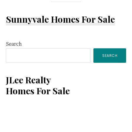
Sunnyvale Homes For Sale
Primary
Search
SEARCH
Sidebar
JLee Realty
Homes For Sale