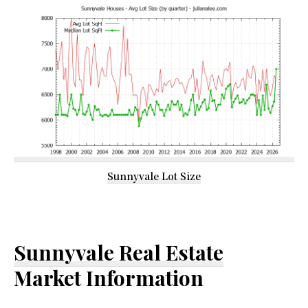
Sunnyvale Lot Size
Sunnyvale Real Estate
Market Information