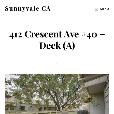
Skip
Skip
Sunnyvale CA
MENU
to
to
sunnyvale-
main
primary
ca.com
content
sidebar
412 Crescent Ave #40 –
Deck (A)