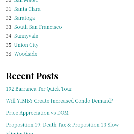
Santa Clara
Saratoga
South San Francisco
Sunnyvale
Union City
Woodside
Recent Posts
192 Barranca Ter Quick Tour
Will YIMBY Create Increased Condo Demand?
Price Appreciation vs DOM
Proposition 19: Death Tax & Proposition 13 Slow
Elimination