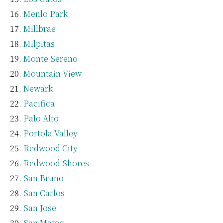
Menlo Park
Millbrae
Milpitas
Monte Sereno
Mountain View
Newark
Pacifica
Palo Alto
Portola Valley
Redwood City
Redwood Shores
San Bruno
San Carlos
San Jose
San Mateo