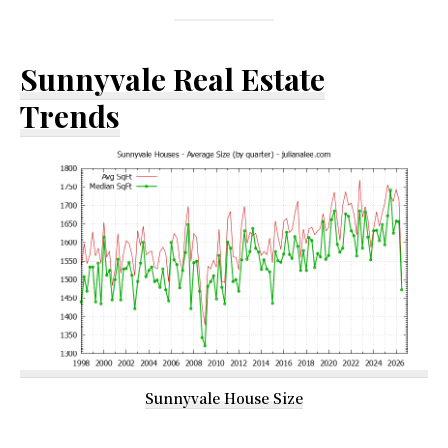
Sunnyvale Real Estate
Trends
Sunnyvale House Size