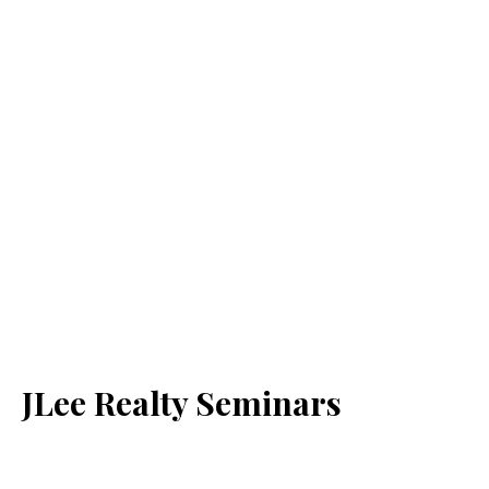
JLee Realty Seminars