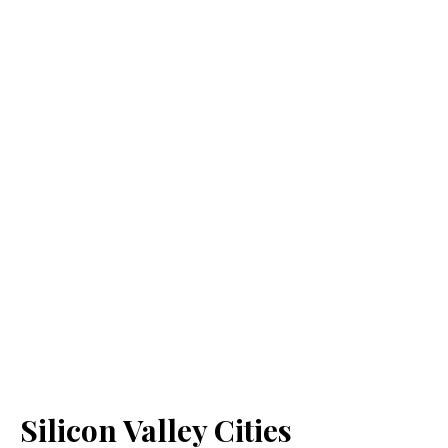
Silicon Valley Cities