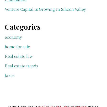
Venture Capital Is Growing In Silicon Valley
Categories
economy
home for sale
Real estate law
Real estate trends
taxes