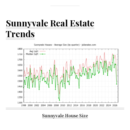
Sunnyvale Real Estate
Trends
Sunnyvale House Size