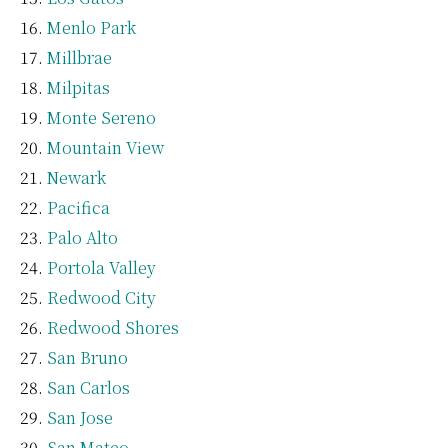
Menlo Park
Millbrae
Milpitas
Monte Sereno
Mountain View
Newark
Pacifica
Palo Alto
Portola Valley
Redwood City
Redwood Shores
San Bruno
San Carlos
San Jose
San Mateo