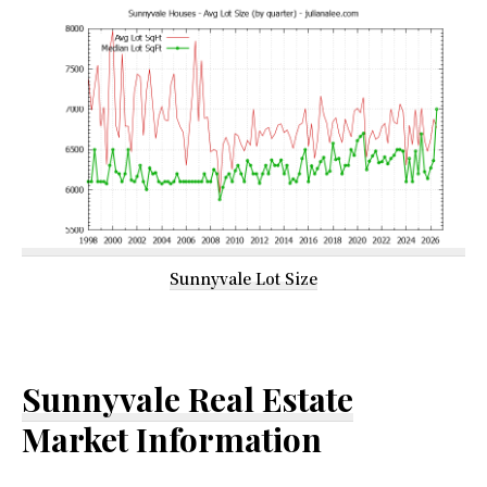
Sunnyvale Lot Size
Sunnyvale Real Estate
Market Information