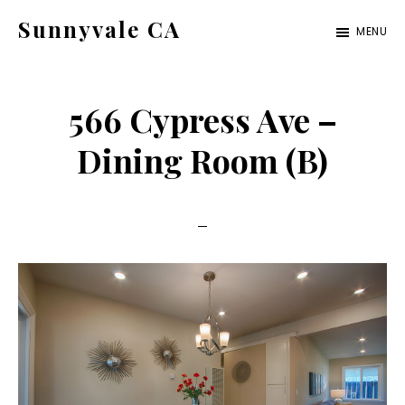
Skip
Skip
Sunnyvale CA
MENU
to
to
sunnyvale-
main
primary
ca.com
content
sidebar
566 Cypress Ave –
Dining Room (B)