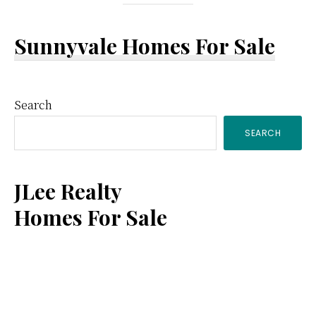
Sunnyvale Homes For Sale
Primary
Search
SEARCH
Sidebar
JLee Realty
Homes For Sale