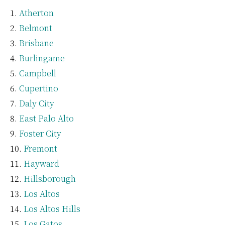
Atherton
Belmont
Brisbane
Burlingame
Campbell
Cupertino
Daly City
East Palo Alto
Foster City
Fremont
Hayward
Hillsborough
Los Altos
Los Altos Hills
Los Gatos