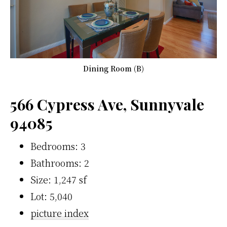
Dining Room (B)
566 Cypress Ave, Sunnyvale
94085
Bedrooms: 3
Bathrooms: 2
Size: 1,247 sf
Lot: 5,040
picture index