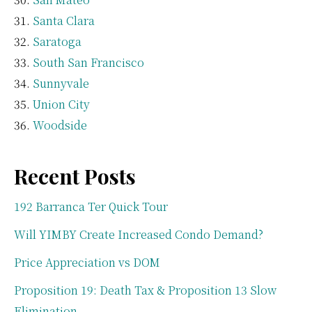
Santa Clara
Saratoga
South San Francisco
Sunnyvale
Union City
Woodside
Recent Posts
192 Barranca Ter Quick Tour
Will YIMBY Create Increased Condo Demand?
Price Appreciation vs DOM
Proposition 19: Death Tax & Proposition 13 Slow
Elimination