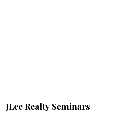
JLee Realty Seminars