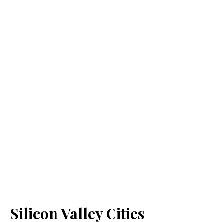
Silicon Valley Cities