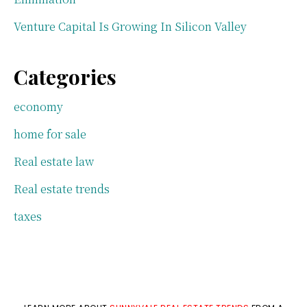
Venture Capital Is Growing In Silicon Valley
Categories
economy
home for sale
Real estate law
Real estate trends
taxes