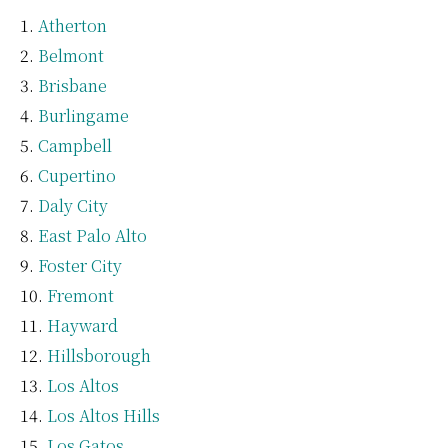
Atherton
Belmont
Brisbane
Burlingame
Campbell
Cupertino
Daly City
East Palo Alto
Foster City
Fremont
Hayward
Hillsborough
Los Altos
Los Altos Hills
Los Gatos