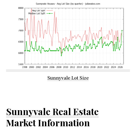
Sunnyvale Lot Size
Sunnyvale Real Estate
Market Information