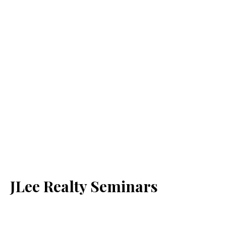
JLee Realty Seminars