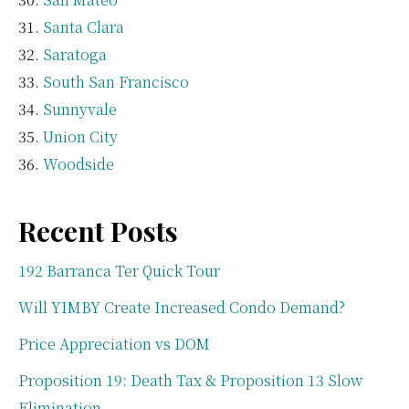
Santa Clara
Saratoga
South San Francisco
Sunnyvale
Union City
Woodside
Recent Posts
192 Barranca Ter Quick Tour
Will YIMBY Create Increased Condo Demand?
Price Appreciation vs DOM
Proposition 19: Death Tax & Proposition 13 Slow
Elimination