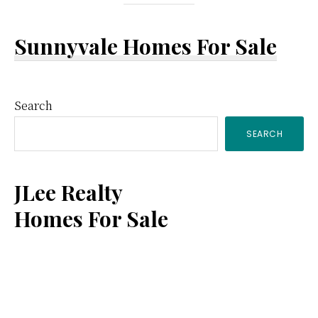
Sunnyvale Homes For Sale
Primary
Search
SEARCH
Sidebar
JLee Realty
Homes For Sale