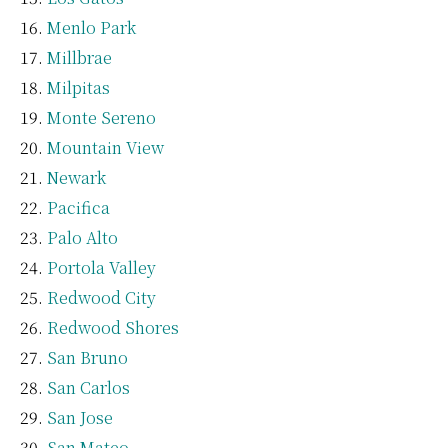
Menlo Park
Millbrae
Milpitas
Monte Sereno
Mountain View
Newark
Pacifica
Palo Alto
Portola Valley
Redwood City
Redwood Shores
San Bruno
San Carlos
San Jose
San Mateo