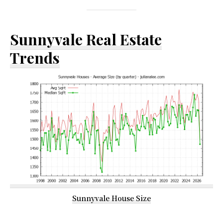
Sunnyvale Real Estate
Trends
Sunnyvale House Size