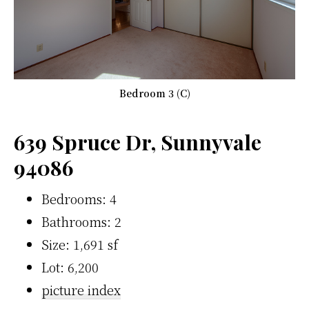
Bedroom 3 (C)
639 Spruce Dr, Sunnyvale
94086
Bedrooms: 4
Bathrooms: 2
Size: 1,691 sf
Lot: 6,200
picture index