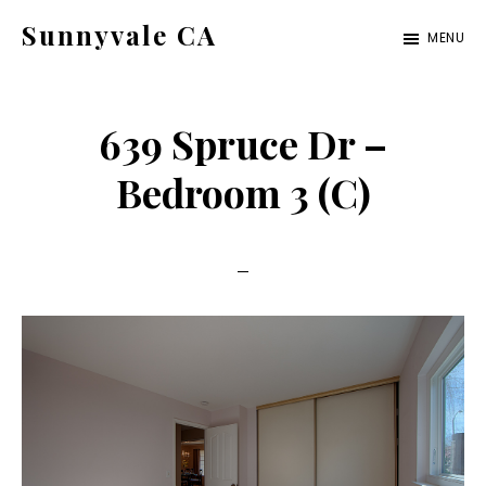
Skip
Skip
Sunnyvale CA
MENU
to
to
sunnyvale-
main
primary
ca.com
content
sidebar
639 Spruce Dr –
Bedroom 3 (C)