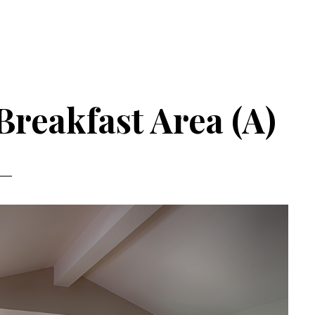
Breakfast Area (A)