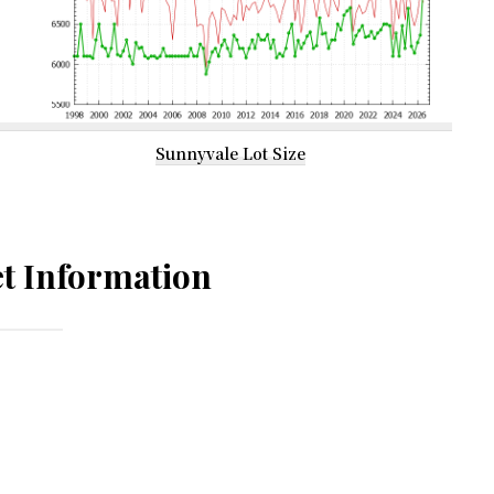
Sunnyvale Lot Size
t Information