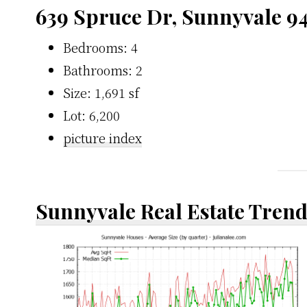
639 Spruce Dr, Sunnyvale 9
Bedrooms: 4
Bathrooms: 2
Size: 1,691 sf
Lot: 6,200
picture index
Sunnyvale Real Estate Tren