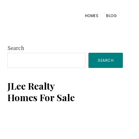
HOMES
BLOG
Primary
Search
SEARCH
Sidebar
JLee Realty
Homes For Sale