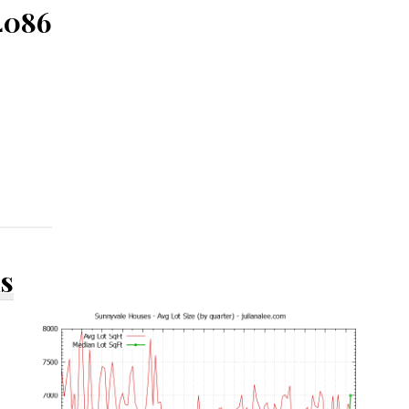
4086
ds