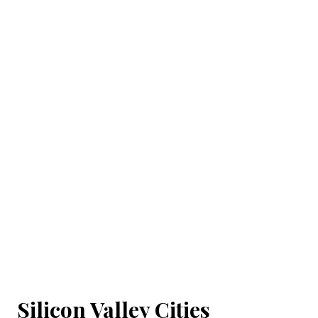
Silicon Valley Cities