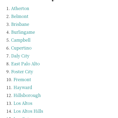
Atherton
Belmont
Brisbane
Burlingame
Campbell
Cupertino
Daly City
East Palo Alto
Foster City
Fremont
Hayward
Hillsborough
Los Altos
Los Altos Hills