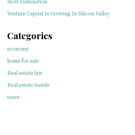
Slow Elimination
Venture Capital Is Growing In Silicon Valley
Categories
economy
home for sale
Real estate law
Real estate trends
taxes