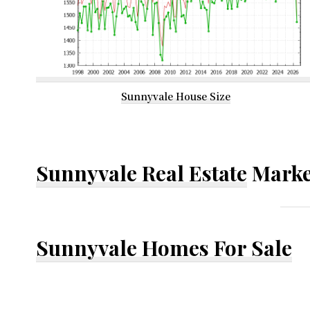
Sunnyvale House Size
Sunnyvale Real Estate
Marke
Sunnyvale Homes For Sale