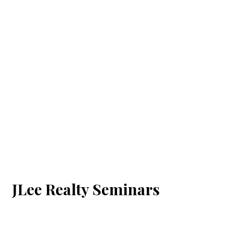
JLee Realty Seminars