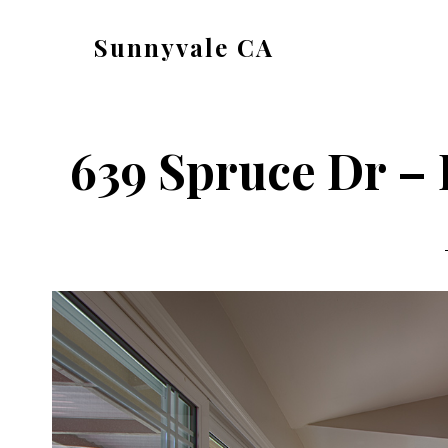
Skip
Skip
Sunnyvale CA
to
to
sunnyvale-
main
primary
ca.com
content
sidebar
639 Spruce Dr – 