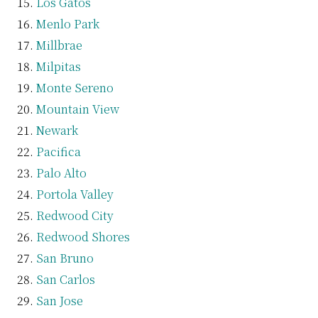
Los Gatos
Menlo Park
Millbrae
Milpitas
Monte Sereno
Mountain View
Newark
Pacifica
Palo Alto
Portola Valley
Redwood City
Redwood Shores
San Bruno
San Carlos
San Jose