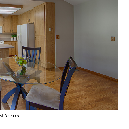
t Area (A)