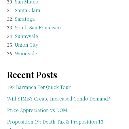
San Mateo
Santa Clara
Saratoga
South San Francisco
Sunnyvale
Union City
Woodside
Recent Posts
192 Barranca Ter Quick Tour
Will YIMBY Create Increased Condo Demand?
Price Appreciation vs DOM
Proposition 19: Death Tax & Proposition 13