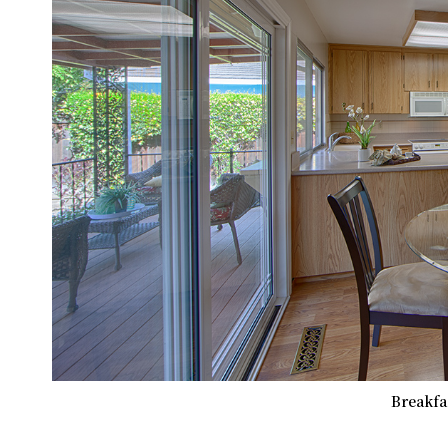
Breakfas