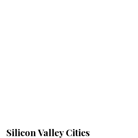
Silicon Valley Cities