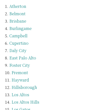
Atherton
Belmont
Brisbane
Burlingame
Campbell
Cupertino
Daly City
East Palo Alto
Foster City
Fremont
Hayward
Hillsborough
Los Altos
Los Altos Hills
Los Gatos