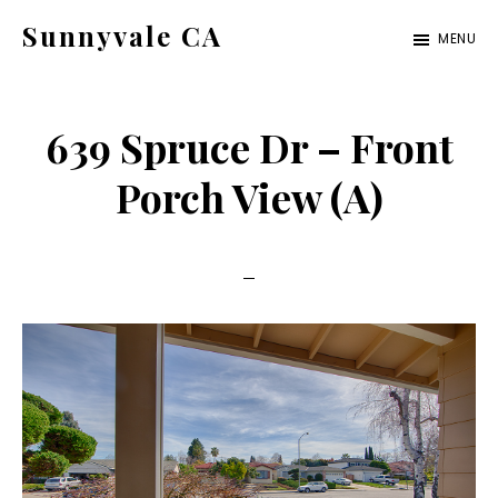
Skip
Skip
Sunnyvale CA
MENU
to
to
sunnyvale-
main
primary
ca.com
content
sidebar
639 Spruce Dr – Front
Porch View (A)