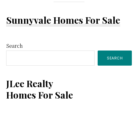
Sunnyvale Homes For Sale
Primary
Search
SEARCH
Sidebar
JLee Realty
Homes For Sale