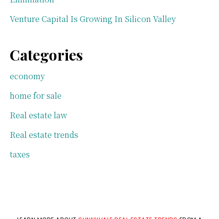
Venture Capital Is Growing In Silicon Valley
Categories
economy
home for sale
Real estate law
Real estate trends
taxes