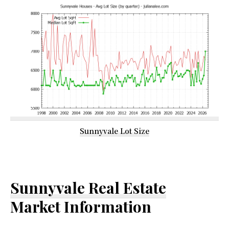
Sunnyvale Lot Size
Sunnyvale Real Estate
Market Information