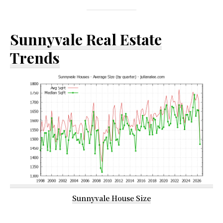
Sunnyvale Real Estate
Trends
Sunnyvale House Size