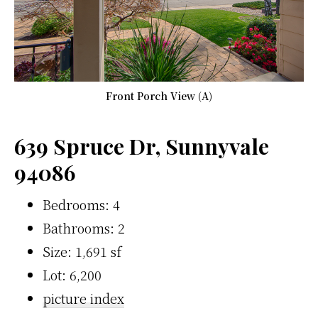
Front Porch View (A)
639 Spruce Dr, Sunnyvale
94086
Bedrooms: 4
Bathrooms: 2
Size: 1,691 sf
Lot: 6,200
picture index