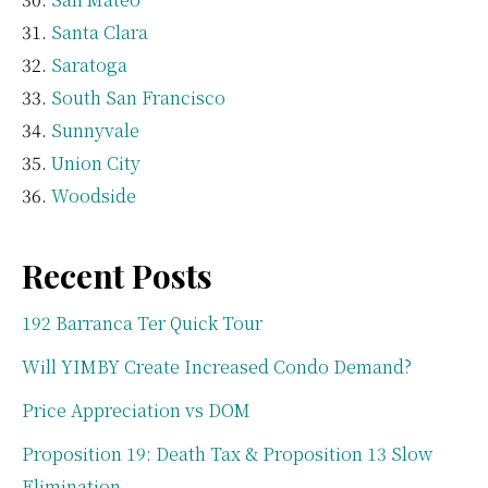
Santa Clara
Saratoga
South San Francisco
Sunnyvale
Union City
Woodside
Recent Posts
192 Barranca Ter Quick Tour
Will YIMBY Create Increased Condo Demand?
Price Appreciation vs DOM
Proposition 19: Death Tax & Proposition 13 Slow
Elimination