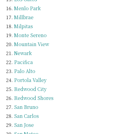
Menlo Park
Millbrae
Milpitas
Monte Sereno
Mountain View
Newark
Pacifica
Palo Alto
Portola Valley
Redwood City
Redwood Shores
San Bruno
San Carlos
San Jose
San Mateo