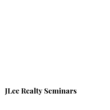
JLee Realty Seminars