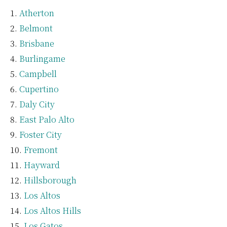
Atherton
Belmont
Brisbane
Burlingame
Campbell
Cupertino
Daly City
East Palo Alto
Foster City
Fremont
Hayward
Hillsborough
Los Altos
Los Altos Hills
Los Gatos