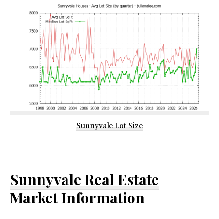
Sunnyvale Lot Size
Sunnyvale Real Estate
Market Information