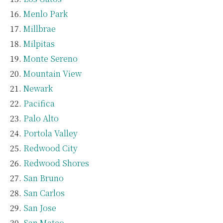
Menlo Park
Millbrae
Milpitas
Monte Sereno
Mountain View
Newark
Pacifica
Palo Alto
Portola Valley
Redwood City
Redwood Shores
San Bruno
San Carlos
San Jose
San Mateo