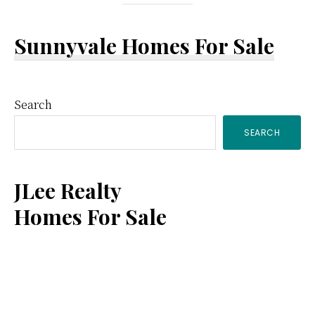
Sunnyvale Homes For Sale
Primary
Search
SEARCH
Sidebar
JLee Realty
Homes For Sale