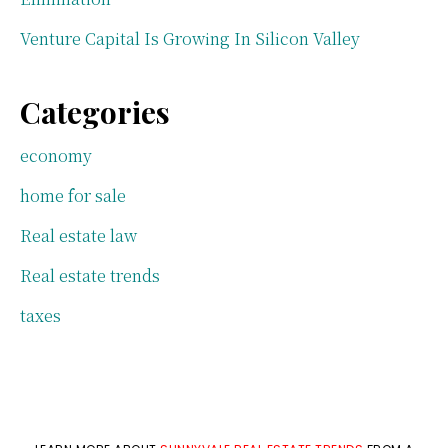
Venture Capital Is Growing In Silicon Valley
Categories
economy
home for sale
Real estate law
Real estate trends
taxes