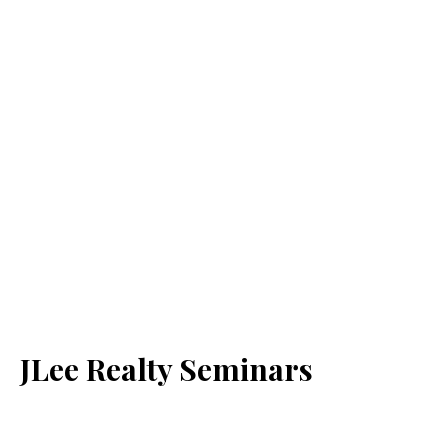
JLee Realty Seminars