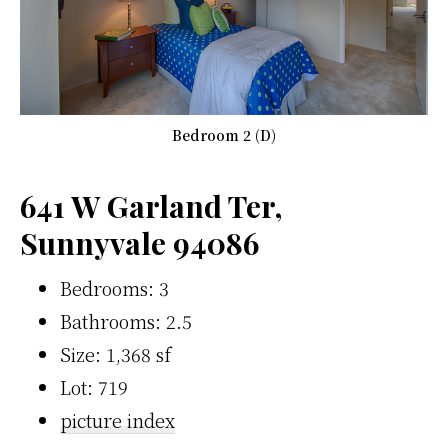
Bedroom 2 (D)
641 W Garland Ter,
Sunnyvale 94086
Bedrooms: 3
Bathrooms: 2.5
Size: 1,368 sf
Lot: 719
picture index