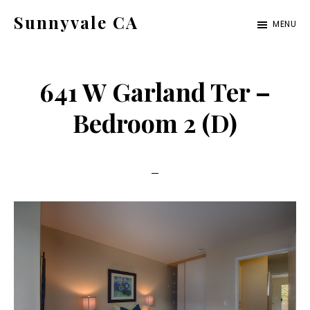
Skip
Skip
Sunnyvale CA
MENU
to
to
sunnyvale-
main
primary
ca.com
content
sidebar
641 W Garland Ter –
Bedroom 2 (D)