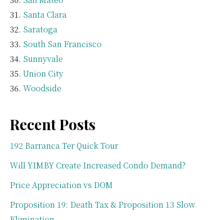
Santa Clara
Saratoga
South San Francisco
Sunnyvale
Union City
Woodside
Recent Posts
192 Barranca Ter Quick Tour
Will YIMBY Create Increased Condo Demand?
Price Appreciation vs DOM
Proposition 19: Death Tax & Proposition 13 Slow
Elimination