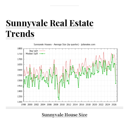
Sunnyvale Real Estate
Trends
Sunnyvale House Size