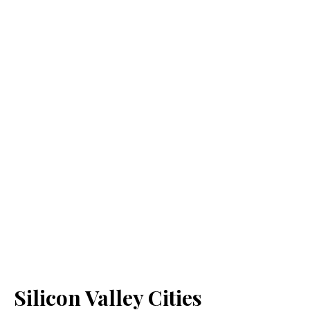
Silicon Valley Cities