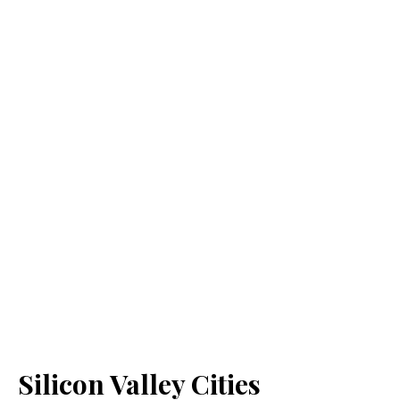
Silicon Valley Cities