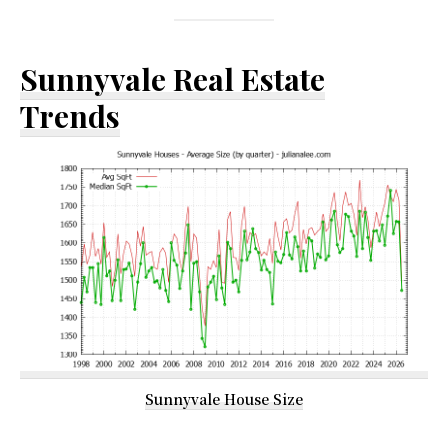
Sunnyvale Real Estate
Trends
Sunnyvale House Size