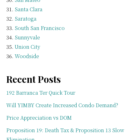
Santa Clara
Saratoga
South San Francisco
Sunnyvale
Union City
Woodside
Recent Posts
192 Barranca Ter Quick Tour
Will YIMBY Create Increased Condo Demand?
Price Appreciation vs DOM
Proposition 19: Death Tax & Proposition 13 Slow
Elimination