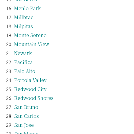
Menlo Park
Millbrae
Milpitas
Monte Sereno
Mountain View
Newark
Pacifica
Palo Alto
Portola Valley
Redwood City
Redwood Shores
San Bruno
San Carlos
San Jose
San Mateo