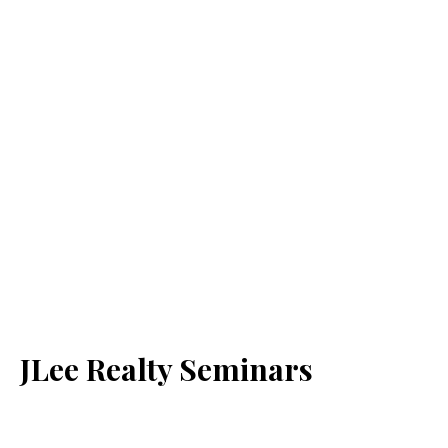
JLee Realty Seminars