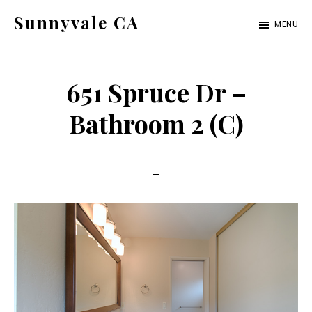
Skip
Skip
Sunnyvale CA
MENU
to
to
sunnyvale-
main
primary
ca.com
content
sidebar
651 Spruce Dr –
Bathroom 2 (C)