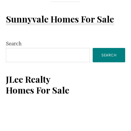
Sunnyvale Homes For Sale
Primary
Search
SEARCH
Sidebar
JLee Realty
Homes For Sale