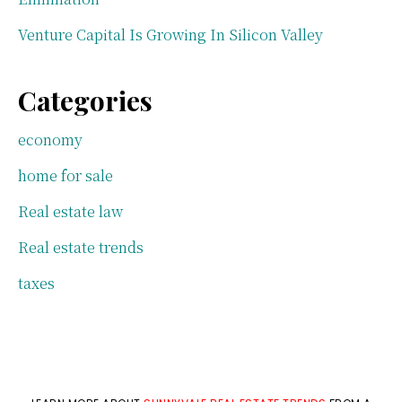
Venture Capital Is Growing In Silicon Valley
Categories
economy
home for sale
Real estate law
Real estate trends
taxes