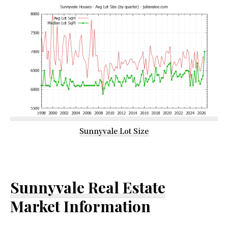
Sunnyvale Lot Size
Sunnyvale Real Estate
Market Information