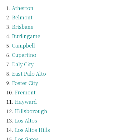
Atherton
Belmont
Brisbane
Burlingame
Campbell
Cupertino
Daly City
East Palo Alto
Foster City
Fremont
Hayward
Hillsborough
Los Altos
Los Altos Hills
Los Gatos