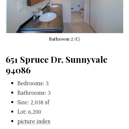
Bathroom 2 (C)
651 Spruce Dr, Sunnyvale
94086
Bedrooms: 3
Bathrooms: 3
Size: 2,038 sf
Lot: 6,200
picture index