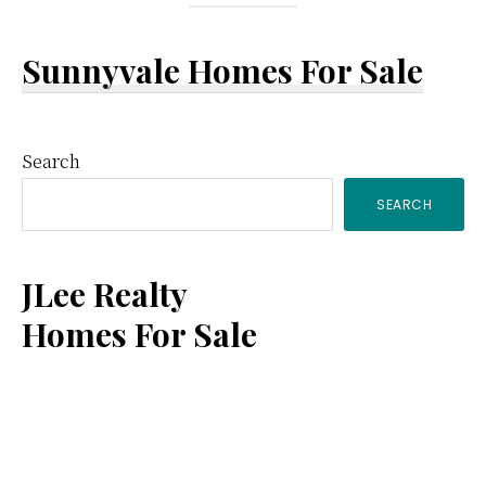
Sunnyvale Homes For Sale
Primary
Search
SEARCH
Sidebar
JLee Realty
Homes For Sale