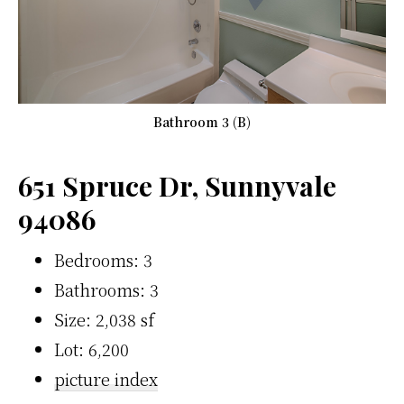
Bathroom 3 (B)
651 Spruce Dr, Sunnyvale
94086
Bedrooms: 3
Bathrooms: 3
Size: 2,038 sf
Lot: 6,200
picture index