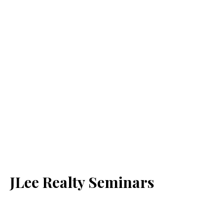
JLee Realty Seminars