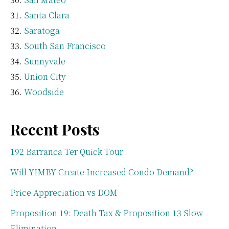
Santa Clara
Saratoga
South San Francisco
Sunnyvale
Union City
Woodside
Recent Posts
192 Barranca Ter Quick Tour
Will YIMBY Create Increased Condo Demand?
Price Appreciation vs DOM
Proposition 19: Death Tax & Proposition 13 Slow
Elimination