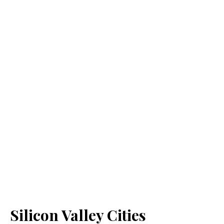
Silicon Valley Cities