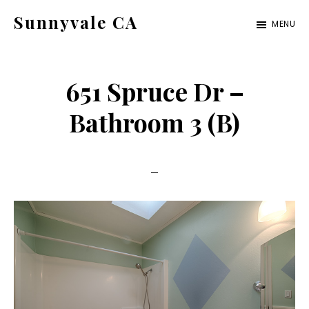
Skip
Skip
Sunnyvale CA
MENU
to
to
sunnyvale-
main
primary
ca.com
content
sidebar
651 Spruce Dr –
Bathroom 3 (B)