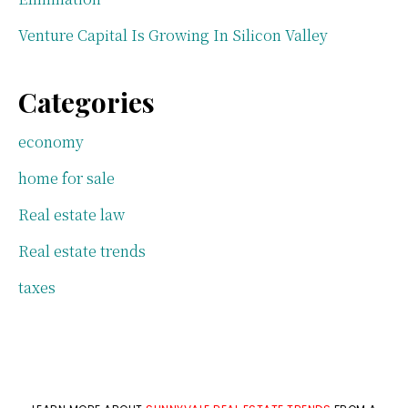
Venture Capital Is Growing In Silicon Valley
Categories
economy
home for sale
Real estate law
Real estate trends
taxes