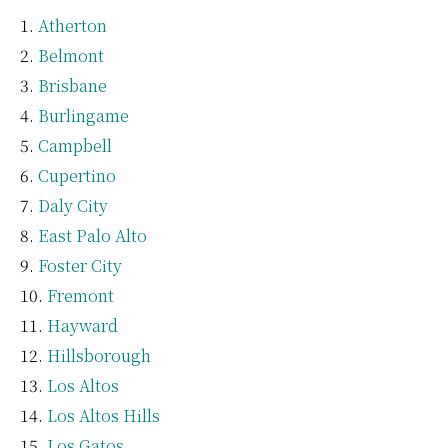
Atherton
Belmont
Brisbane
Burlingame
Campbell
Cupertino
Daly City
East Palo Alto
Foster City
Fremont
Hayward
Hillsborough
Los Altos
Los Altos Hills
Los Gatos