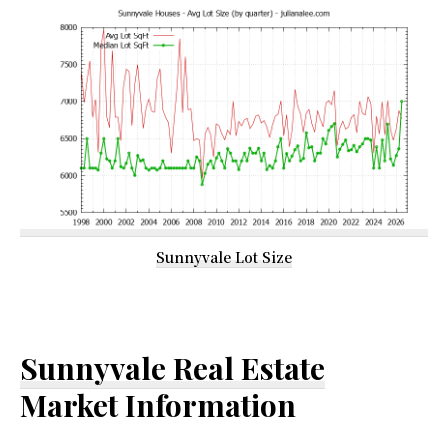
Sunnyvale Lot Size
Sunnyvale Real Estate
Market Information