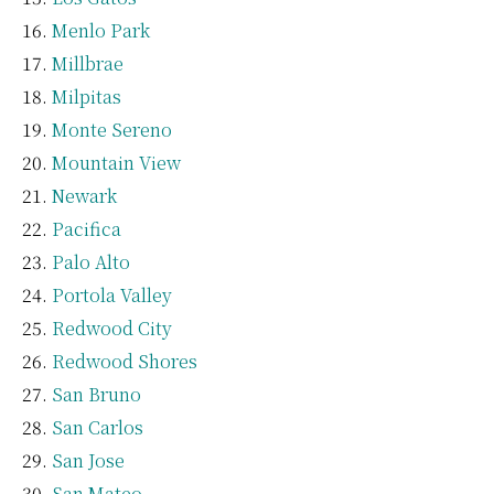
Menlo Park
Millbrae
Milpitas
Monte Sereno
Mountain View
Newark
Pacifica
Palo Alto
Portola Valley
Redwood City
Redwood Shores
San Bruno
San Carlos
San Jose
San Mateo