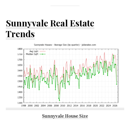
Sunnyvale Real Estate
Trends
Sunnyvale House Size