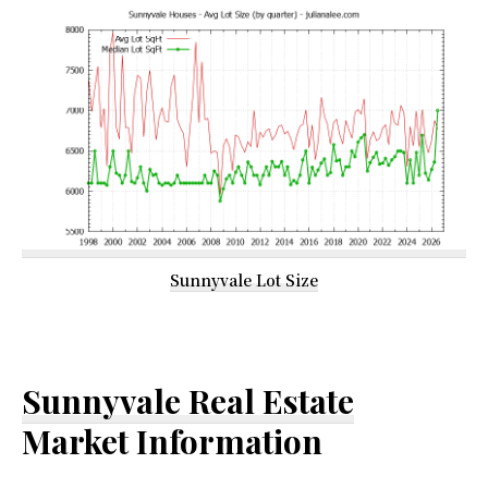
Sunnyvale Lot Size
Sunnyvale Real Estate
Market Information