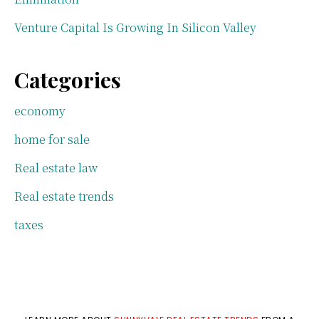
Venture Capital Is Growing In Silicon Valley
Categories
economy
home for sale
Real estate law
Real estate trends
taxes