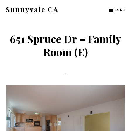
Skip
Skip
Sunnyvale CA
MENU
to
to
sunnyvale-
main
primary
ca.com
content
sidebar
651 Spruce Dr – Family
Room (E)