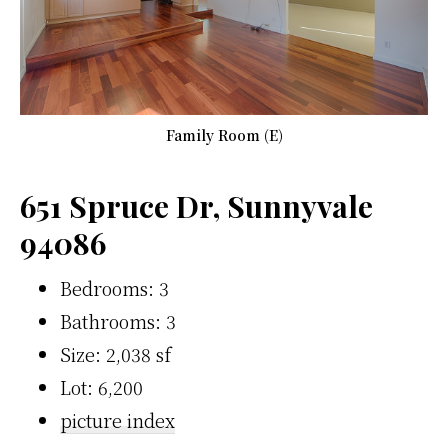
Family Room (E)
651 Spruce Dr, Sunnyvale
94086
Bedrooms: 3
Bathrooms: 3
Size: 2,038 sf
Lot: 6,200
picture index