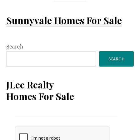
Sunnyvale Homes For Sale
Primary
Search
SEARCH
Sidebar
JLee Realty
Homes For Sale