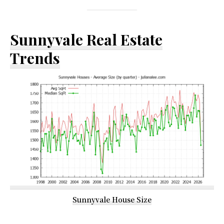
Sunnyvale Real Estate
Trends
Sunnyvale House Size