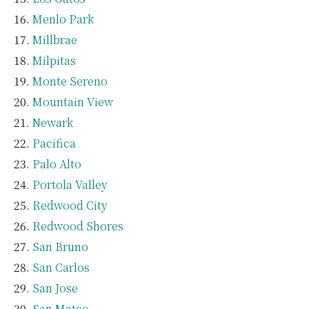
Menlo Park
Millbrae
Milpitas
Monte Sereno
Mountain View
Newark
Pacifica
Palo Alto
Portola Valley
Redwood City
Redwood Shores
San Bruno
San Carlos
San Jose
San Mateo