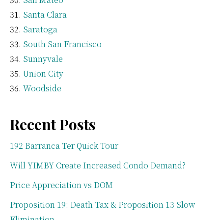
Santa Clara
Saratoga
South San Francisco
Sunnyvale
Union City
Woodside
Recent Posts
192 Barranca Ter Quick Tour
Will YIMBY Create Increased Condo Demand?
Price Appreciation vs DOM
Proposition 19: Death Tax & Proposition 13 Slow
Elimination