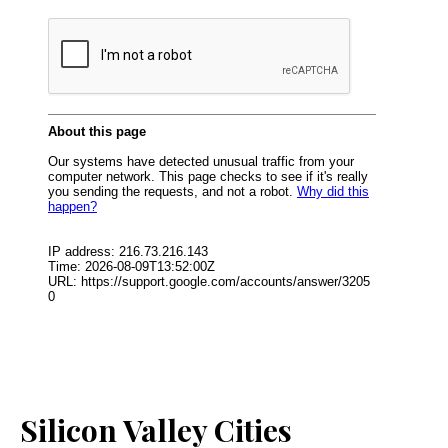
Silicon Valley Cities