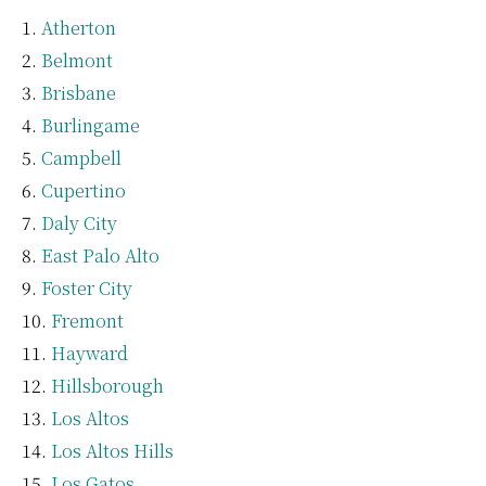
Atherton
Belmont
Brisbane
Burlingame
Campbell
Cupertino
Daly City
East Palo Alto
Foster City
Fremont
Hayward
Hillsborough
Los Altos
Los Altos Hills
Los Gatos