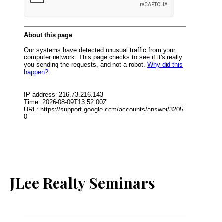
JLee Realty Seminars