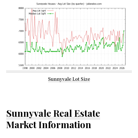
Sunnyvale Lot Size
Sunnyvale Real Estate
Market Information