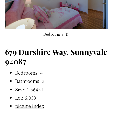
Bedroom 3 (D)
679 Durshire Way, Sunnyvale
94087
Bedrooms: 4
Bathrooms: 2
Size: 1,664 sf
Lot: 6,039
picture index