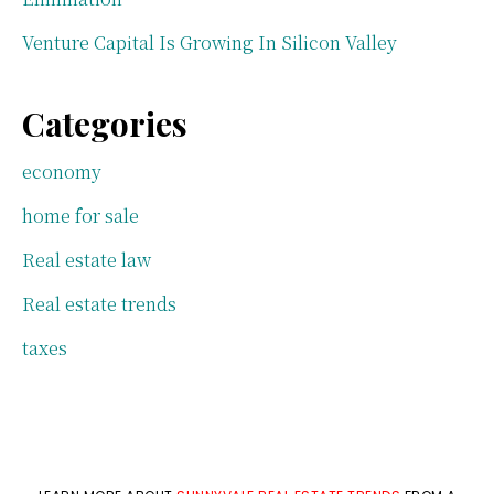
Venture Capital Is Growing In Silicon Valley
Categories
economy
home for sale
Real estate law
Real estate trends
taxes