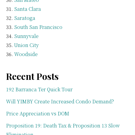
Santa Clara
Saratoga
South San Francisco
Sunnyvale
Union City
Woodside
Recent Posts
192 Barranca Ter Quick Tour
Will YIMBY Create Increased Condo Demand?
Price Appreciation vs DOM
Proposition 19: Death Tax & Proposition 13 Slow
Elimination