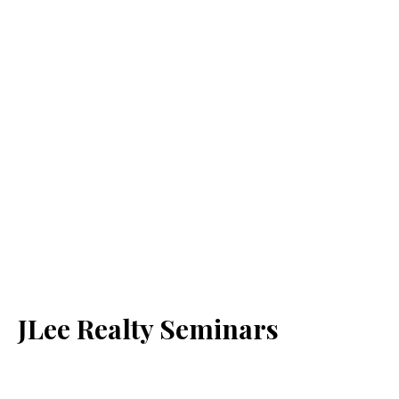
JLee Realty Seminars