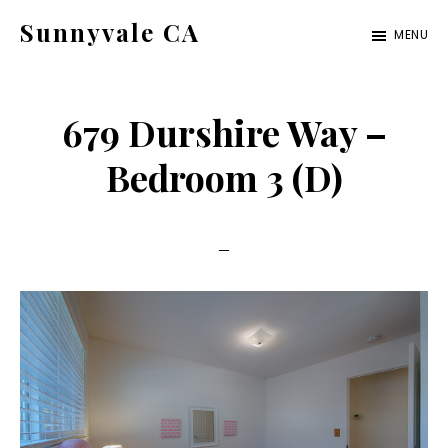
Skip
Skip
Sunnyvale CA
MENU
to
to
sunnyvale-
main
primary
ca.com
content
sidebar
679 Durshire Way –
Bedroom 3 (D)