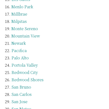
Menlo Park
Millbrae
Milpitas
Monte Sereno
Mountain View
Newark
Pacifica
Palo Alto
Portola Valley
Redwood City
Redwood Shores
San Bruno
San Carlos
San Jose
San Mateo