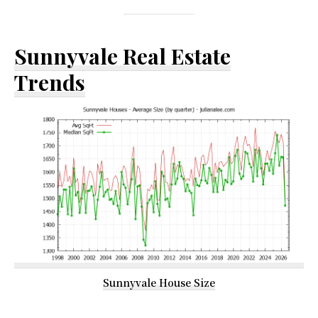
Sunnyvale Real Estate
Trends
Sunnyvale House Size