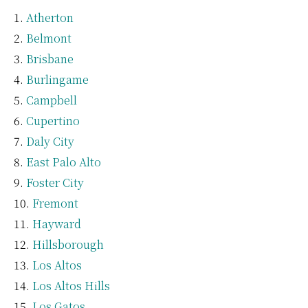
Atherton
Belmont
Brisbane
Burlingame
Campbell
Cupertino
Daly City
East Palo Alto
Foster City
Fremont
Hayward
Hillsborough
Los Altos
Los Altos Hills
Los Gatos