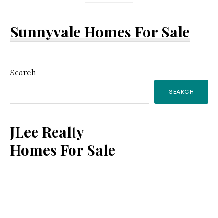
Sunnyvale Homes For Sale
Primary
Search
SEARCH
Sidebar
JLee Realty
Homes For Sale