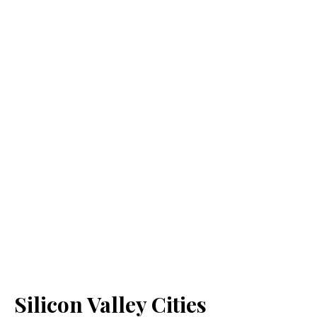
Silicon Valley Cities