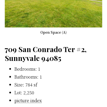
Open Space (A)
709 San Conrado Ter #2,
Sunnyvale 94085
Bedrooms: 1
Bathrooms: 1
Size: 784 sf
Lot: 2,250
picture index