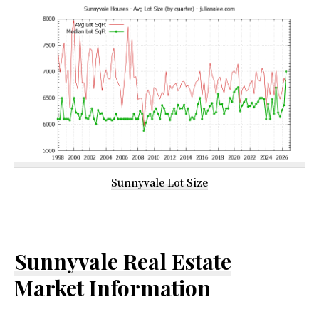
Sunnyvale Lot Size
Sunnyvale Real Estate
Market Information