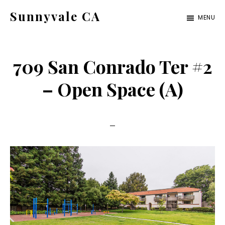
Skip
Skip
Sunnyvale CA
MENU
to
to
sunnyvale-
main
primary
ca.com
content
sidebar
709 San Conrado Ter #2
– Open Space (A)