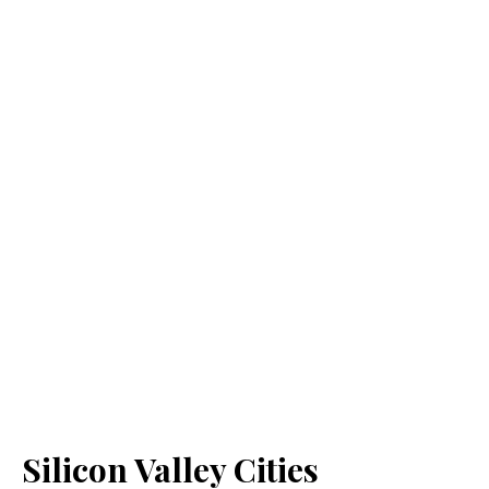
Silicon Valley Cities