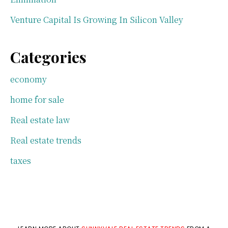
Venture Capital Is Growing In Silicon Valley
Categories
economy
home for sale
Real estate law
Real estate trends
taxes