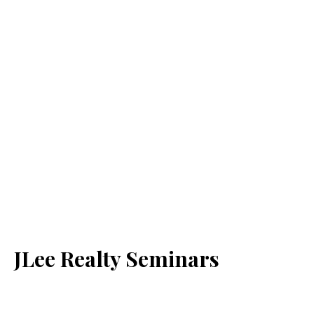
JLee Realty Seminars