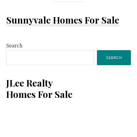
Sunnyvale Homes For Sale
Primary
Search
SEARCH
Sidebar
JLee Realty
Homes For Sale