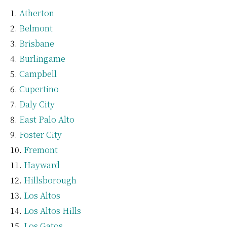
Atherton
Belmont
Brisbane
Burlingame
Campbell
Cupertino
Daly City
East Palo Alto
Foster City
Fremont
Hayward
Hillsborough
Los Altos
Los Altos Hills
Los Gatos