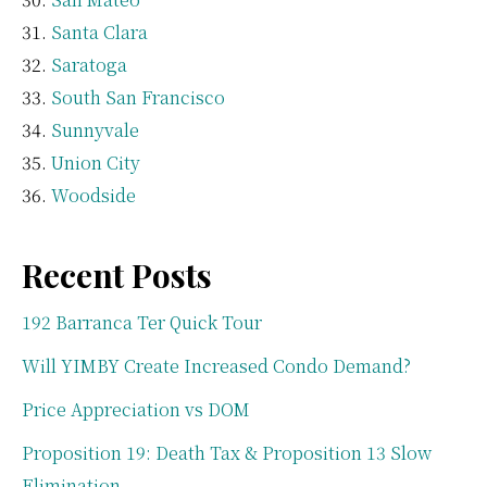
Santa Clara
Saratoga
South San Francisco
Sunnyvale
Union City
Woodside
Recent Posts
192 Barranca Ter Quick Tour
Will YIMBY Create Increased Condo Demand?
Price Appreciation vs DOM
Proposition 19: Death Tax & Proposition 13 Slow
Elimination