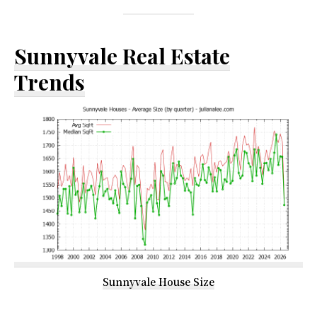
Sunnyvale Real Estate
Trends
Sunnyvale House Size