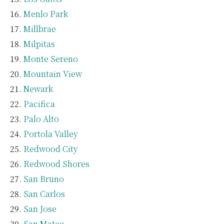
Menlo Park
Millbrae
Milpitas
Monte Sereno
Mountain View
Newark
Pacifica
Palo Alto
Portola Valley
Redwood City
Redwood Shores
San Bruno
San Carlos
San Jose
San Mateo