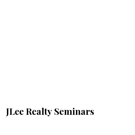
JLee Realty Seminars