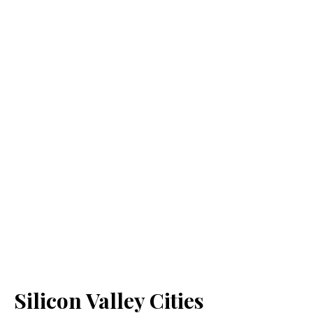
Silicon Valley Cities