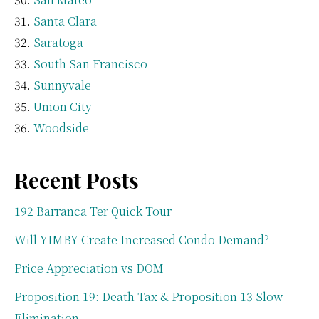
Santa Clara
Saratoga
South San Francisco
Sunnyvale
Union City
Woodside
Recent Posts
192 Barranca Ter Quick Tour
Will YIMBY Create Increased Condo Demand?
Price Appreciation vs DOM
Proposition 19: Death Tax & Proposition 13 Slow
Elimination