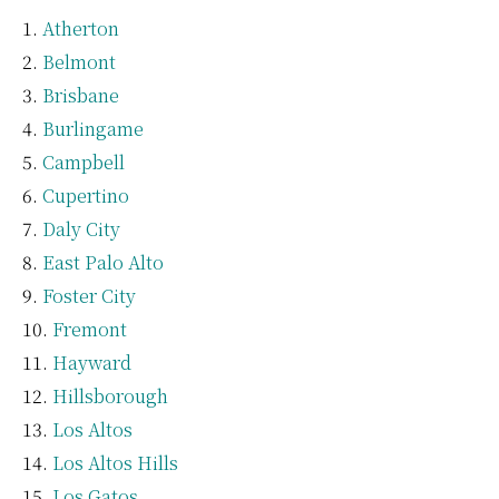
Atherton
Belmont
Brisbane
Burlingame
Campbell
Cupertino
Daly City
East Palo Alto
Foster City
Fremont
Hayward
Hillsborough
Los Altos
Los Altos Hills
Los Gatos