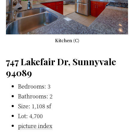
Kitchen (C)
747 Lakefair Dr, Sunnyvale
94089
Bedrooms: 3
Bathrooms: 2
Size: 1,108 sf
Lot: 4,700
picture index