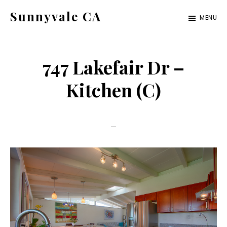
Skip
Skip
Sunnyvale CA
MENU
to
to
sunnyvale-
main
primary
ca.com
content
sidebar
747 Lakefair Dr –
Kitchen (C)