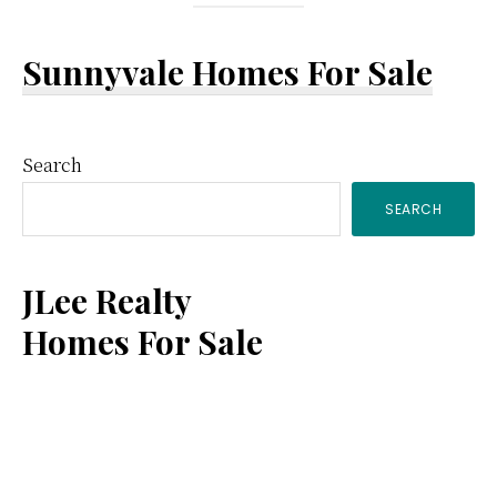
Sunnyvale Homes For Sale
Primary
Search
SEARCH
Sidebar
JLee Realty
Homes For Sale