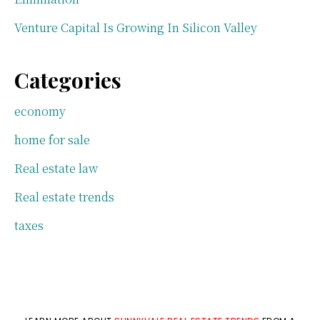
Venture Capital Is Growing In Silicon Valley
Categories
economy
home for sale
Real estate law
Real estate trends
taxes