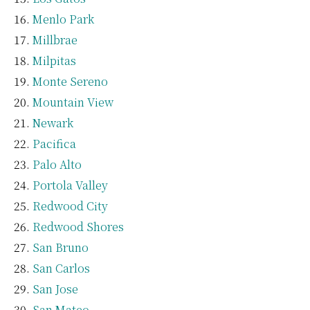
Menlo Park
Millbrae
Milpitas
Monte Sereno
Mountain View
Newark
Pacifica
Palo Alto
Portola Valley
Redwood City
Redwood Shores
San Bruno
San Carlos
San Jose
San Mateo