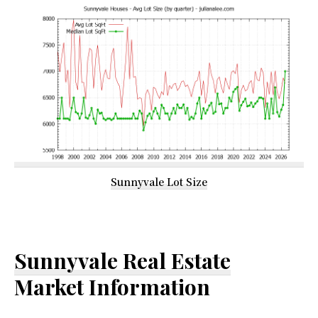
Sunnyvale Lot Size
Sunnyvale Real Estate
Market Information