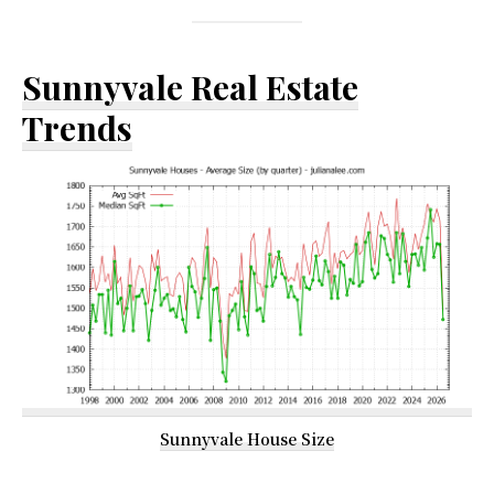
Sunnyvale Real Estate
Trends
Sunnyvale House Size