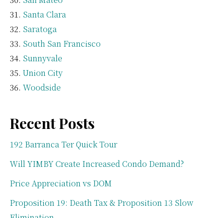
Santa Clara
Saratoga
South San Francisco
Sunnyvale
Union City
Woodside
Recent Posts
192 Barranca Ter Quick Tour
Will YIMBY Create Increased Condo Demand?
Price Appreciation vs DOM
Proposition 19: Death Tax & Proposition 13 Slow
Elimination