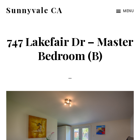
Skip
Skip
Sunnyvale CA
MENU
to
to
sunnyvale-
main
primary
ca.com
content
sidebar
747 Lakefair Dr – Master
Bedroom (B)