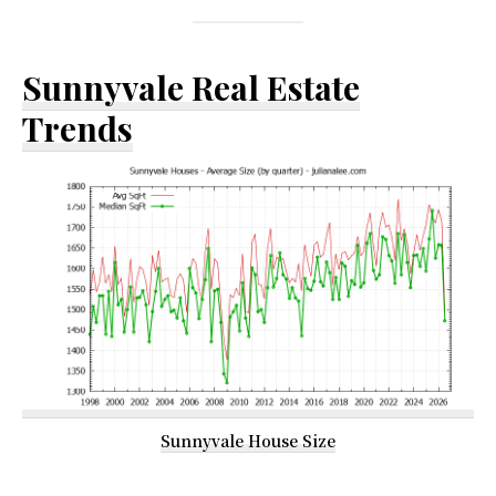
Sunnyvale Real Estate
Trends
Sunnyvale House Size