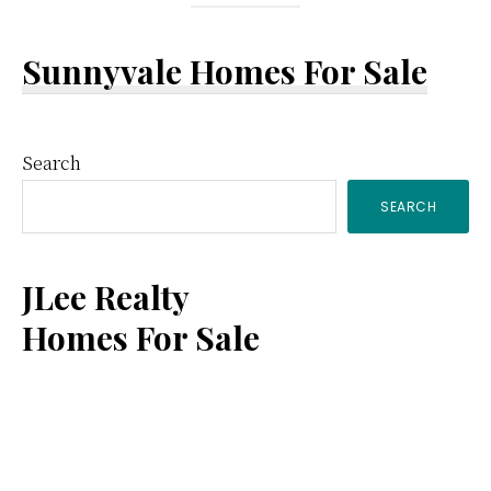
Sunnyvale Homes For Sale
Primary
Search
SEARCH
Sidebar
JLee Realty
Homes For Sale