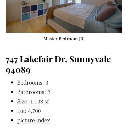
Master Bedroom (B)
747 Lakefair Dr, Sunnyvale
94089
Bedrooms: 3
Bathrooms: 2
Size: 1,108 sf
Lot: 4,700
picture index