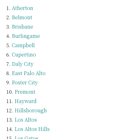
Atherton
Belmont
Brisbane
Burlingame
Campbell
Cupertino
Daly City
East Palo Alto
Foster City
Fremont
Hayward
Hillsborough
Los Altos
Los Altos Hills
Los Gatos