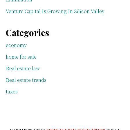
Venture Capital Is Growing In Silicon Valley
Categories
economy
home for sale
Real estate law
Real estate trends
taxes