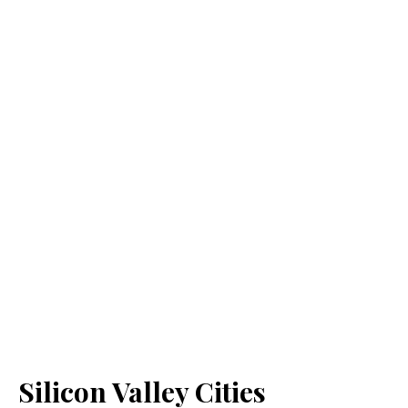
Silicon Valley Cities