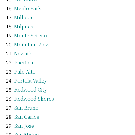
Menlo Park
Millbrae
Milpitas
Monte Sereno
Mountain View
Newark
Pacifica
Palo Alto
Portola Valley
Redwood City
Redwood Shores
San Bruno
San Carlos
San Jose
San Mateo