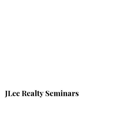
JLee Realty Seminars