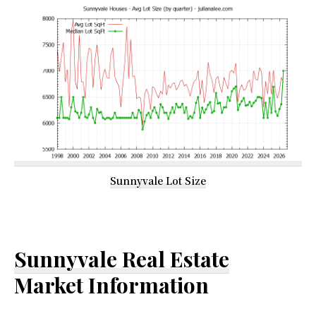
Sunnyvale Lot Size
Sunnyvale Real Estate
Market Information