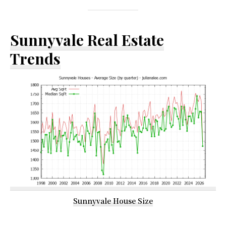
Sunnyvale Real Estate
Trends
Sunnyvale House Size