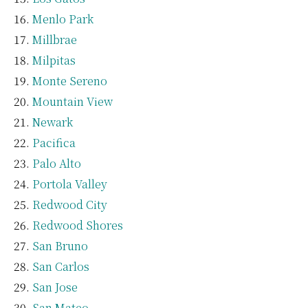
Menlo Park
Millbrae
Milpitas
Monte Sereno
Mountain View
Newark
Pacifica
Palo Alto
Portola Valley
Redwood City
Redwood Shores
San Bruno
San Carlos
San Jose
San Mateo