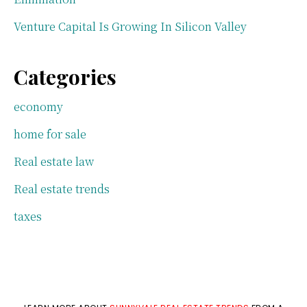
Venture Capital Is Growing In Silicon Valley
Categories
economy
home for sale
Real estate law
Real estate trends
taxes