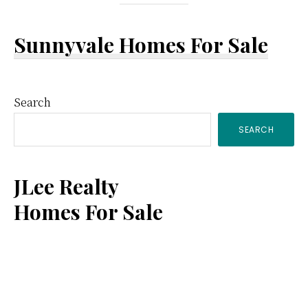
Sunnyvale Homes For Sale
Primary
Search
SEARCH
Sidebar
JLee Realty
Homes For Sale