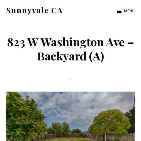
Skip
Skip
Sunnyvale CA
MENU
to
to
sunnyvale-
main
primary
ca.com
content
sidebar
823 W Washington Ave –
Backyard (A)