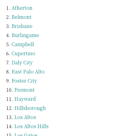
Atherton
Belmont
Brisbane
Burlingame
Campbell
Cupertino
Daly City
East Palo Alto
Foster City
Fremont
Hayward
Hillsborough
Los Altos
Los Altos Hills
Los Gatos