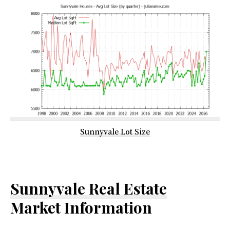
Sunnyvale Lot Size
Sunnyvale Real Estate
Market Information