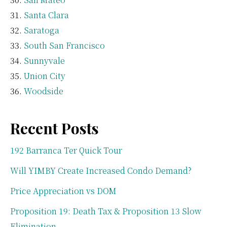
Santa Clara
Saratoga
South San Francisco
Sunnyvale
Union City
Woodside
Recent Posts
192 Barranca Ter Quick Tour
Will YIMBY Create Increased Condo Demand?
Price Appreciation vs DOM
Proposition 19: Death Tax & Proposition 13 Slow
Elimination