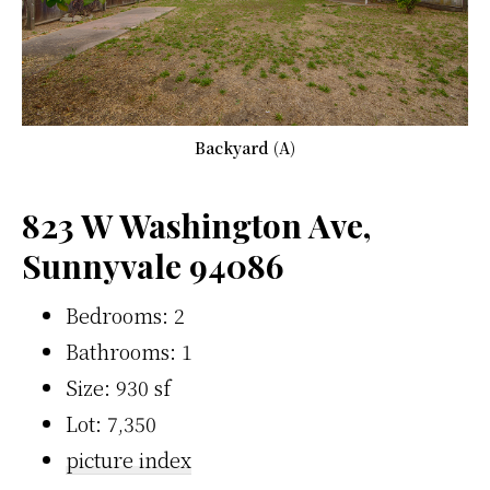
Backyard (A)
823 W Washington Ave,
Sunnyvale 94086
Bedrooms: 2
Bathrooms: 1
Size: 930 sf
Lot: 7,350
picture index