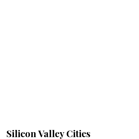
Silicon Valley Cities