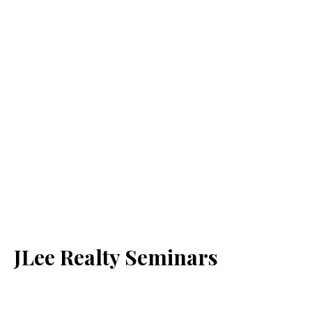
JLee Realty Seminars