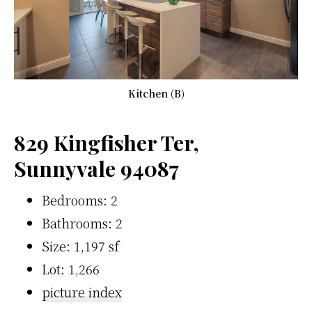
Kitchen (B)
829 Kingfisher Ter,
Sunnyvale 94087
Bedrooms: 2
Bathrooms: 2
Size: 1,197 sf
Lot: 1,266
picture index