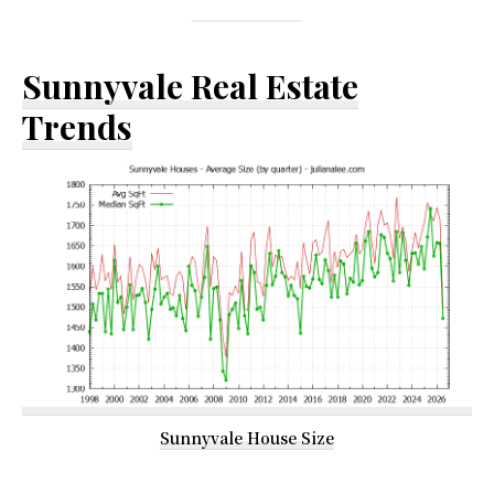
Sunnyvale Real Estate
Trends
Sunnyvale House Size