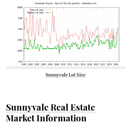
Sunnyvale Lot Size
Sunnyvale Real Estate
Market Information