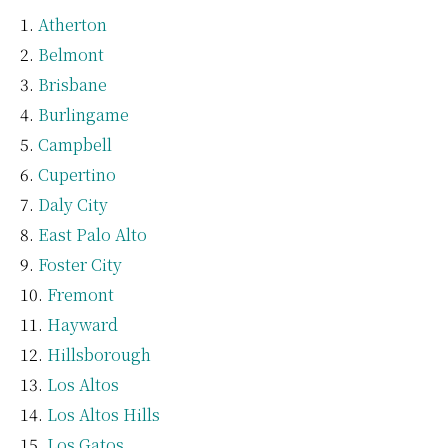
Atherton
Belmont
Brisbane
Burlingame
Campbell
Cupertino
Daly City
East Palo Alto
Foster City
Fremont
Hayward
Hillsborough
Los Altos
Los Altos Hills
Los Gatos