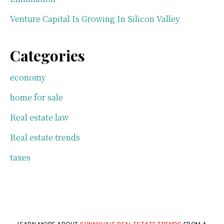
Venture Capital Is Growing In Silicon Valley
Categories
economy
home for sale
Real estate law
Real estate trends
taxes