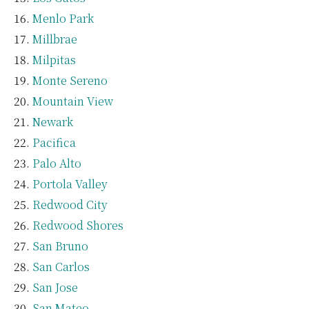
Menlo Park
Millbrae
Milpitas
Monte Sereno
Mountain View
Newark
Pacifica
Palo Alto
Portola Valley
Redwood City
Redwood Shores
San Bruno
San Carlos
San Jose
San Mateo