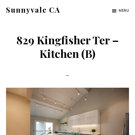
Skip
Skip
Sunnyvale CA
MENU
to
to
sunnyvale-
main
primary
ca.com
content
sidebar
829 Kingfisher Ter –
Kitchen (B)