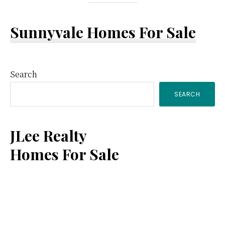
Sunnyvale Homes For Sale
Primary
Search
SEARCH
Sidebar
JLee Realty
Homes For Sale