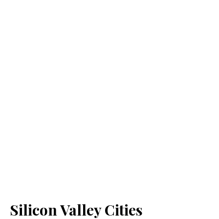
Silicon Valley Cities