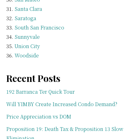
Santa Clara
Saratoga
South San Francisco
Sunnyvale
Union City
Woodside
Recent Posts
192 Barranca Ter Quick Tour
Will YIMBY Create Increased Condo Demand?
Price Appreciation vs DOM
Proposition 19: Death Tax & Proposition 13 Slow
Elimination