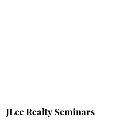
JLee Realty Seminars