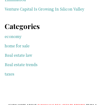
Venture Capital Is Growing In Silicon Valley
Categories
economy
home for sale
Real estate law
Real estate trends
taxes