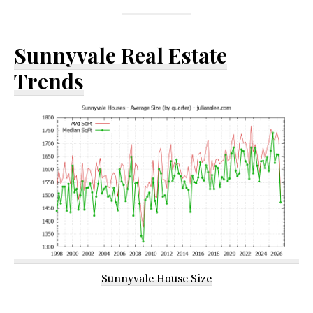
Sunnyvale Real Estate
Trends
Sunnyvale House Size