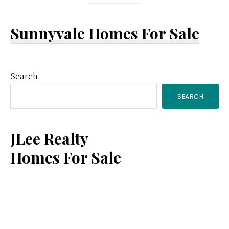
Sunnyvale Homes For Sale
Primary
Search
SEARCH
Sidebar
JLee Realty
Homes For Sale