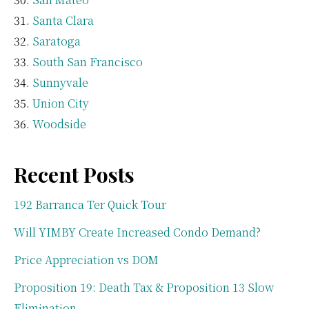
Santa Clara
Saratoga
South San Francisco
Sunnyvale
Union City
Woodside
Recent Posts
192 Barranca Ter Quick Tour
Will YIMBY Create Increased Condo Demand?
Price Appreciation vs DOM
Proposition 19: Death Tax & Proposition 13 Slow
Elimination