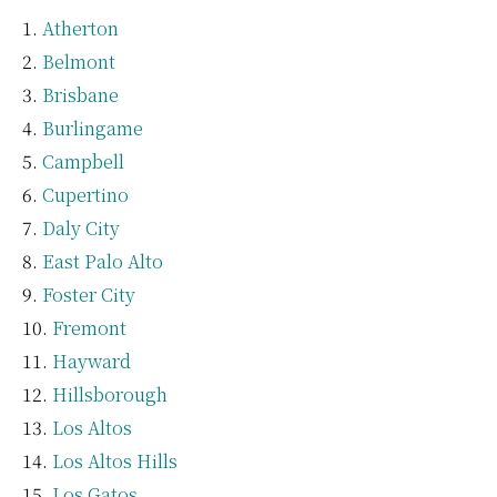
Atherton
Belmont
Brisbane
Burlingame
Campbell
Cupertino
Daly City
East Palo Alto
Foster City
Fremont
Hayward
Hillsborough
Los Altos
Los Altos Hills
Los Gatos