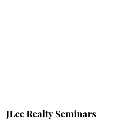
JLee Realty Seminars