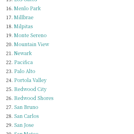
Menlo Park
Millbrae
Milpitas
Monte Sereno
Mountain View
Newark
Pacifica
Palo Alto
Portola Valley
Redwood City
Redwood Shores
San Bruno
San Carlos
San Jose
San Mateo