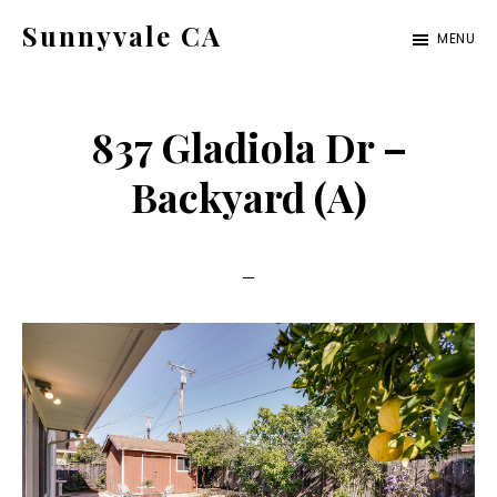
Skip
Skip
Sunnyvale CA
MENU
to
to
sunnyvale-
main
primary
ca.com
content
sidebar
837 Gladiola Dr –
Backyard (A)