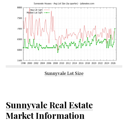
Sunnyvale Lot Size
Sunnyvale Real Estate
Market Information