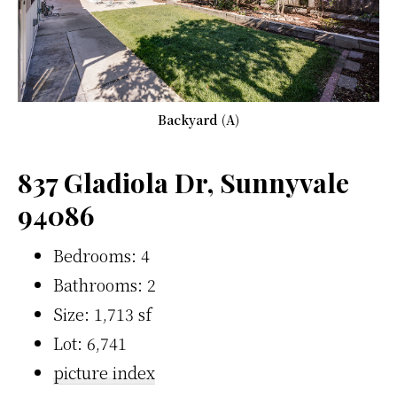
Backyard (A)
837 Gladiola Dr, Sunnyvale
94086
Bedrooms: 4
Bathrooms: 2
Size: 1,713 sf
Lot: 6,741
picture index