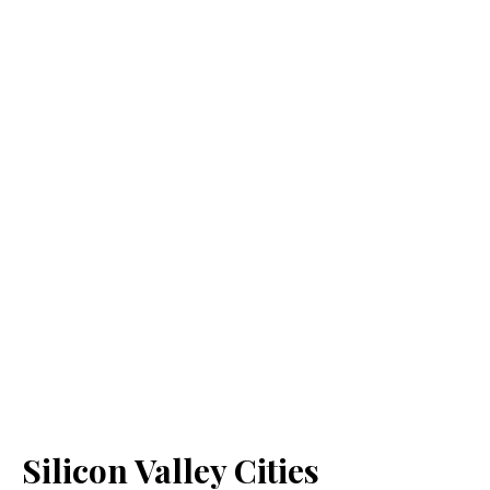
Silicon Valley Cities