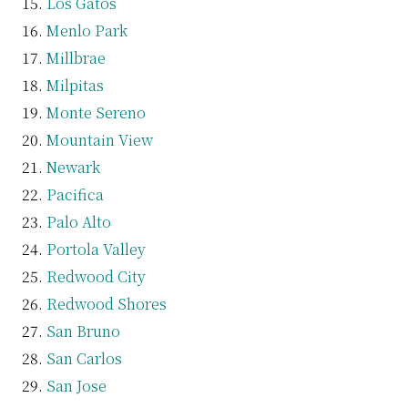
Los Gatos
Menlo Park
Millbrae
Milpitas
Monte Sereno
Mountain View
Newark
Pacifica
Palo Alto
Portola Valley
Redwood City
Redwood Shores
San Bruno
San Carlos
San Jose