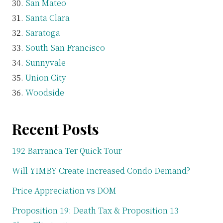
San Mateo
Santa Clara
Saratoga
South San Francisco
Sunnyvale
Union City
Woodside
Recent Posts
192 Barranca Ter Quick Tour
Will YIMBY Create Increased Condo Demand?
Price Appreciation vs DOM
Proposition 19: Death Tax & Proposition 13