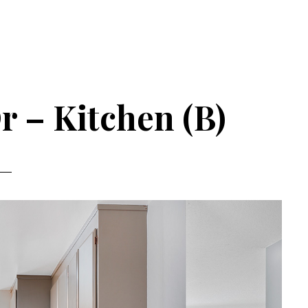
r – Kitchen (B)