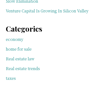
Slow Elimination
Venture Capital Is Growing In Silicon Valley
Categories
economy
home for sale
Real estate law
Real estate trends
taxes