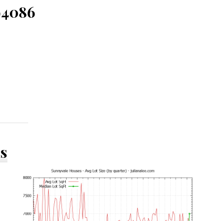
94086
ds