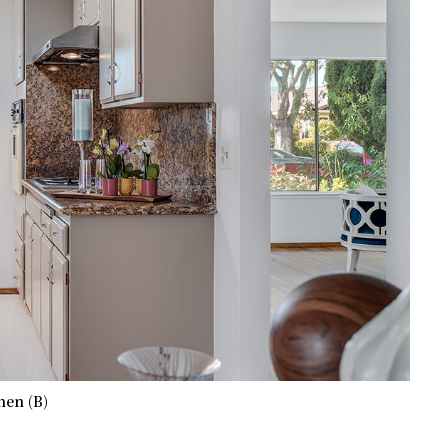
hen (B)