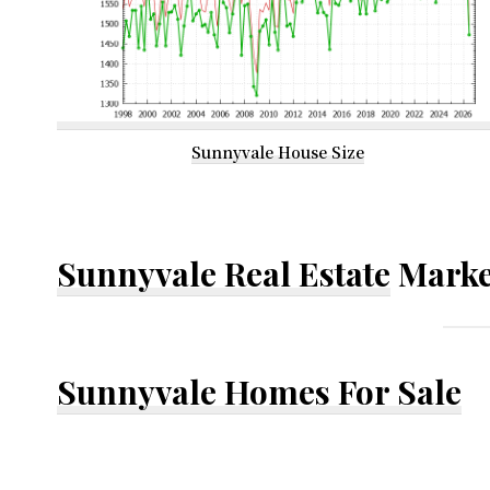
Sunnyvale House Size
Sunnyvale Real Estate
Marke
Sunnyvale Homes For Sale