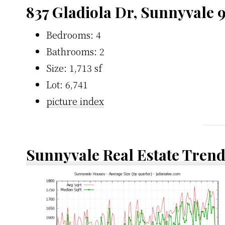
837 Gladiola Dr, Sunnyvale 
Bedrooms: 4
Bathrooms: 2
Size: 1,713 sf
Lot: 6,741
picture index
Sunnyvale Real Estate Tren