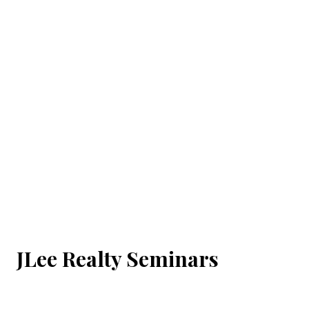
JLee Realty Seminars