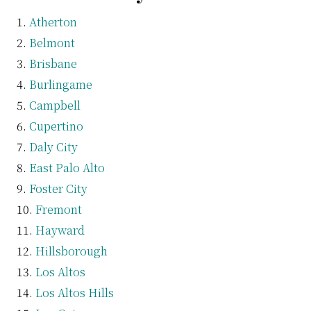
Atherton
Belmont
Brisbane
Burlingame
Campbell
Cupertino
Daly City
East Palo Alto
Foster City
Fremont
Hayward
Hillsborough
Los Altos
Los Altos Hills