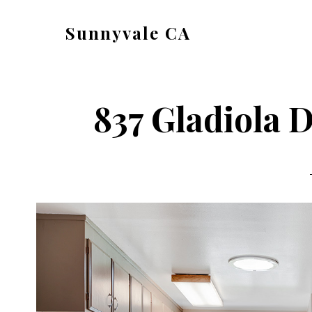
Skip
Skip
Sunnyvale CA
to
to
sunnyvale-
main
primary
ca.com
content
sidebar
837 Gladiola D