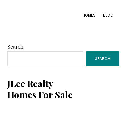
HOMES
BLOG
Primary
Search
SEARCH
Sidebar
JLee Realty
Homes For Sale