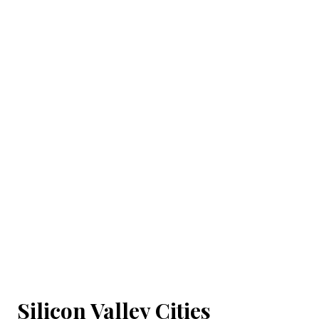
Silicon Valley Cities