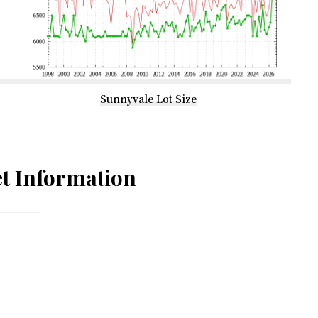
Sunnyvale Lot Size
t Information