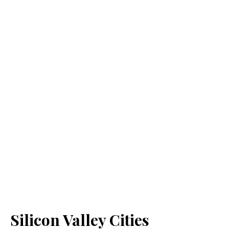
Silicon Valley Cities