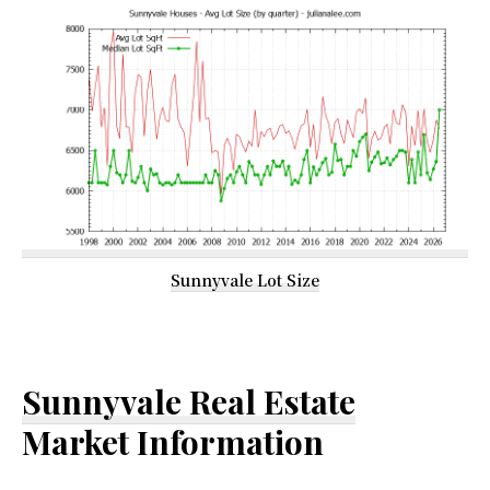
Sunnyvale Lot Size
Sunnyvale Real Estate
Market Information