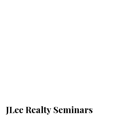
JLee Realty Seminars