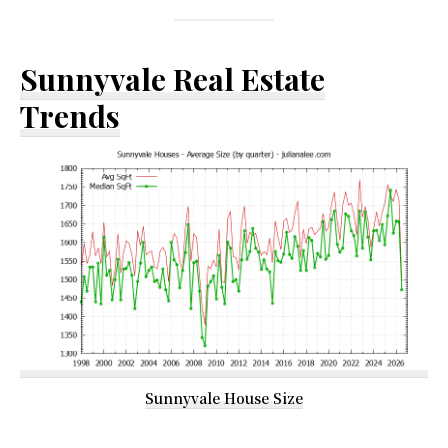
Sunnyvale Real Estate
Trends
Sunnyvale House Size