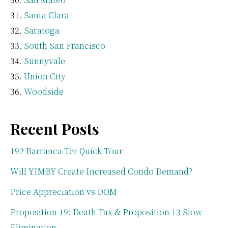
Santa Clara
Saratoga
South San Francisco
Sunnyvale
Union City
Woodside
Recent Posts
192 Barranca Ter Quick Tour
Will YIMBY Create Increased Condo Demand?
Price Appreciation vs DOM
Proposition 19: Death Tax & Proposition 13 Slow
Elimination