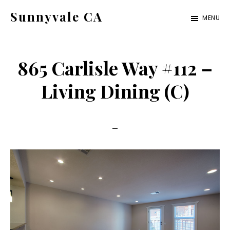
Skip
Skip
Sunnyvale CA
MENU
to
to
sunnyvale-
main
primary
ca.com
content
sidebar
865 Carlisle Way #112 –
Living Dining (C)