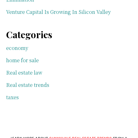
Venture Capital Is Growing In Silicon Valley
Categories
economy
home for sale
Real estate law
Real estate trends
taxes