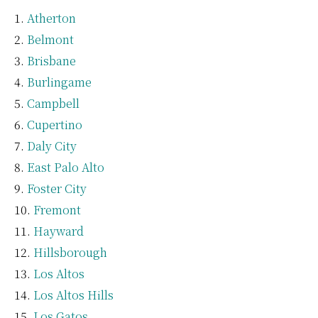
Atherton
Belmont
Brisbane
Burlingame
Campbell
Cupertino
Daly City
East Palo Alto
Foster City
Fremont
Hayward
Hillsborough
Los Altos
Los Altos Hills
Los Gatos