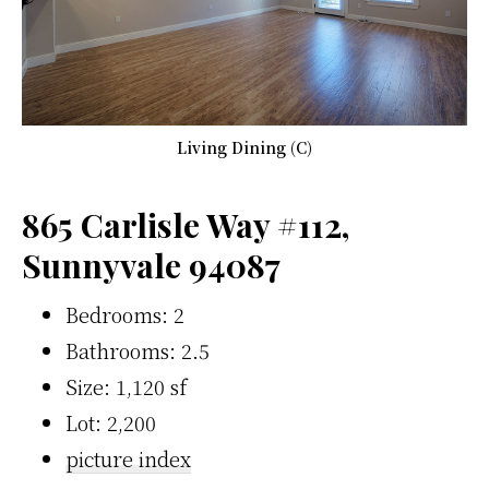
Living Dining (C)
865 Carlisle Way #112,
Sunnyvale 94087
Bedrooms: 2
Bathrooms: 2.5
Size: 1,120 sf
Lot: 2,200
picture index