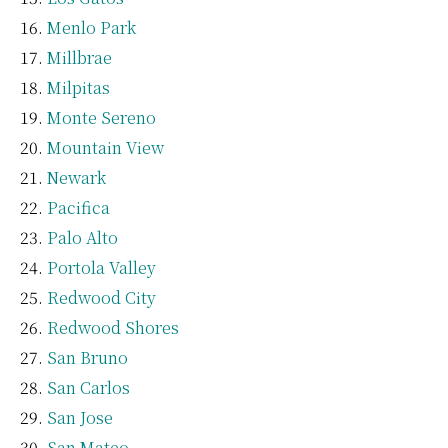
Menlo Park
Millbrae
Milpitas
Monte Sereno
Mountain View
Newark
Pacifica
Palo Alto
Portola Valley
Redwood City
Redwood Shores
San Bruno
San Carlos
San Jose
San Mateo