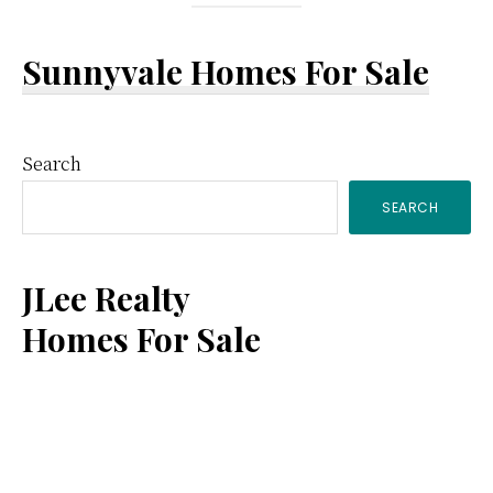
Sunnyvale Homes For Sale
Primary
Search
SEARCH
Sidebar
JLee Realty
Homes For Sale