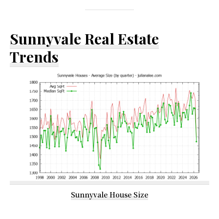
Sunnyvale Real Estate
Trends
Sunnyvale House Size