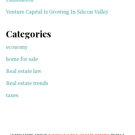
Venture Capital Is Growing In Silicon Valley
Categories
economy
home for sale
Real estate law
Real estate trends
taxes