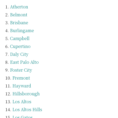
Atherton
Belmont
Brisbane
Burlingame
Campbell
Cupertino
Daly City
East Palo Alto
Foster City
Fremont
Hayward
Hillsborough
Los Altos
Los Altos Hills
Los Gatos