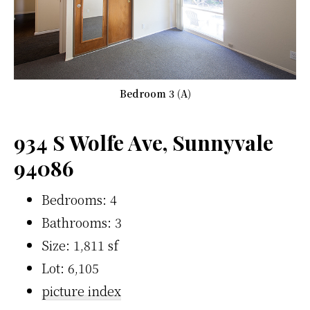
Bedroom 3 (A)
934 S Wolfe Ave, Sunnyvale
94086
Bedrooms: 4
Bathrooms: 3
Size: 1,811 sf
Lot: 6,105
picture index