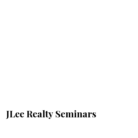
JLee Realty Seminars