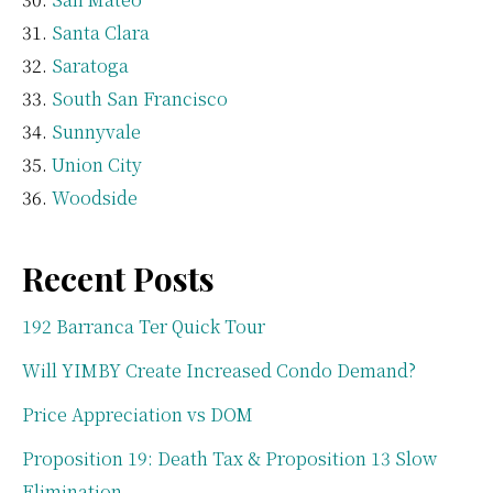
Santa Clara
Saratoga
South San Francisco
Sunnyvale
Union City
Woodside
Recent Posts
192 Barranca Ter Quick Tour
Will YIMBY Create Increased Condo Demand?
Price Appreciation vs DOM
Proposition 19: Death Tax & Proposition 13 Slow
Elimination