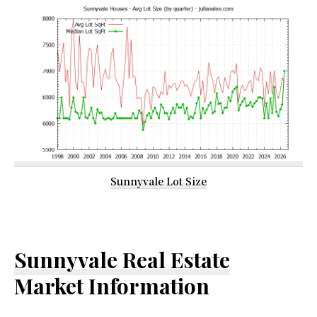
Sunnyvale Lot Size
Sunnyvale Real Estate
Market Information