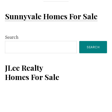
Sunnyvale Homes For Sale
Primary
Search
SEARCH
Sidebar
JLee Realty
Homes For Sale