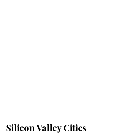
Silicon Valley Cities