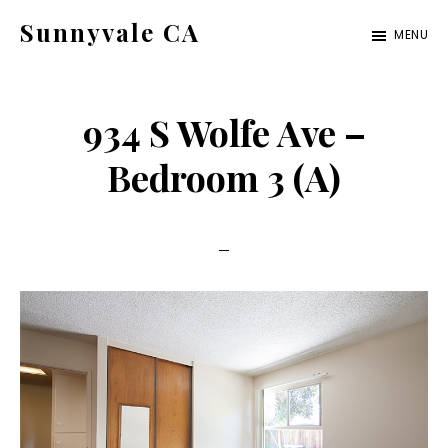
Skip
Skip
Sunnyvale CA
MENU
to
to
sunnyvale-
main
primary
ca.com
content
sidebar
934 S Wolfe Ave –
Bedroom 3 (A)