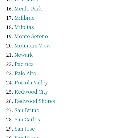
Menlo Park
Millbrae
Milpitas
Monte Sereno
Mountain View
Newark
Pacifica
Palo Alto
Portola Valley
Redwood City
Redwood Shores
San Bruno
San Carlos
San Jose
San Mateo