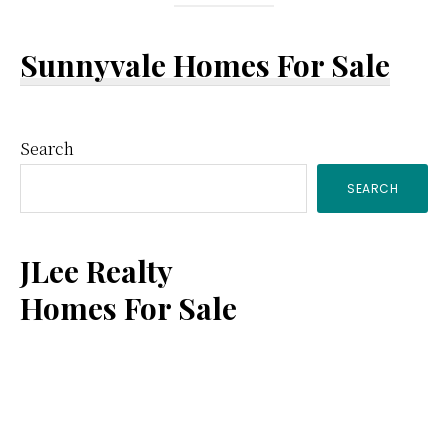
Sunnyvale Homes For Sale
Primary
Search
SEARCH
Sidebar
JLee Realty
Homes For Sale