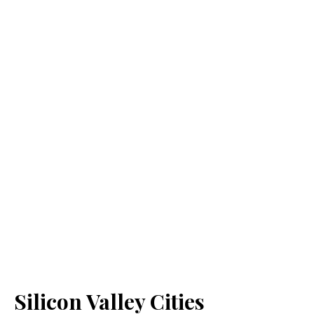
Silicon Valley Cities