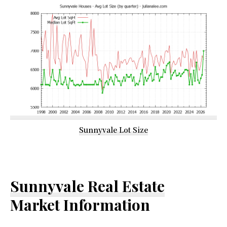
Sunnyvale Lot Size
Sunnyvale Real Estate
Market Information