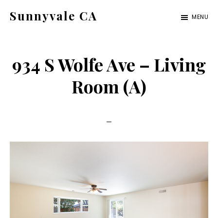
Skip
Skip
Sunnyvale CA
MENU
to
to
sunnyvale-
main
primary
ca.com
content
sidebar
934 S Wolfe Ave – Living
Room (A)