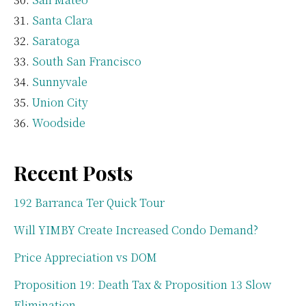
Santa Clara
Saratoga
South San Francisco
Sunnyvale
Union City
Woodside
Recent Posts
192 Barranca Ter Quick Tour
Will YIMBY Create Increased Condo Demand?
Price Appreciation vs DOM
Proposition 19: Death Tax & Proposition 13 Slow
Elimination