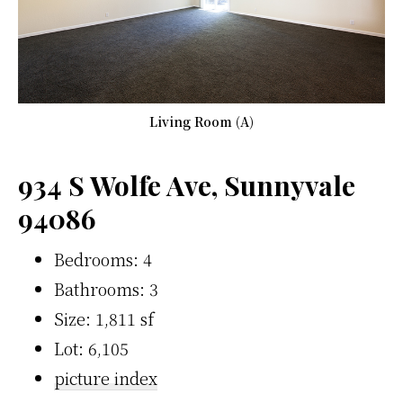
Living Room (A)
934 S Wolfe Ave, Sunnyvale
94086
Bedrooms: 4
Bathrooms: 3
Size: 1,811 sf
Lot: 6,105
picture index