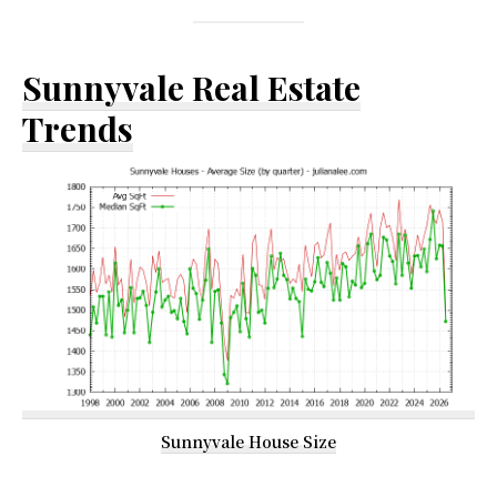
Sunnyvale Real Estate
Trends
Sunnyvale House Size