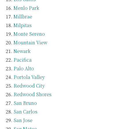
Menlo Park
Millbrae
Milpitas
Monte Sereno
Mountain View
Newark
Pacifica
Palo Alto
Portola Valley
Redwood City
Redwood Shores
San Bruno
San Carlos
San Jose
San Mateo