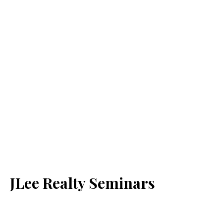
JLee Realty Seminars