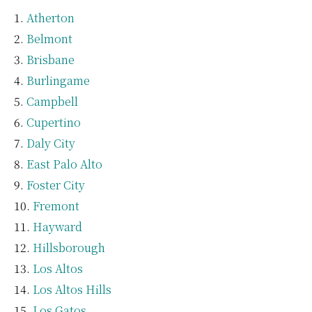
Atherton
Belmont
Brisbane
Burlingame
Campbell
Cupertino
Daly City
East Palo Alto
Foster City
Fremont
Hayward
Hillsborough
Los Altos
Los Altos Hills
Los Gatos