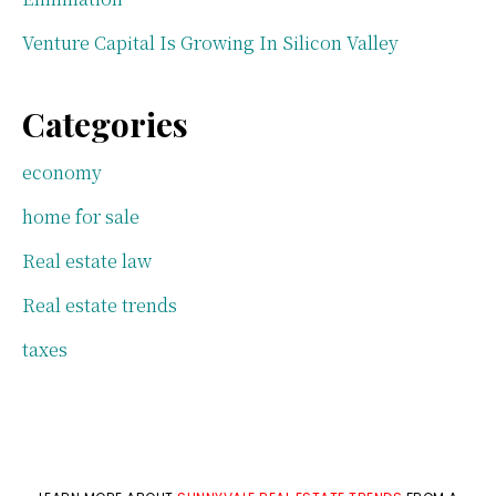
Venture Capital Is Growing In Silicon Valley
Categories
economy
home for sale
Real estate law
Real estate trends
taxes