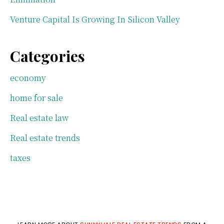
Venture Capital Is Growing In Silicon Valley
Categories
economy
home for sale
Real estate law
Real estate trends
taxes