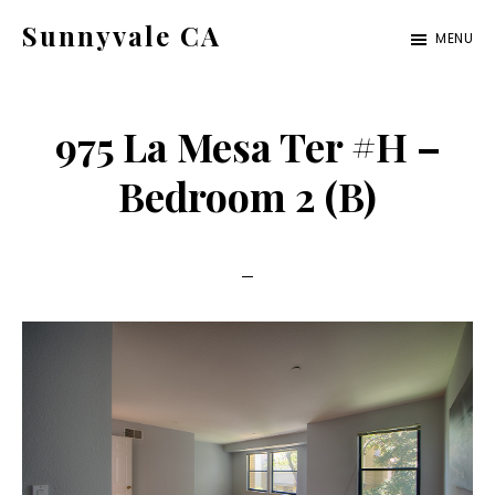
Skip
Skip
Sunnyvale CA
MENU
to
to
sunnyvale-
main
primary
ca.com
content
sidebar
975 La Mesa Ter #H –
Bedroom 2 (B)