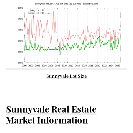
Sunnyvale Lot Size
Sunnyvale Real Estate
Market Information