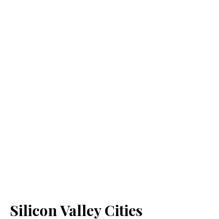
Silicon Valley Cities