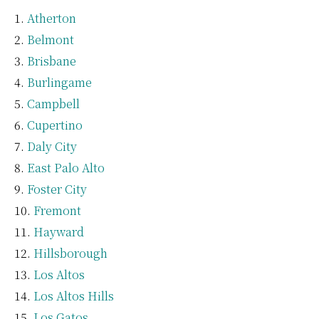
Atherton
Belmont
Brisbane
Burlingame
Campbell
Cupertino
Daly City
East Palo Alto
Foster City
Fremont
Hayward
Hillsborough
Los Altos
Los Altos Hills
Los Gatos