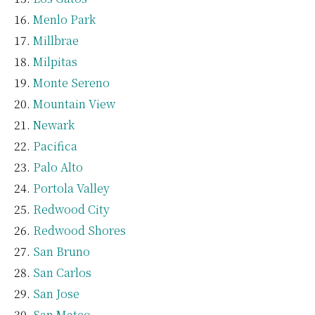
Menlo Park
Millbrae
Milpitas
Monte Sereno
Mountain View
Newark
Pacifica
Palo Alto
Portola Valley
Redwood City
Redwood Shores
San Bruno
San Carlos
San Jose
San Mateo