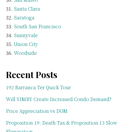
Santa Clara
Saratoga
South San Francisco
Sunnyvale
Union City
Woodside
Recent Posts
192 Barranca Ter Quick Tour
Will YIMBY Create Increased Condo Demand?
Price Appreciation vs DOM
Proposition 19: Death Tax & Proposition 13 Slow
Elimination