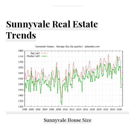
Sunnyvale Real Estate
Trends
Sunnyvale House Size