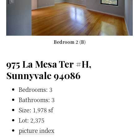
Bedroom 2 (B)
975 La Mesa Ter #H,
Sunnyvale 94086
Bedrooms: 3
Bathrooms: 3
Size: 1,978 sf
Lot: 2,375
picture index