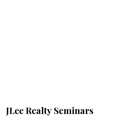
JLee Realty Seminars