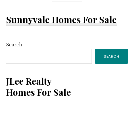
Sunnyvale Homes For Sale
Primary
Search
SEARCH
Sidebar
JLee Realty
Homes For Sale