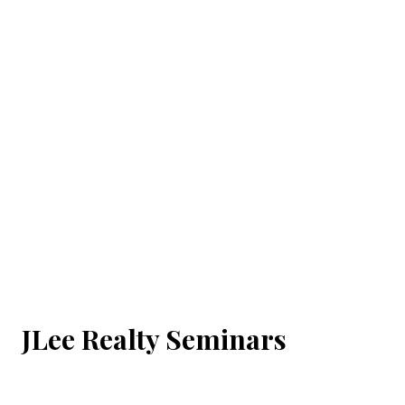
JLee Realty Seminars