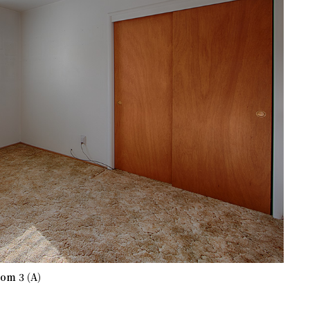
om 3 (A)