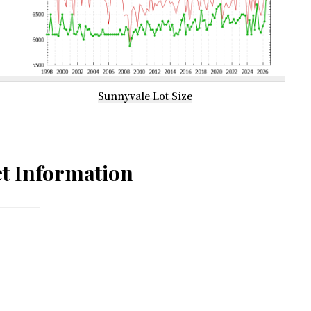
Sunnyvale Lot Size
t Information