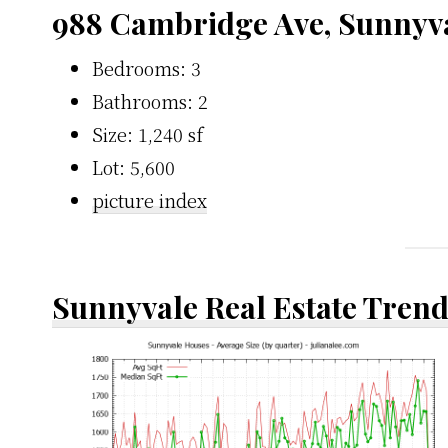
988 Cambridge Ave, Sunnyv
Bedrooms: 3
Bathrooms: 2
Size: 1,240 sf
Lot: 5,600
picture index
Sunnyvale Real Estate Tren