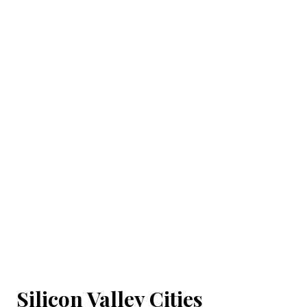
Silicon Valley Cities