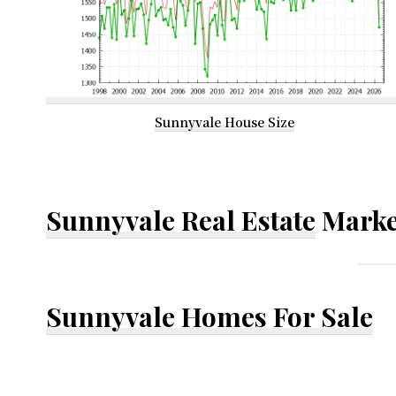
Sunnyvale House Size
Sunnyvale Real Estate
Marke
Sunnyvale Homes For Sale