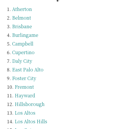
Atherton
Belmont
Brisbane
Burlingame
Campbell
Cupertino
Daly City
East Palo Alto
Foster City
Fremont
Hayward
Hillsborough
Los Altos
Los Altos Hills