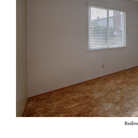
Bedro