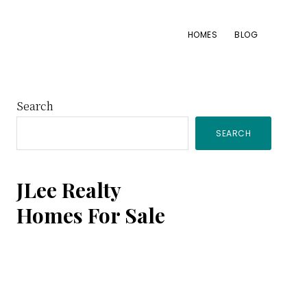
HOMES
BLOG
Primary
Search
SEARCH
Sidebar
JLee Realty
Homes For Sale