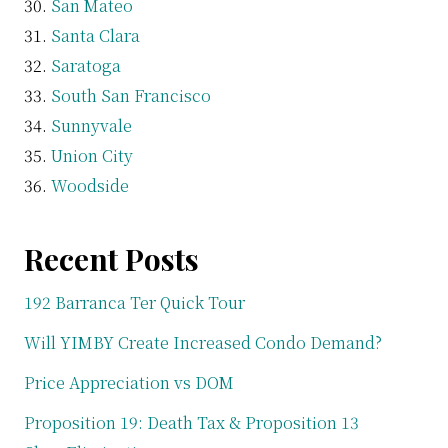
San Mateo
Santa Clara
Saratoga
South San Francisco
Sunnyvale
Union City
Woodside
Recent Posts
192 Barranca Ter Quick Tour
Will YIMBY Create Increased Condo Demand?
Price Appreciation vs DOM
Proposition 19: Death Tax & Proposition 13