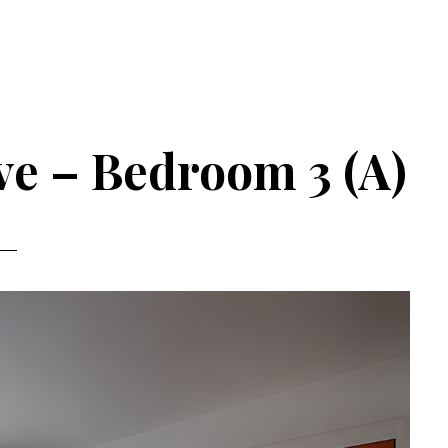
e – Bedroom 3 (A)