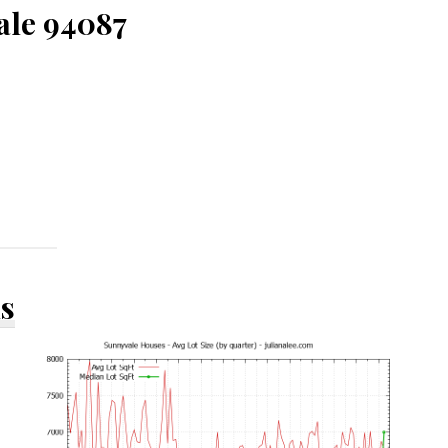
ale 94087
ds