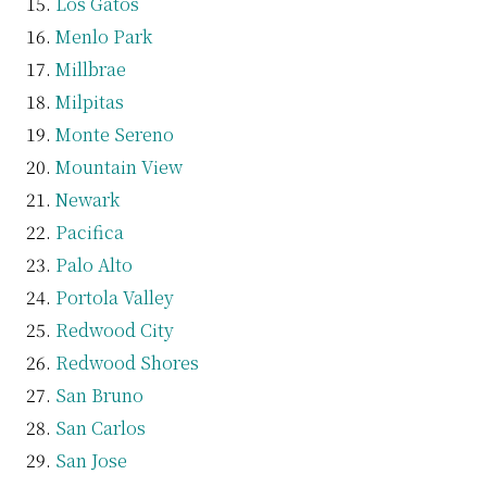
Los Gatos
Menlo Park
Millbrae
Milpitas
Monte Sereno
Mountain View
Newark
Pacifica
Palo Alto
Portola Valley
Redwood City
Redwood Shores
San Bruno
San Carlos
San Jose