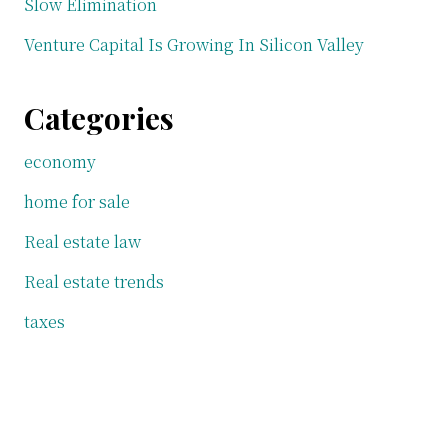
Slow Elimination
Venture Capital Is Growing In Silicon Valley
Categories
economy
home for sale
Real estate law
Real estate trends
taxes