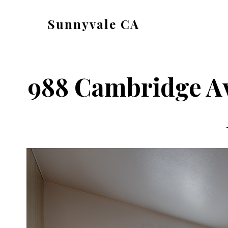
Skip
Skip
Sunnyvale CA
to
to
sunnyvale-
main
primary
ca.com
content
sidebar
988 Cambridge Av