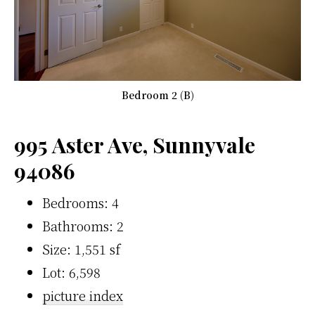
Bedroom 2 (B)
995 Aster Ave, Sunnyvale
94086
Bedrooms: 4
Bathrooms: 2
Size: 1,551 sf
Lot: 6,598
picture index