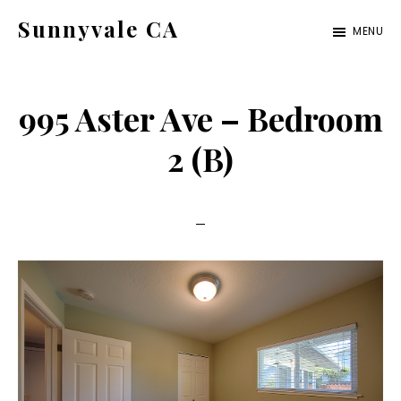
Skip
Skip
Sunnyvale CA
MENU
to
to
sunnyvale-
main
primary
ca.com
content
sidebar
995 Aster Ave – Bedroom
2 (B)