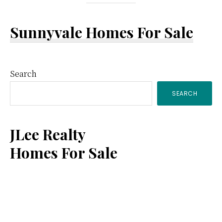
Sunnyvale Homes For Sale
Primary
Search
SEARCH
Sidebar
JLee Realty
Homes For Sale