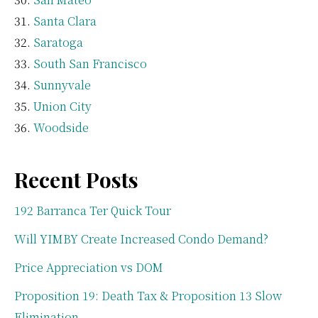
Santa Clara
Saratoga
South San Francisco
Sunnyvale
Union City
Woodside
Recent Posts
192 Barranca Ter Quick Tour
Will YIMBY Create Increased Condo Demand?
Price Appreciation vs DOM
Proposition 19: Death Tax & Proposition 13 Slow
Elimination