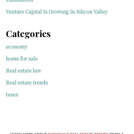
Venture Capital Is Growing In Silicon Valley
Categories
economy
home for sale
Real estate law
Real estate trends
taxes