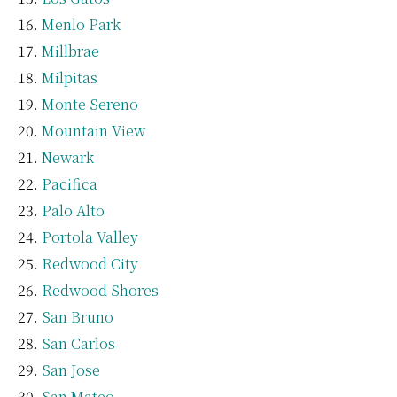
Menlo Park
Millbrae
Milpitas
Monte Sereno
Mountain View
Newark
Pacifica
Palo Alto
Portola Valley
Redwood City
Redwood Shores
San Bruno
San Carlos
San Jose
San Mateo