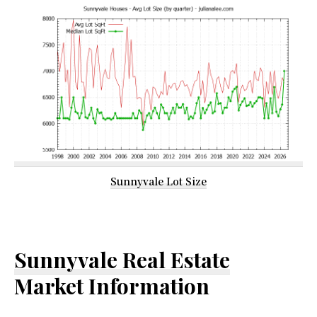
Sunnyvale Lot Size
Sunnyvale Real Estate
Market Information