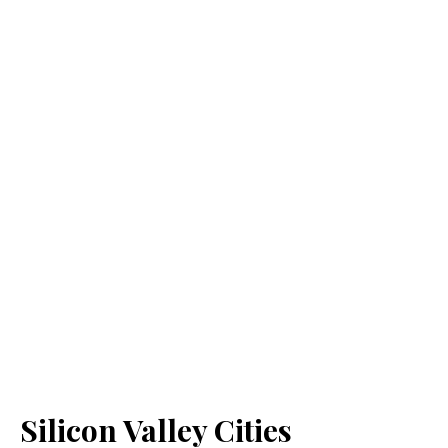
Silicon Valley Cities