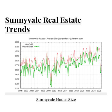
Sunnyvale Real Estate
Trends
Sunnyvale House Size