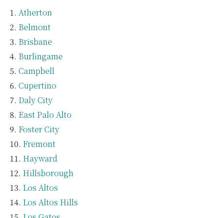
Atherton
Belmont
Brisbane
Burlingame
Campbell
Cupertino
Daly City
East Palo Alto
Foster City
Fremont
Hayward
Hillsborough
Los Altos
Los Altos Hills
Los Gatos