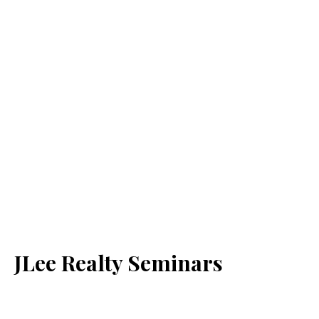
JLee Realty Seminars